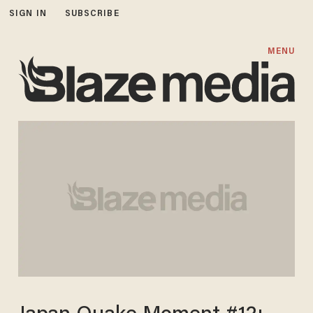
SIGN IN
SUBSCRIBE
MENU