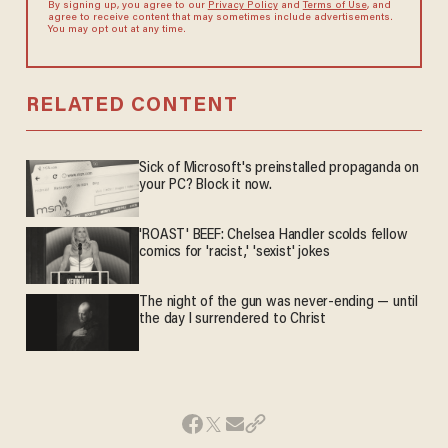
By signing up, you agree to our
Privacy Policy
and
Terms of Use
, and
agree to receive content that may sometimes include advertisements.
You may opt out at any time.
RELATED CONTENT
Sick of Microsoft's preinstalled propaganda on
your PC? Block it now.
'ROAST' BEEF: Chelsea Handler scolds fellow
comics for 'racist,' 'sexist' jokes
The night of the gun was never-ending — until
the day I surrendered to Christ