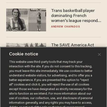
Trans basketball player
dominating French
women's league responds
to calls to play in WNBA
ANDREW CHAPADOS
The SAVE America Act
cannot save this
Cookie notice
electorate
DANIEL HOROWITZ
This website uses third-party tools that may track your
interaction with the site. If you do not consent to this tracking,
you must leave this site immediately. We use cookies to better
understand website visitors, for advertising, and to offer you a
better experience. If you are presented the option to “reject
all” cookies and click it, you will reject the use of all cookies
except those we have designated as strictly necessary for the
site to function as we intend. For more information about our
use of cookies, our collection, use, and disclosure of personal
information generally, and any rights you may have to access,