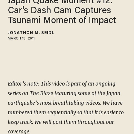
Japan Quake Moment #12:
Car's Dash Cam Captures
Tsunami Moment of Impact
JONATHON M. SEIDL
MARCH 18, 2011
Editor’s note: This video is part of an ongoing
series on The Blaze featuring some of the Japan
earthquake’s most breathtaking videos. We have
numbered them sequentially so that it is easier to
keep track. We will post them throughout our
coverage.