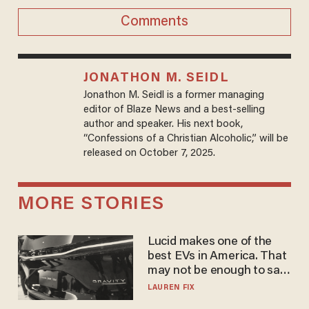
Comments
JONATHON M. SEIDL
Jonathon M. Seidl is a former managing
editor of Blaze News and a best-selling
author and speaker. His next book,
“Confessions of a Christian Alcoholic,” will be
released on October 7, 2025.
MORE STORIES
Lucid makes one of the
best EVs in America. That
may not be enough to save
it.
LAUREN FIX