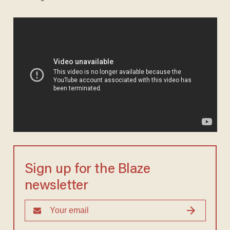
Sign up for the Blaze
newsletter