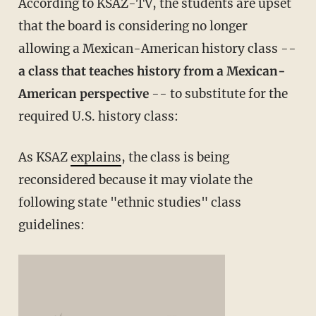
According to KSAZ-TV, the students are upset
that the board is considering no longer
allowing a Mexican-American history class --
a class that teaches history from a Mexican-
American perspective
-- to substitute for the
required U.S. history class:
As KSAZ
explains
, the class is being
reconsidered because it may violate the
following state "ethnic studies" class
guidelines: