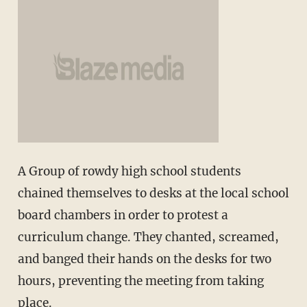
A Group of rowdy high school students
chained themselves to desks at the local school
board chambers in order to protest a
curriculum change. They chanted, screamed,
and banged their hands on the desks for two
hours, preventing the meeting from taking
place.