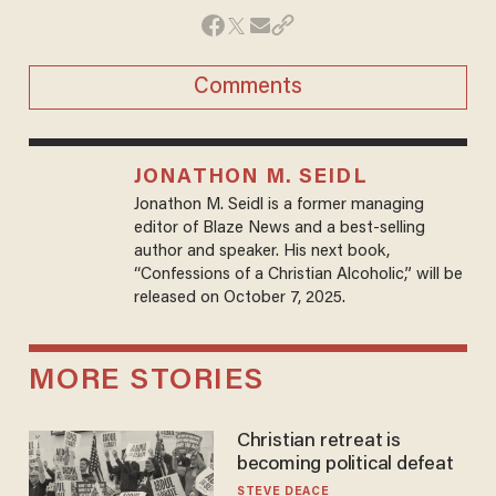
Comments
JONATHON M. SEIDL
Jonathon M. Seidl is a former managing
editor of Blaze News and a best-selling
author and speaker. His next book,
“Confessions of a Christian Alcoholic,” will be
released on October 7, 2025.
MORE STORIES
Christian retreat is
becoming political defeat
STEVE DEACE