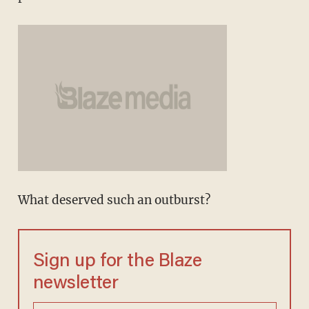
What deserved such an outburst?
Sign up for the Blaze
newsletter