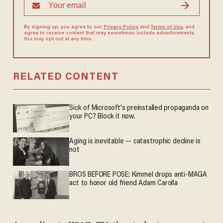
By signing up, you agree to our
Privacy Policy
and
Terms of Use
, and
agree to receive content that may sometimes include advertisements.
You may opt out at any time.
RELATED CONTENT
Sick of Microsoft's preinstalled propaganda on
your PC? Block it now.
Aging is inevitable — catastrophic decline is
not
BROS BEFORE POSE: Kimmel drops anti-MAGA
act to honor old friend Adam Carolla