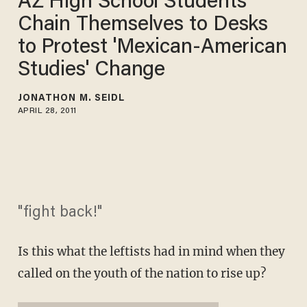
AZ High School Students
Chain Themselves to Desks
to Protest 'Mexican-American
Studies' Change
JONATHON M. SEIDL
APRIL 28, 2011
"fight back!"
Is this what the leftists had in mind when they
called on the youth of the nation to rise up?