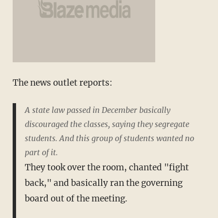
The news outlet reports:
A state law passed in December basically
discouraged the classes, saying they segregate
students. And this group of students wanted no
part of it.
They took over the room, chanted "fight
back," and basically ran the governing
board out of the meeting.