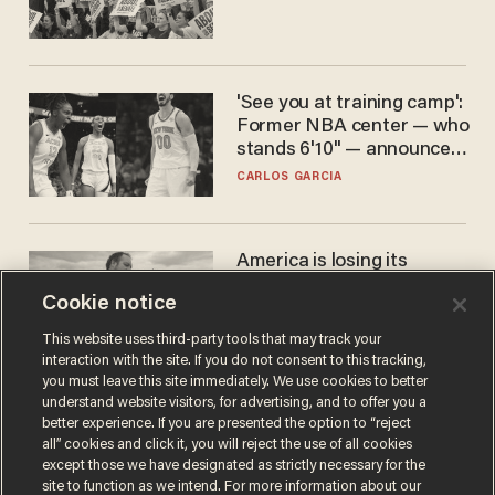
'See you at training camp':
Former NBA center — who
stands 6'10" — announces
he's ready to play in the
CARLOS GARCIA
WNBA
America is losing its
farmers to bankruptcy and
Cookie notice
suicide
JOHN MAC GHLIONN
This website uses third-party tools that may track your
interaction with the site. If you do not consent to this tracking,
you must leave this site immediately. We use cookies to better
understand website visitors, for advertising, and to offer you a
better experience. If you are presented the option to “reject
all” cookies and click it, you will reject the use of all cookies
except those we have designated as strictly necessary for the
site to function as we intend. For more information about our