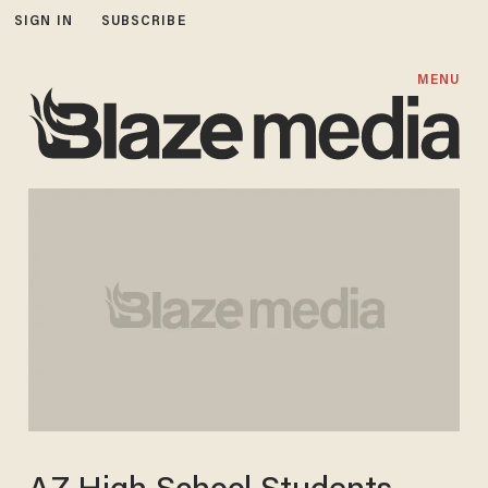
SIGN IN
SUBSCRIBE
MENU