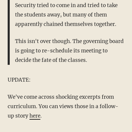
Security tried to come in and tried to take
the students away, but many of them
apparently chained themselves together.
This isn't over though. The governing board
is going to re-schedule its meeting to
decide the fate of the classes.
UPDATE:
We've come across shocking excerpts from
curriculum. You can views those in a follow-
up story
here
.