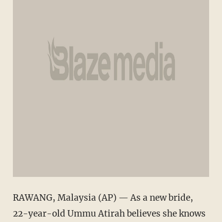
RAWANG, Malaysia (AP) — As a new bride,
22-year-old Ummu Atirah believes she knows