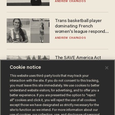
earnings call?
ANDREW CHAPADOS
Trans basketball player
dominating French
women's league responds
to calls to play in WNBA
ANDREW CHAPADOS
The SAVE America Act
cannot save this
Cookie notice
electorate
DANIEL HOROWITZ
This website uses third-party tools that may track your
interaction with the site. If you do not consent to this tracking,
you must leave this site immediately. We use cookies to better
understand website visitors, for advertising, and to offer you a
better experience. If you are presented the option to “reject
all” cookies and click it, you will reject the use of all cookies
except those we have designated as strictly necessary for the
site to function as we intend. For more information about our
use of cookies, our collection, use, and disclosure of personal