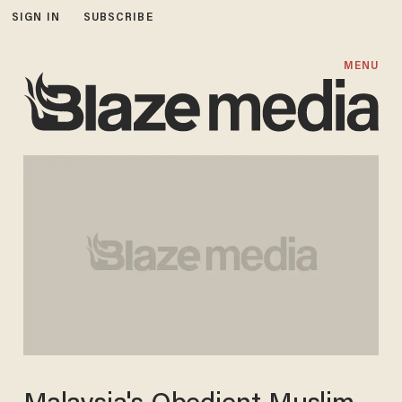
SIGN IN
SUBSCRIBE
MENU