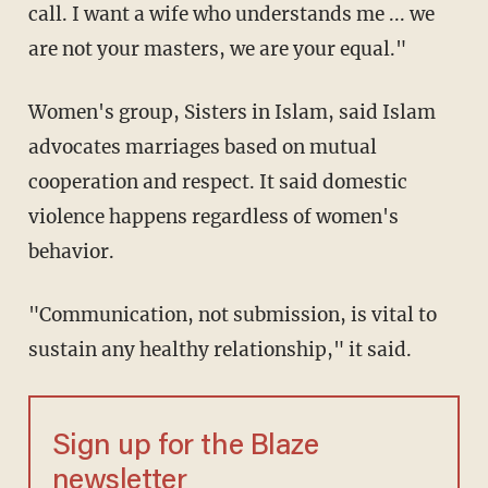
call. I want a wife who understands me ... we
are not your masters, we are your equal."
Women's group, Sisters in Islam, said Islam
advocates marriages based on mutual
cooperation and respect. It said domestic
violence happens regardless of women's
behavior.
"Communication, not submission, is vital to
sustain any healthy relationship," it said.
Sign up for the Blaze
newsletter