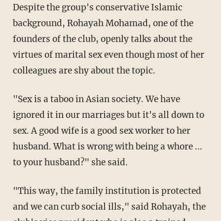
Despite the group's conservative Islamic
background, Rohayah Mohamad, one of the
founders of the club, openly talks about the
virtues of marital sex even though most of her
colleagues are shy about the topic.
"Sex is a taboo in Asian society. We have
ignored it in our marriages but it's all down to
sex. A good wife is a good sex worker to her
husband. What is wrong with being a whore ...
to your husband?" she said.
"This way, the family institution is protected
and we can curb social ills," said Rohayah, the