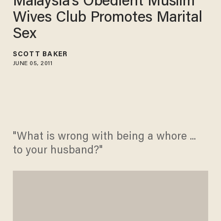
Malaysia's Obedient Muslim
Wives Club Promotes Marital
Sex
SCOTT BAKER
JUNE 05, 2011
"What is wrong with being a whore ...
to your husband?"