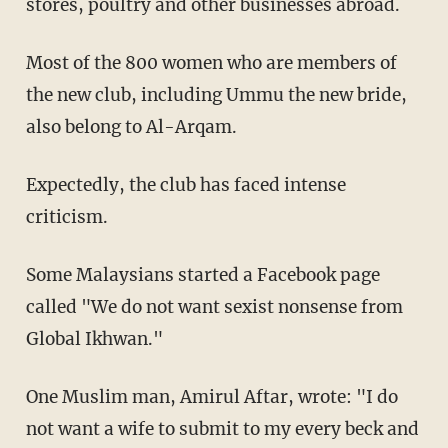
stores, poultry and other businesses abroad.
Most of the 800 women who are members of
the new club, including Ummu the new bride,
also belong to Al-Arqam.
Expectedly, the club has faced intense
criticism.
Some Malaysians started a Facebook page
called "We do not want sexist nonsense from
Global Ikhwan."
One Muslim man, Amirul Aftar, wrote: "I do
not want a wife to submit to my every beck and