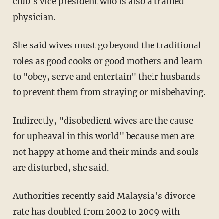
club's vice president who is also a trained
physician.
She said wives must go beyond the traditional
roles as good cooks or good mothers and learn
to "obey, serve and entertain" their husbands
to prevent them from straying or misbehaving.
Indirectly, "disobedient wives are the cause
for upheaval in this world" because men are
not happy at home and their minds and souls
are disturbed, she said.
Authorities recently said Malaysia's divorce
rate has doubled from 2002 to 2009 with