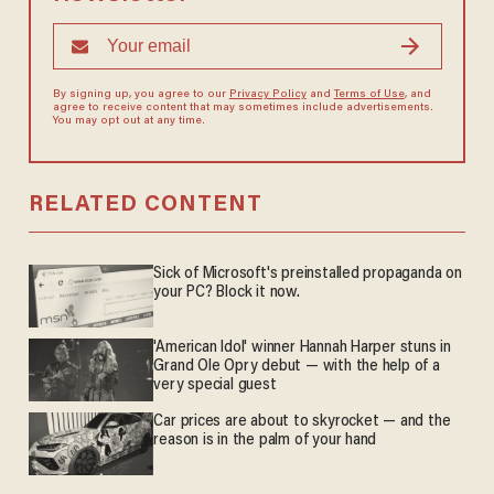
By signing up, you agree to our
Privacy Policy
and
Terms of Use
, and
agree to receive content that may sometimes include advertisements.
You may opt out at any time.
RELATED CONTENT
Sick of Microsoft's preinstalled propaganda on
your PC? Block it now.
'American Idol' winner Hannah Harper stuns in
Grand Ole Opry debut — with the help of a
very special guest
Car prices are about to skyrocket — and the
reason is in the palm of your hand