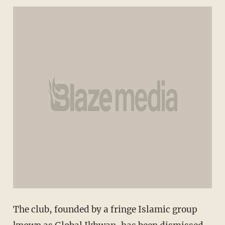
The club, founded by a fringe Islamic group