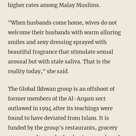
higher rates among Malay Muslims.
"When husbands come home, wives do not
welcome their husbands with warm alluring
smiles and sexy dressing sprayed with
beautiful fragrance that stimulate sexual
arousal but with stale saliva. That is the
reality today," she said.
The Global Ikhwan group is an offshoot of
former members of the Al-Arqam sect
outlawed in 1994 after its teachings were
found to have deviated from Islam. It is
funded by the group's restaurants, grocery