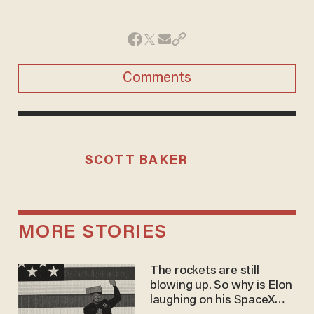
Comments
SCOTT BAKER
MORE STORIES
The rockets are still
blowing up. So why is Elon
laughing on his SpaceX