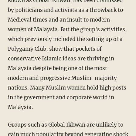
known as Global Ikhwan, has been dismissed
by politicians and activists as a throwback to
Medieval times and an insult to modern
women of Malaysia. But the group's activities,
which previously included the setting up of a
Polygamy Club, show that pockets of
conservative Islamic ideas are thriving in
Malaysia despite being one of the most
modern and progressive Muslim-majority
nations. Many Muslim women hold high posts
in the government and corporate world in
Malaysia.
Groups such as Global Ikhwan are unlikely to
gain much popularity beyond generating shock