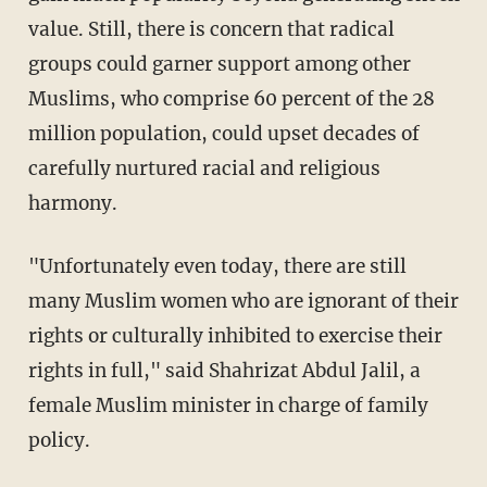
value. Still, there is concern that radical
groups could garner support among other
Muslims, who comprise 60 percent of the 28
million population, could upset decades of
carefully nurtured racial and religious
harmony.
"Unfortunately even today, there are still
many Muslim women who are ignorant of their
rights or culturally inhibited to exercise their
rights in full," said Shahrizat Abdul Jalil, a
female Muslim minister in charge of family
policy.