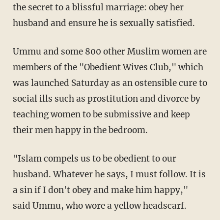
the secret to a blissful marriage: obey her
husband and ensure he is sexually satisfied.
Ummu and some 800 other Muslim women are
members of the "Obedient Wives Club," which
was launched Saturday as an ostensible cure to
social ills such as prostitution and divorce by
teaching women to be submissive and keep
their men happy in the bedroom.
"Islam compels us to be obedient to our
husband. Whatever he says, I must follow. It is
a sin if I don't obey and make him happy,"
said Ummu, who wore a yellow headscarf.