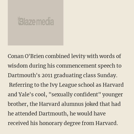
Conan O'Brien combined levity with words of
wisdom during his commencement speech to
Dartmouth's 2011 graduating class Sunday.
Referring to the Ivy League school as Harvard
and Yale's cool, "sexually confident" younger
brother, the Harvard alumnus joked that had
he attended Dartmouth, he would have
received his honorary degree from Harvard.