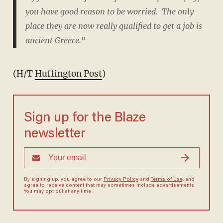
you have good reason to be worried. The only
place they are now really qualified to get a job is
ancient Greece."
(H/T
Huffington Post
)
Sign up for the Blaze
newsletter
By signing up, you agree to our
Privacy Policy
and
Terms of Use
, and
agree to receive content that may sometimes include advertisements.
You may opt out at any time.