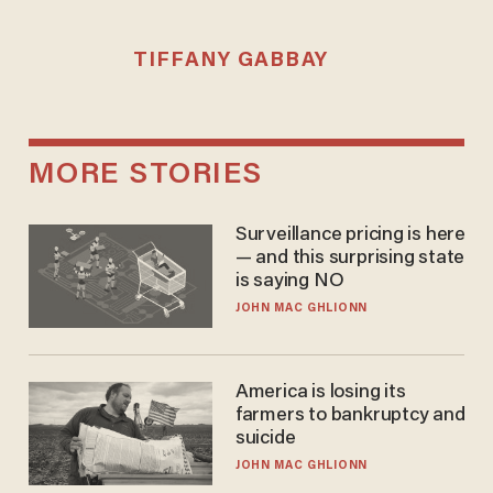
TIFFANY GABBAY
MORE STORIES
Surveillance pricing is here
— and this surprising state
is saying NO
JOHN MAC GHLIONN
America is losing its
farmers to bankruptcy and
suicide
JOHN MAC GHLIONN