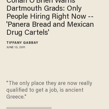
Conan O'Brien Warns
Dartmouth Grads: Only
People Hiring Right Now --
'Panera Bread and Mexican
Drug Cartels'
TIFFANY GABBAY
JUNE 13, 2011
"The only place they are now really
qualified to get a job, is ancient
Greece."