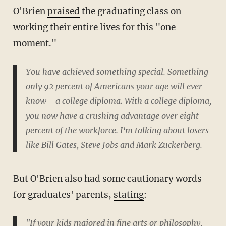
O'Brien
praised
the graduating class on
working their entire lives for this "one
moment."
You have achieved something special. Something
only 92 percent of Americans your age will ever
know - a college diploma. With a college diploma,
you now have a crushing advantage over eight
percent of the workforce. I'm talking about losers
like Bill Gates, Steve Jobs and Mark Zuckerberg.
But O'Brien also had some cautionary words
for graduates' parents,
stating
:
"If your kids majored in fine arts or philosophy,