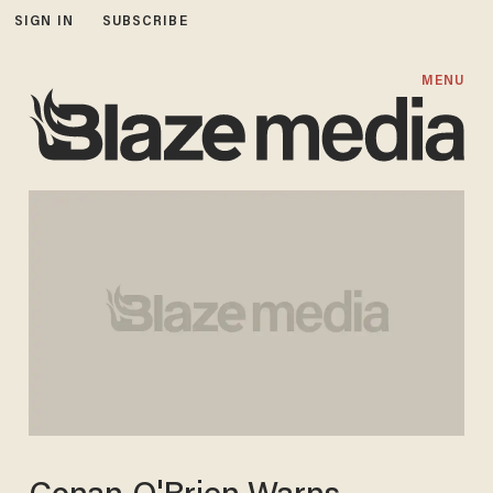
SIGN IN
SUBSCRIBE
MENU