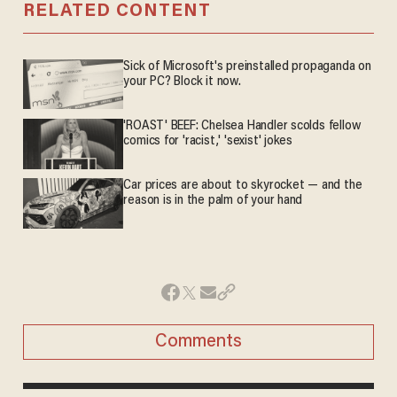
RELATED CONTENT
Sick of Microsoft's preinstalled propaganda on
your PC? Block it now.
'ROAST' BEEF: Chelsea Handler scolds fellow
comics for 'racist,' 'sexist' jokes
Car prices are about to skyrocket — and the
reason is in the palm of your hand
Comments