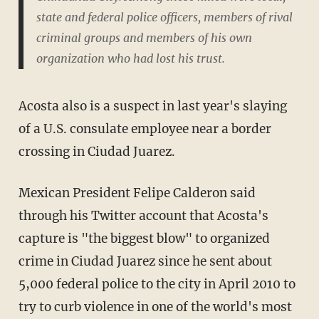
state and federal police officers, members of rival
criminal groups and members of his own
organization who had lost his trust.
Acosta also is a suspect in last year's slaying
of a U.S. consulate employee near a border
crossing in Ciudad Juarez.
Mexican President Felipe Calderon said
through his Twitter account that Acosta's
capture is "the biggest blow" to organized
crime in Ciudad Juarez since he sent about
5,000 federal police to the city in April 2010 to
try to curb violence in one of the world's most