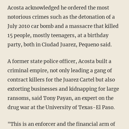
Acosta acknowledged he ordered the most
notorious crimes such as the detonation of a
July 2010 car bomb and a massacre that killed
15 people, mostly teenagers, at a birthday
party, both in Ciudad Juarez, Pequeno said.
A former state police officer, Acosta built a
criminal empire, not only leading a gang of
contract killers for the Juarez Cartel but also
extorting businesses and kidnapping for large
ransoms, said Tony Payan, an expert on the
drug war at the University of Texas-El Paso.
"This is an enforcer and the financial arm of