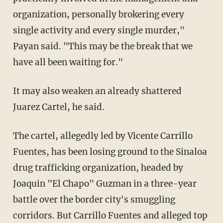
organization, personally brokering every
single activity and every single murder,"
Payan said. "This may be the break that we
have all been waiting for."
It may also weaken an already shattered
Juarez Cartel, he said.
The cartel, allegedly led by Vicente Carrillo
Fuentes, has been losing ground to the Sinaloa
drug trafficking organization, headed by
Joaquin "El Chapo" Guzman in a three-year
battle over the border city's smuggling
corridors. But Carrillo Fuentes and alleged top