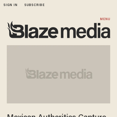
SIGN IN
SUBSCRIBE
MENU