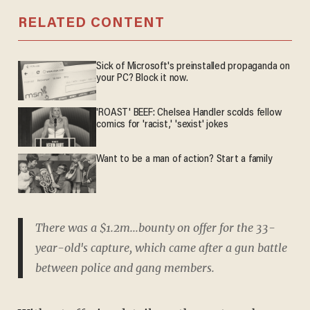
RELATED CONTENT
Sick of Microsoft's preinstalled propaganda on
your PC? Block it now.
'ROAST' BEEF: Chelsea Handler scolds fellow
comics for 'racist,' 'sexist' jokes
Want to be a man of action? Start a family
There was a $1.2m...bounty on offer for the 33-
year-old's capture, which came after a gun battle
between police and gang members.