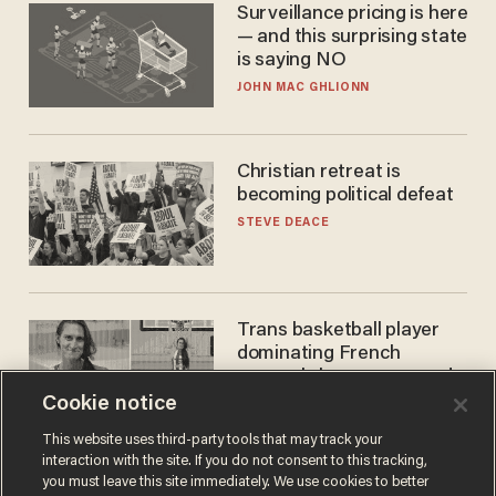
Surveillance pricing is here
— and this surprising state
is saying NO
JOHN MAC GHLIONN
Christian retreat is
becoming political defeat
STEVE DEACE
Trans basketball player
dominating French
women's league responds
to calls to play in WNBA
Cookie notice
ANDREW CHAPADOS
This website uses third-party tools that may track your
interaction with the site. If you do not consent to this tracking,
you must leave this site immediately. We use cookies to better