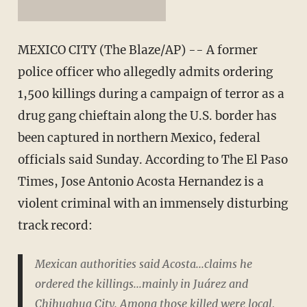
MEXICO CITY (The Blaze/AP) -- A former
police officer who allegedly admits ordering
1,500 killings during a campaign of terror as a
drug gang chieftain along the U.S. border has
been captured in northern Mexico, federal
officials said Sunday. According to The El Paso
Times, Jose Antonio Acosta Hernandez is a
violent criminal with an immensely disturbing
track record:
Mexican authorities said Acosta...claims he
ordered the killings...mainly in Juárez and
Chihuahua City. Among those killed were local,