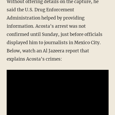
Without offering details on the capture, he
said the U.S. Drug Enforcement
Administration helped by providing
information. Acosta's arrest was not
confirmed until Sunday, just before officials
displayed him to journalists in Mexico City.
Below, watch an Al Jazeera report that
explains Acosta's crimes: