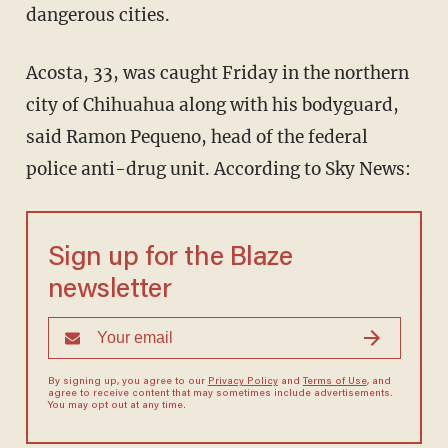
dangerous cities.
Acosta, 33, was caught Friday in the northern
city of Chihuahua along with his bodyguard,
said Ramon Pequeno, head of the federal
police anti-drug unit. According to Sky News:
Sign up for the Blaze
newsletter
By signing up, you agree to our
Privacy Policy
and
Terms of Use
, and
agree to receive content that may sometimes include advertisements.
You may opt out at any time.