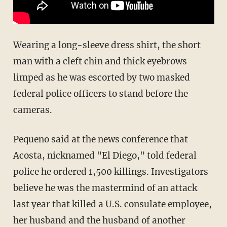
Wearing a long-sleeve dress shirt, the short
man with a cleft chin and thick eyebrows
limped as he was escorted by two masked
federal police officers to stand before the
cameras.
Pequeno said at the news conference that
Acosta, nicknamed "El Diego," told federal
police he ordered 1,500 killings. Investigators
believe he was the mastermind of an attack
last year that killed a U.S. consulate employee,
her husband and the husband of another