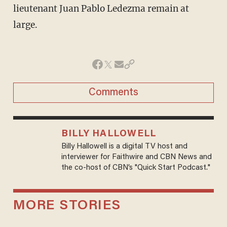
lieutenant Juan Pablo Ledezma remain at
large.
Comments
BILLY HALLOWELL
Billy Hallowell is a digital TV host and
interviewer for Faithwire and CBN News and
the co-host of CBN’s "Quick Start Podcast."
MORE STORIES