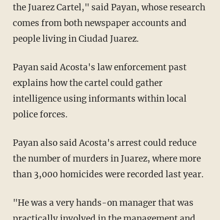
the Juarez Cartel," said Payan, whose research
comes from both newspaper accounts and
people living in Ciudad Juarez.
Payan said Acosta's law enforcement past
explains how the cartel could gather
intelligence using informants within local
police forces.
Payan also said Acosta's arrest could reduce
the number of murders in Juarez, where more
than 3,000 homicides were recorded last year.
"He was a very hands-on manager that was
practically involved in the management and