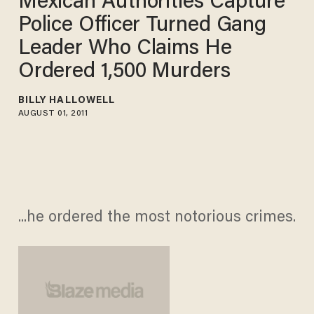
Mexican Authorities Capture
Police Officer Turned Gang
Leader Who Claims He
Ordered 1,500 Murders
BILLY HALLOWELL
AUGUST 01, 2011
...he ordered the most notorious crimes.