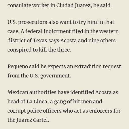
consulate worker in Ciudad Juarez, he said.
U.S. prosecutors also want to try him in that
case. A federal indictment filed in the western
district of Texas says Acosta and nine others
conspired to kill the three.
Pequeno said he expects an extradition request
from the U.S. government.
Mexican authorities have identified Acosta as
head of La Linea, a gang of hit men and
corrupt police officers who act as enforcers for
the Juarez Cartel.