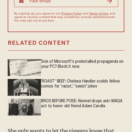
By signing up, you agree to our
Privacy Policy
and
Terms of Use
, and
agree to receive content that may sometimes include advertisements.
You may opt out at any time.
RELATED CONTENT
Sick of Microsoft's preinstalled propaganda on
your PC? Block it now.
'ROAST' BEEF: Chelsea Handler scolds fellow
comics for 'racist,' 'sexist' jokes
BROS BEFORE POSE: Kimmel drops anti-MAGA
act to honor old friend Adam Carolla
She only wants to let the viewers know that