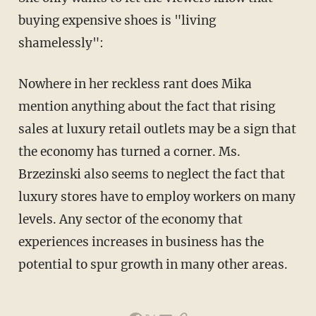
buying expensive shoes is "living
shamelessly":
Nowhere in her reckless rant does Mika
mention anything about the fact that rising
sales at luxury retail outlets may be a sign that
the economy has turned a corner. Ms.
Brzezinski also seems to neglect the fact that
luxury stores have to employ workers on many
levels. Any sector of the economy that
experiences increases in business has the
potential to spur growth in many other areas.