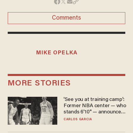
Comments
MIKE OPELKA
MORE STORIES
'See you at training camp':
Former NBA center — who
stands 6'10" — announces
he's ready to play in the
CARLOS GARCIA
WNBA