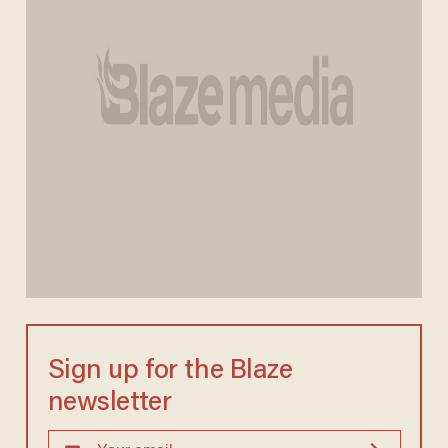
Sign up for the Blaze
newsletter