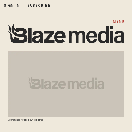
SIGN IN
SUBSCRIBE
MENU
Deidre Schoo for The New York Times