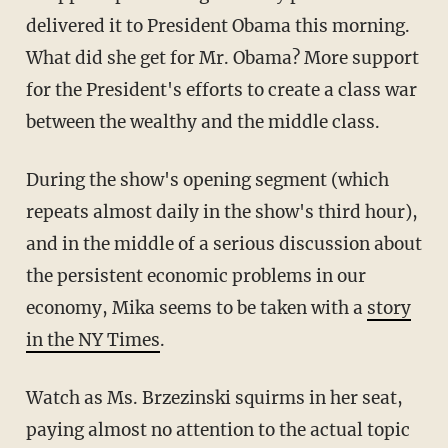
delivered it to President Obama this morning.
What did she get for Mr. Obama? More support
for the President's efforts to create a class war
between the wealthy and the middle class.
During the show's opening segment (which
repeats almost daily in the show's third hour),
and in the middle of a serious discussion about
the persistent economic problems in our
economy, Mika seems to be taken with a
story
in the NY Times
.
Watch as Ms. Brzezinski squirms in her seat,
paying almost no attention to the actual topic