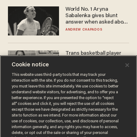
World No. 1 Aryna
Sabalenka gives blunt
answer when asked about
gender testing: 'Men are
ANDREW CHAPADOS
way stronger'
Trans basketball player
dominating French
Cookie notice
women's league responds
to calls to play in WNBA
ANDREW CHAPADOS
This website uses third-party tools that may track your
interaction with the site. If you do not consent to this tracking,
you must leave this site immediately. We use cookies to better
understand website visitors, for advertising, and to offer you a
better experience. If you are presented the option to “reject
all” cookies and click it, you will reject the use of all cookies
except those we have designated as strictly necessary for the
site to function as we intend. For more information about our
use of cookies, our collection, use, and disclosure of personal
information generally, and any rights you may have to access,
delete, or opt out of the sale or sharing of your personal