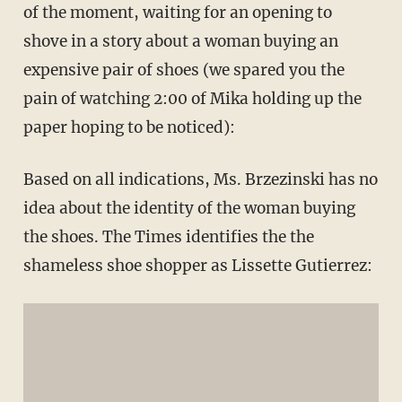
of the moment, waiting for an opening to
shove in a story about a woman buying an
expensive pair of shoes (we spared you the
pain of watching 2:00 of Mika holding up the
paper hoping to be noticed):
Based on all indications, Ms. Brzezinski has no
idea about the identity of the woman buying
the shoes. The Times identifies the the
shameless shoe shopper as Lissette Gutierrez: