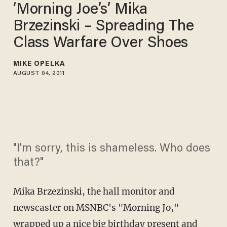
‘Morning Joe’s’ Mika
Brzezinski – Spreading The
Class Warfare Over Shoes
MIKE OPELKA
AUGUST 04, 2011
"I'm sorry, this is shameless. Who does
that?"
Mika Brzezinski, the hall monitor and
newscaster on MSNBC's "Morning Jo,"
wrapped up a nice big birthday present and