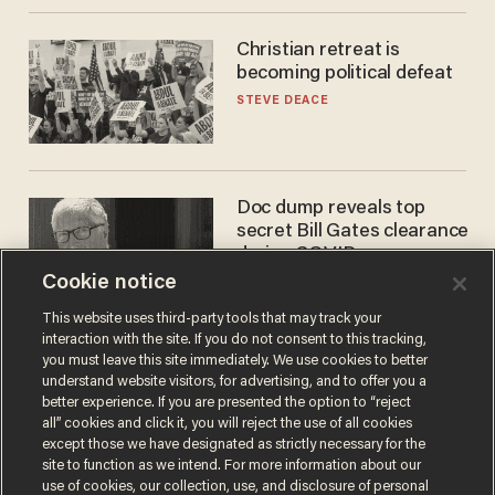
Christian retreat is
becoming political defeat
STEVE DEACE
Doc dump reveals top
secret Bill Gates clearance
during COVID years
Cookie notice
ANDREW CHAPADOS
This website uses third-party tools that may track your
interaction with the site. If you do not consent to this tracking,
you must leave this site immediately. We use cookies to better
understand website visitors, for advertising, and to offer you a
better experience. If you are presented the option to “reject
all” cookies and click it, you will reject the use of all cookies
except those we have designated as strictly necessary for the
site to function as we intend. For more information about our
use of cookies, our collection, use, and disclosure of personal