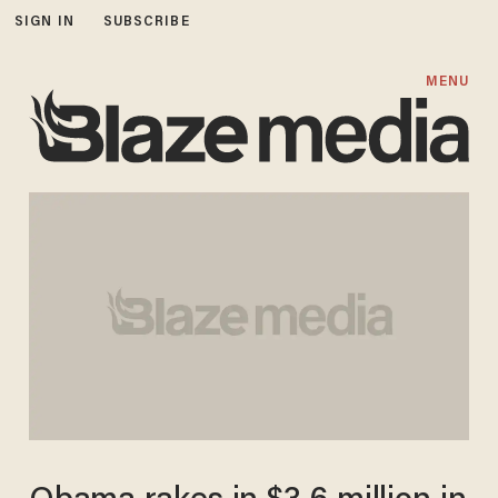
SIGN IN
SUBSCRIBE
MENU