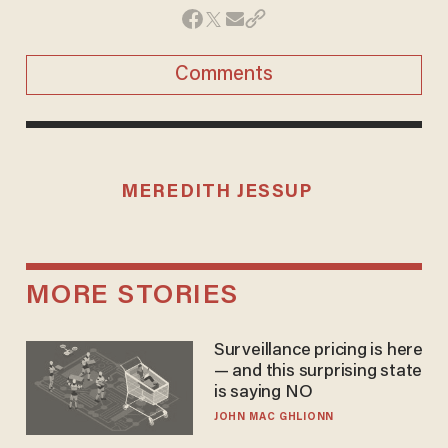
Comments
MEREDITH JESSUP
MORE STORIES
Surveillance pricing is here
— and this surprising state
is saying NO
JOHN MAC GHLIONN