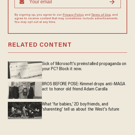
By signing up, you agree to our
Privacy Policy
and
Terms of Use
, and
agree to receive content that may sometimes include advertisements.
You may opt out at any time.
RELATED CONTENT
Sick of Microsoft's preinstalled propaganda on
your PC? Block it now.
BROS BEFORE POSE: Kimmel drops anti-MAGA
act to honor old friend Adam Carolla
What 'fur babies,' 2D boyfriends, and
'sharenting' tell us about the West's future