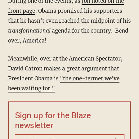
During one of the events, as
Jon noted on the
front page
, Obama promised his supporters
that he hasn't even reached the midpoint of his
transformational
agenda for the country. Bend
over, America!
Meanwhile, over at the American Spectator,
David Catron makes a great argument that
President Obama is
"the one-termer we've
been waiting for."
Sign up for the Blaze
newsletter