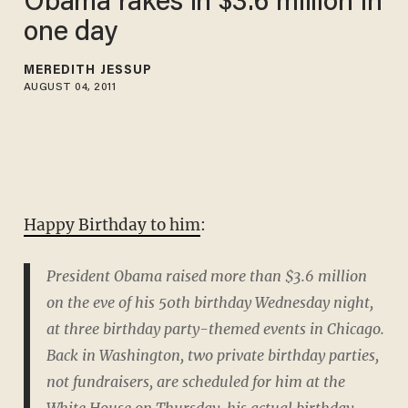
Obama rakes in $3.6 million in
one day
MEREDITH JESSUP
AUGUST 04, 2011
Happy Birthday to him
:
President Obama raised more than $3.6 million
on the eve of his 50th birthday Wednesday night,
at three birthday party-themed events in Chicago.
Back in Washington, two private birthday parties,
not fundraisers, are scheduled for him at the