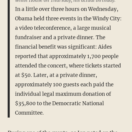
White House on Thursday, his actual birthday.
In a little over three hours on Wednesday,
Obama held three events in the Windy City:
a video teleconference, a large musical
fundraiser and a private dinner. The
financial benefit was significant: Aides
reported that approximately 1,700 people
attended the concert, where tickets started
at $50. Later, at a private dinner,
approximately 100 guests each paid the
individual legal maximum donation of
$35,800 to the Democratic National
Committee.