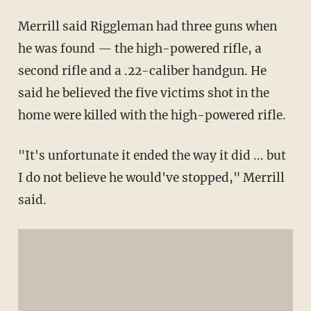
Merrill said Riggleman had three guns when
he was found — the high-powered rifle, a
second rifle and a .22-caliber handgun. He
said he believed the five victims shot in the
home were killed with the high-powered rifle.
"It's unfortunate it ended the way it did ... but
I do not believe he would've stopped," Merrill
said.