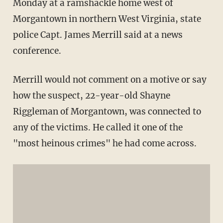
Monday at a ramshackle home west of
Morgantown in northern West Virginia, state
police Capt. James Merrill said at a news
conference.
Merrill would not comment on a motive or say
how the suspect, 22-year-old Shayne
Riggleman of Morgantown, was connected to
any of the victims. He called it one of the
"most heinous crimes" he had come across.