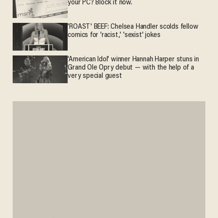
your PC? Block it now.
'ROAST' BEEF: Chelsea Handler scolds fellow
comics for 'racist,' 'sexist' jokes
'American Idol' winner Hannah Harper stuns in
Grand Ole Opry debut — with the help of a
very special guest