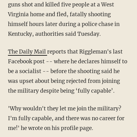
guns shot and killed five people at a West
Virginia home and fled, fatally shooting
himself hours later during a police chase in
Kentucky, authorities said Tuesday.
The Daily Mail
reports that
Riggleman's
last
Facebook post -- where he declares himself to
be a socialist -- before the shooting said he
was upset about being rejected from joining
the military despite being ‘fully capable’.
'Why wouldn't they let me join the military?
I'm fully capable, and there was no career for
me!' he wrote on his profile page.