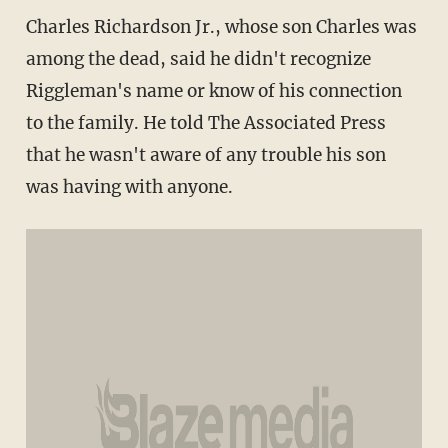
Charles Richardson Jr., whose son Charles was
among the dead, said he didn't recognize
Riggleman's name or know of his connection
to the family. He told The Associated Press
that he wasn't aware of any trouble his son
was having with anyone.