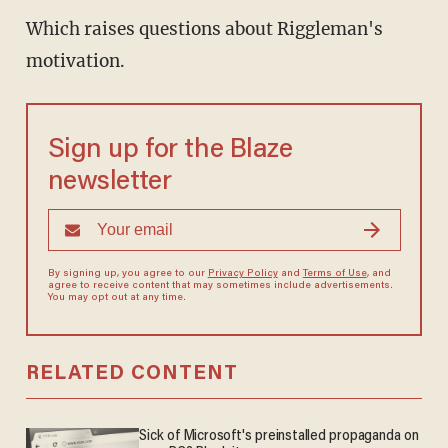
Which raises questions about Riggleman's
motivation.
Sign up for the Blaze
newsletter
By signing up, you agree to our
Privacy Policy
and
Terms of Use
, and
agree to receive content that may sometimes include advertisements.
You may opt out at any time.
RELATED CONTENT
Sick of Microsoft's preinstalled propaganda on