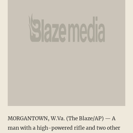
MORGANTOWN, W.Va. (The Blaze/AP) — A
man with a high-powered rifle and two other