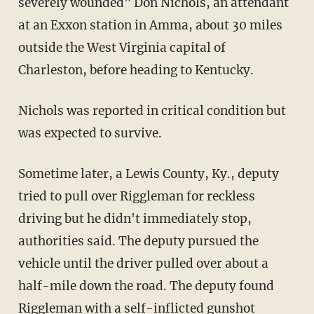
severely wounded" Don Nichols, an attendant
at an Exxon station in Amma, about 30 miles
outside the West Virginia capital of
Charleston, before heading to Kentucky.
Nichols was reported in critical condition but
was expected to survive.
Sometime later, a Lewis County, Ky., deputy
tried to pull over Riggleman for reckless
driving but he didn't immediately stop,
authorities said. The deputy pursued the
vehicle until the driver pulled over about a
half-mile down the road. The deputy found
Riggleman with a self-inflicted gunshot