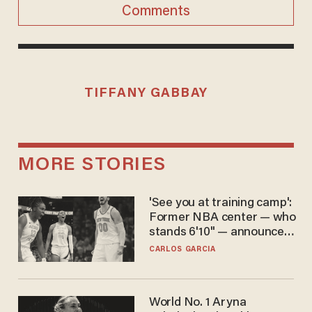
Comments
TIFFANY GABBAY
MORE STORIES
'See you at training camp':
Former NBA center — who
stands 6'10" — announces
he's ready to play in the
CARLOS GARCIA
WNBA
World No. 1 Aryna