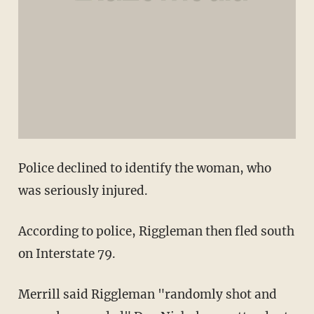
Police declined to identify the woman, who
was seriously injured.
According to police, Riggleman then fled south
on Interstate 79.
Merrill said Riggleman "randomly shot and