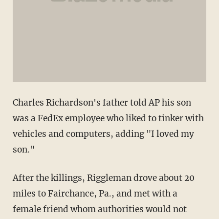
Charles Richardson's father told AP his son
was a FedEx employee who liked to tinker with
vehicles and computers, adding "I loved my
son."
After the killings, Riggleman drove about 20
miles to Fairchance, Pa., and met with a
female friend whom authorities would not