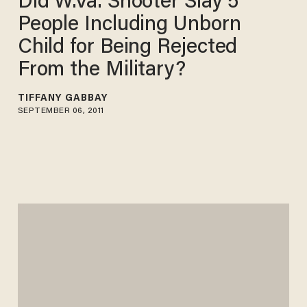
Did W.Va. Shooter Slay 5
People Including Unborn
Child for Being Rejected
From the Military?
TIFFANY GABBAY
SEPTEMBER 06, 2011