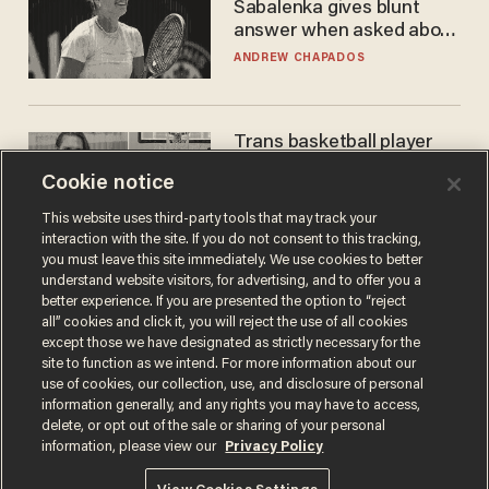
Sabalenka gives blunt
answer when asked about
gender testing: 'Men are
ANDREW CHAPADOS
way stronger'
Trans basketball player
dominating French
Cookie notice
women's league responds
to calls to play in WNBA
ANDREW CHAPADOS
This website uses third-party tools that may track your
interaction with the site. If you do not consent to this tracking,
you must leave this site immediately. We use cookies to better
understand website visitors, for advertising, and to offer you a
better experience. If you are presented the option to “reject
all” cookies and click it, you will reject the use of all cookies
except those we have designated as strictly necessary for the
site to function as we intend. For more information about our
use of cookies, our collection, use, and disclosure of personal
information generally, and any rights you may have to access,
delete, or opt out of the sale or sharing of your personal
Terms of Use
Privacy Policy
California Privacy Notice
information, please view our
Privacy Policy
Do Not Sell or Share My Personal Information
© 2026 Blaze Media LLC. All rights reserved.