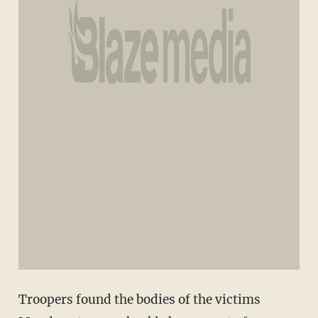
Troopers found the bodies of the victims