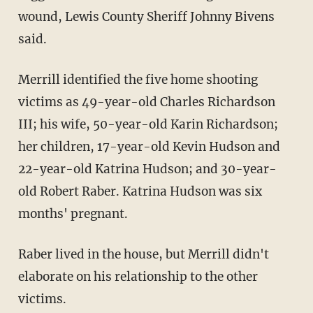
wound, Lewis County Sheriff Johnny Bivens
said.
Merrill identified the five home shooting
victims as 49-year-old Charles Richardson
III; his wife, 50-year-old Karin Richardson;
her children, 17-year-old Kevin Hudson and
22-year-old Katrina Hudson; and 30-year-
old Robert Raber. Katrina Hudson was six
months' pregnant.
Raber lived in the house, but Merrill didn't
elaborate on his relationship to the other
victims.