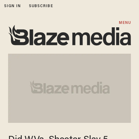
SIGN IN
SUBSCRIBE
MENU