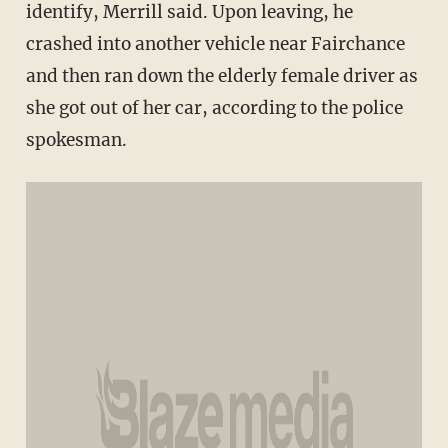
identify, Merrill said. Upon leaving, he
crashed into another vehicle near Fairchance
and then ran down the elderly female driver as
she got out of her car, according to the police
spokesman.