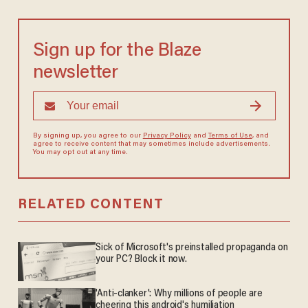
Sign up for the Blaze
newsletter
By signing up, you agree to our
Privacy Policy
and
Terms of Use
, and
agree to receive content that may sometimes include advertisements.
You may opt out at any time.
RELATED CONTENT
Sick of Microsoft's preinstalled propaganda on
your PC? Block it now.
'Anti-clanker': Why millions of people are
cheering this android's humiliation