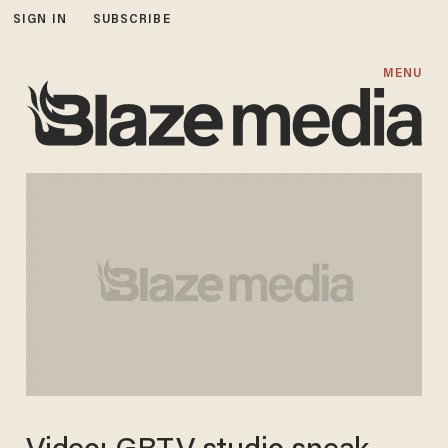
SIGN IN
SUBSCRIBE
MENU