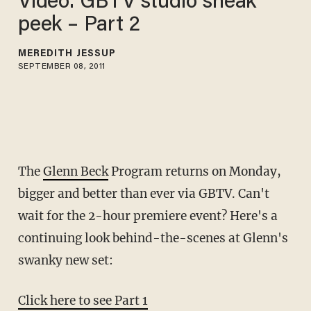
Video: GBTV studio sneak
peek – Part 2
MEREDITH JESSUP
SEPTEMBER 08, 2011
The
Glenn Beck
Program returns on Monday,
bigger and better than ever via GBTV. Can't
wait for the 2-hour premiere event? Here's a
continuing look behind-the-scenes at Glenn's
swanky new set:
Click here to see Part 1