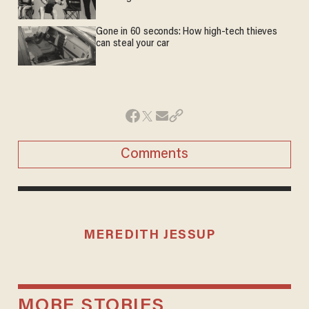
Gone in 60 seconds: How high-tech thieves
can steal your car
Comments
MEREDITH JESSUP
MORE STORIES