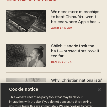
We need more microchips
to beat China. You won't
believe where Apple has
turned to get them.
ZACH LAIDLAW
Shiloh Hendrix took the
bait — prosecutors took it
too far
BEN BOYCHUK
Why ‘Christian nationalists’
are liberals — whether
Cookie notice
they realize it or not
GAREN CHRISTOPHER KALOUSTIAN
This website uses third-party tools that may track your
interaction with the site. If you do not consent to this tracking,
you must leave this site immediately. We use cookies to better