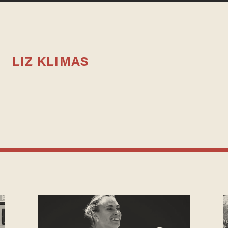
LIZ KLIMAS