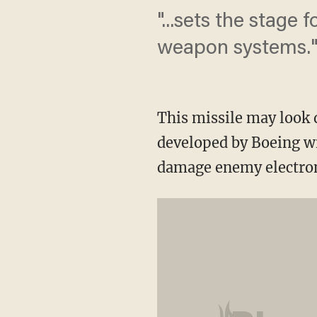
"...sets the stage 
weapon systems.
This missile may look d
developed by Boeing wi
damage enemy electron