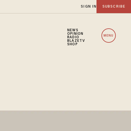
SIGN IN
SUBSCRIBE
NEWS
OPINION
MENU
RADIO
BLAZETV
SHOP