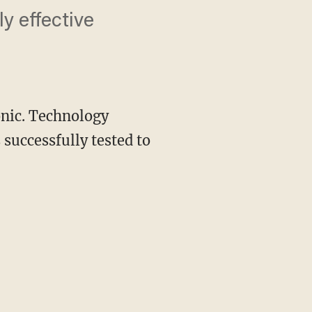
ly effective
onic. Technology
successfully tested to