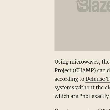
Using microwaves, the
Project (CHAMP) can dis
according to
Defense T
systems without the el
which are "not exactly