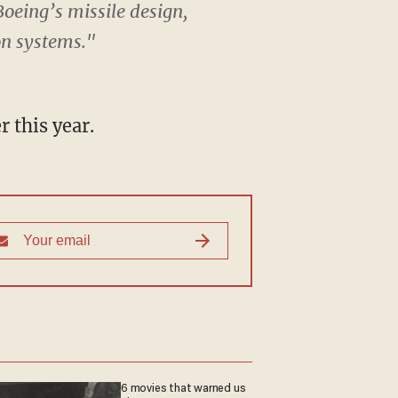
oeing’s missile design,
on systems."
 this year.
6 movies that warned us