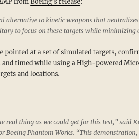
HAMP from
Boeing's release
:
 alternative to kinetic weapons that neutralizes e
tary to focus on these targets while minimizing o
pointed at a set of simulated targets, confir
ed and timed while using a High-powered Mi
rgets and locations.
the real thing as we could get for this test,” sai
r Boeing Phantom Works. “This demonstration, 