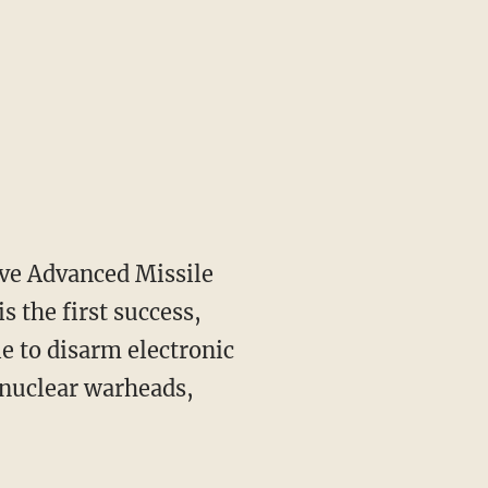
ve Advanced Missile
s the first success,
le to disarm electronic
 nuclear warheads,