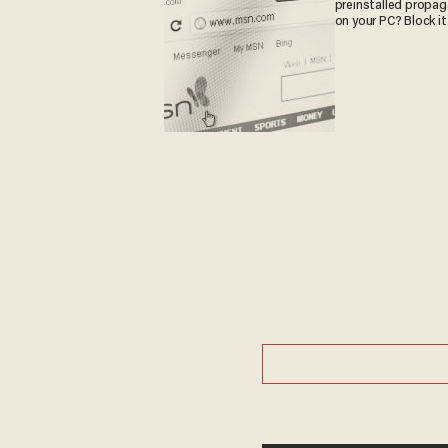
preinstalled propa
on your PC? Block it