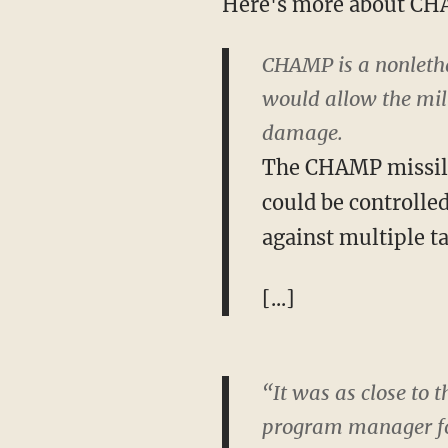
Here's more about C
CHAMP is a nonlethal
would allow the mili
damage.
The CHAMP missile 
could be controll
against multiple ta
[...]
“It was as close to 
program manager fo