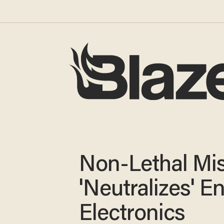
Non-Lethal Mis
'Neutralizes' 
Electronics