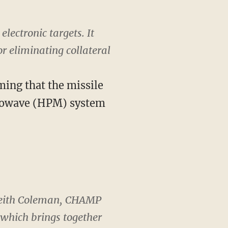
lectronic targets. It
r eliminating collateral
ming that the missile
crowave (HPM) system
d Keith Coleman, CHAMP
which brings together