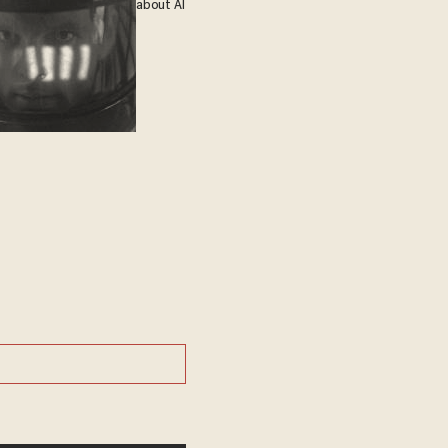
about AI