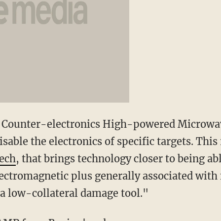
 Counter-electronics High-powered Microwa
able the electronics of specific targets. This i
ech
, that brings technology closer to being ab
ectromagnetic plus generally associated with
 a low-collateral damage tool."