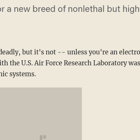
for a new breed of nonlethal but high
"
eadly, but it's not -- unless you're an electr
th the U.S. Air Force Research Laboratory was 
ic systems.