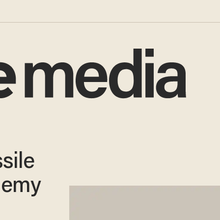
sile
Enemy