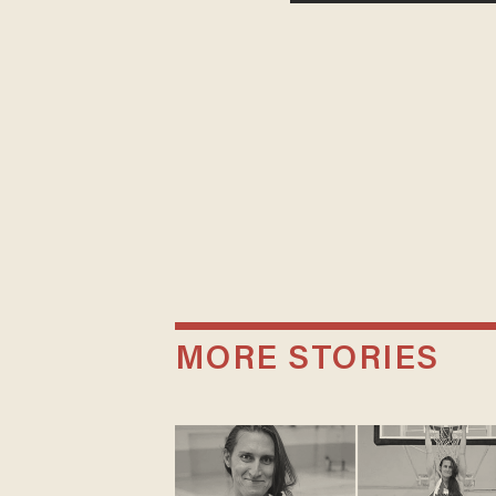
MORE STORIES