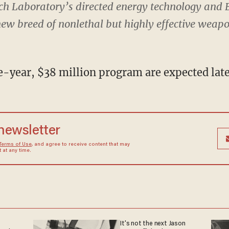
ch Laboratory’s directed energy technology and B
 new breed of nonlethal but highly effective weap
e-year, $38 million program are expected later
 newsletter
Terms of Use
, and agree to receive content that may
at any time.
It's not the next Jason