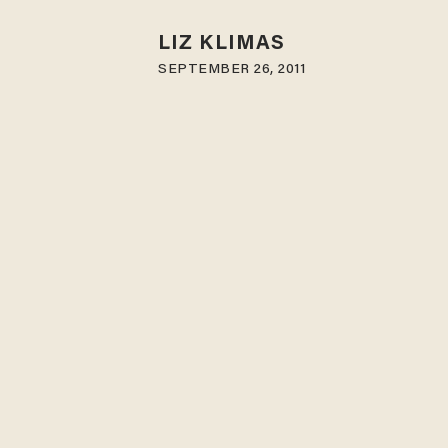
LIZ KLIMAS
SEPTEMBER 26, 2011