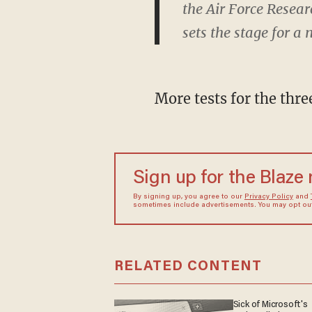
the Air Force Resear
sets the stage for a
More tests for the thre
Sign up for the Blaze
By signing up, you agree to our
Privacy Policy
and
sometimes include advertisements. You may opt out 
RELATED CONTENT
Sick of Microsoft's