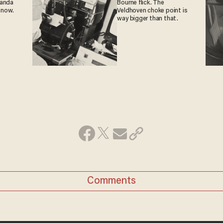
ganda
Bourne flick. The
 now.
Veldhoven choke point is
way bigger than that.
Comments