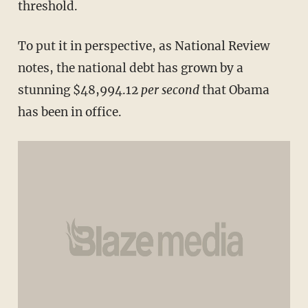
threshold.
To put it in perspective, as National Review
notes, the national debt has grown by a
stunning $48,994.12
per second
that Obama
has been in office.