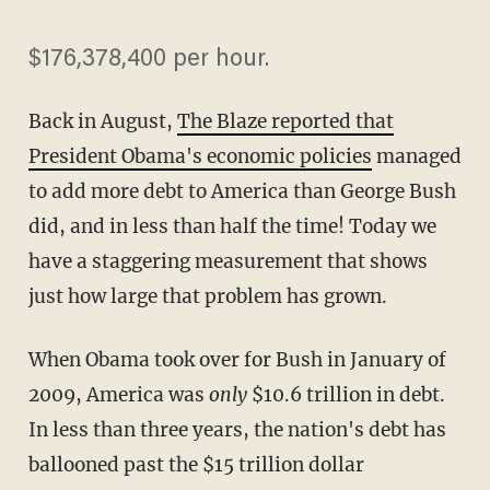
$176,378,400 per hour.
Back in August,
The Blaze reported that
President Obama's economic policies
managed
to add more debt to America than George Bush
did, and in less than half the time! Today we
have a staggering measurement that shows
just how large that problem has grown.
When Obama took over for Bush in January of
2009, America was
only
$10.6 trillion in debt.
In less than three years, the nation's debt has
ballooned past the $15 trillion dollar