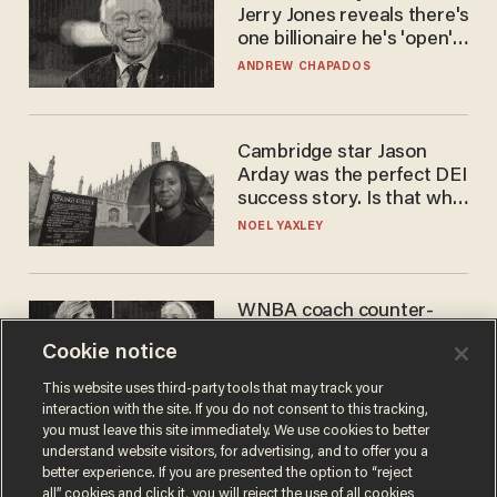
Jerry Jones reveals there's
one billionaire he's 'open'
to selling to
ANDREW CHAPADOS
Cambridge star Jason
Arday was the perfect DEI
success story. Is that why
nobody questioned him?
NOEL YAXLEY
WNBA coach counter-
protests Sophie
Cookie notice
Cunningham with 'trans
kids' shirt — Caitlin Clark
ANDREW CHAPADOS
This website uses third-party tools that may track your
responds
interaction with the site. If you do not consent to this tracking,
you must leave this site immediately. We use cookies to better
understand website visitors, for advertising, and to offer you a
better experience. If you are presented the option to “reject
all” cookies and click it, you will reject the use of all cookies