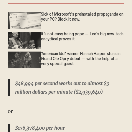
Sick of Microsoft's preinstalled propaganda on
your PC? Block it now.
It’s not easy being pope — Leo's big new tech
encyclical proves it
'American Idol' winner Hannah Harper stuns in
Grand Ole Opry debut — with the help of a
very special guest
$48,994 per second works out to almost $3
million dollars per minute ($2,939,640)
or
$176,378,400 per hour