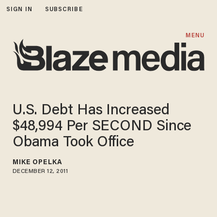
SIGN IN
SUBSCRIBE
MENU
U.S. Debt Has Increased
$48,994 Per SECOND Since
Obama Took Office
MIKE OPELKA
DECEMBER 12, 2011