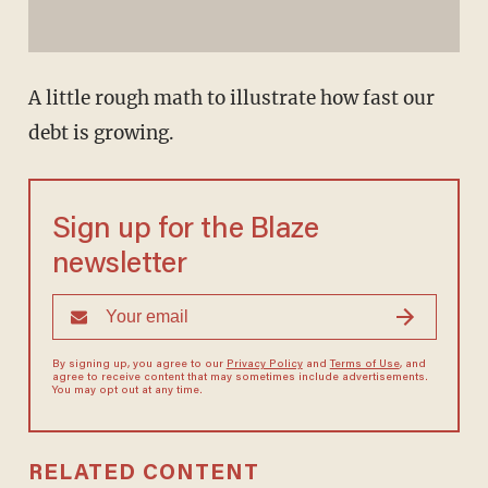
A little rough math to illustrate how fast our
debt is growing.
Sign up for the Blaze
newsletter
By signing up, you agree to our
Privacy Policy
and
Terms of Use
, and
agree to receive content that may sometimes include advertisements.
You may opt out at any time.
RELATED CONTENT