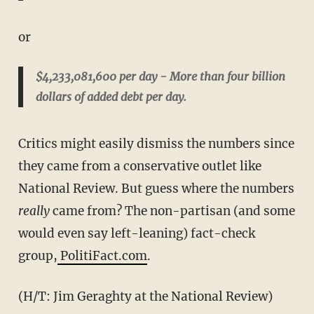
or
$4,233,081,600 per day - More than four billion
dollars of added debt per day.
Critics might easily dismiss the numbers since
they came from a conservative outlet like
National Review. But guess where the numbers
really
came from? The non-partisan (and some
would even say left-leaning) fact-check
group,
PolitiFact.com
.
(H/T: Jim Geraghty at the National Review)