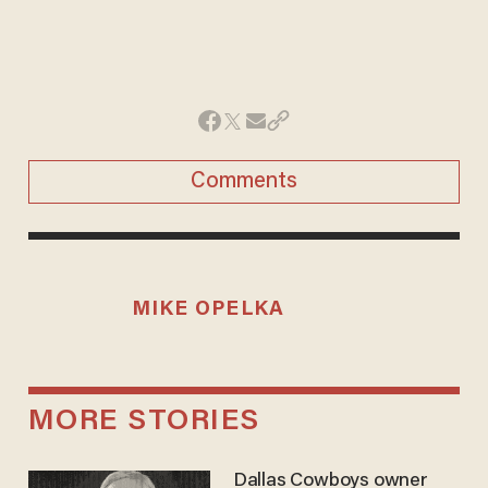
Comments
MIKE OPELKA
MORE STORIES
Dallas Cowboys owner