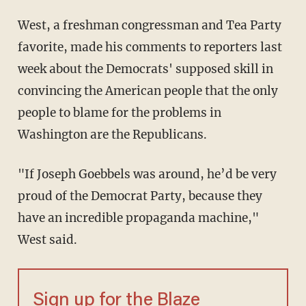
West, a freshman congressman and Tea Party
favorite, made his comments to reporters last
week about the Democrats' supposed skill in
convincing the American people that the only
people to blame for the problems in
Washington are the Republicans.
"If Joseph Goebbels was around, he’d be very
proud of the Democrat Party, because they
have an incredible propaganda machine,"
West said.
Sign up for the Blaze