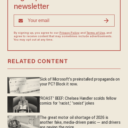
newsletter
By signing up, you agree to our
Privacy Policy
and
Terms of Use
, and
agree to receive content that may sometimes include advertisements.
You may opt out at any time.
RELATED CONTENT
Sick of Microsoft's preinstalled propaganda on
your PC? Block it now.
'ROAST' BEEF: Chelsea Handler scolds fellow
comics for 'racist,' 'sexist' jokes
The great motor oil shortage of 2026 is
another fake, media-driven panic — and drivers
are paying the price