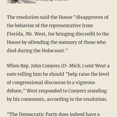
The resolution said the House "disapproves of
the behavior of the representative from
Florida, Mr. West, for bringing discredit to the
House by offending the memory of those who
died during the Holocaust."
When Rep. John Conyers (D-Mich.) sent West a
note telling him he should "help raise the level
of congressional discourse in a vigorous
debate," West responded to Conyers standing
by his comments, according to the resolution.
"The Democratic Party does indeed have a