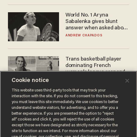
World No. 1 Aryna
Sabalenka gives blunt
answer when asked about
gender testing: 'Men are
ANDREW CHAPADOS
way stronger'
Trans basketball player
dominating French
women's league responds
to calls to play in WNBA
Cookie notice
ANDREW CHAPADOS
This website uses third-party tools that may track your
interaction with the site. If you do not consent to this tracking,
you must leave this site immediately. We use cookies to better
understand website visitors, for advertising, and to offer you a
better experience. If you are presented the option to “reject
all” cookies and click it, you will reject the use of all cookies
except those we have designated as strictly necessary for the
site to function as we intend. For more information about our
use of cookies, our collection, use, and disclosure of personal