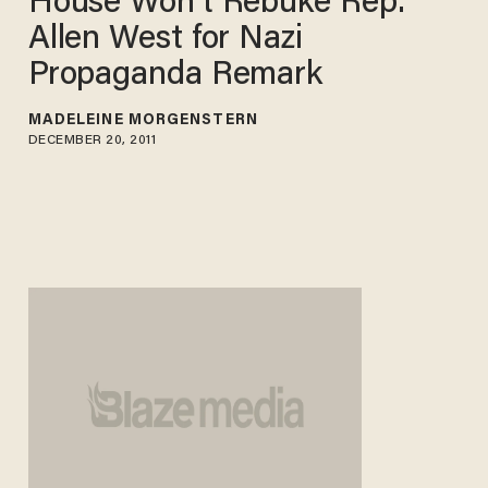
House Won't Rebuke Rep.
Allen West for Nazi
Propaganda Remark
MADELEINE MORGENSTERN
DECEMBER 20, 2011