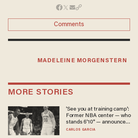
Comments
MADELEINE MORGENSTERN
MORE STORIES
'See you at training camp':
Former NBA center — who
stands 6'10" — announces
he's ready to play in the
CARLOS GARCIA
WNBA