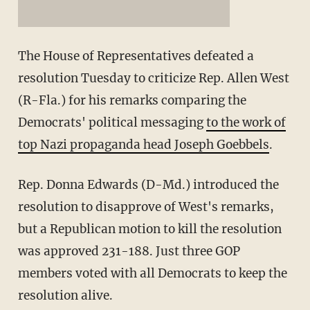
The House of Representatives defeated a
resolution Tuesday to criticize Rep. Allen West
(R-Fla.) for his remarks comparing the
Democrats' political messaging
to the work of
top Nazi propaganda head Joseph Goebbels
.
Rep. Donna Edwards (D-Md.) introduced the
resolution to disapprove of West's remarks,
but a Republican motion to kill the resolution
was approved 231-188. Just three GOP
members voted with all Democrats to keep the
resolution alive.