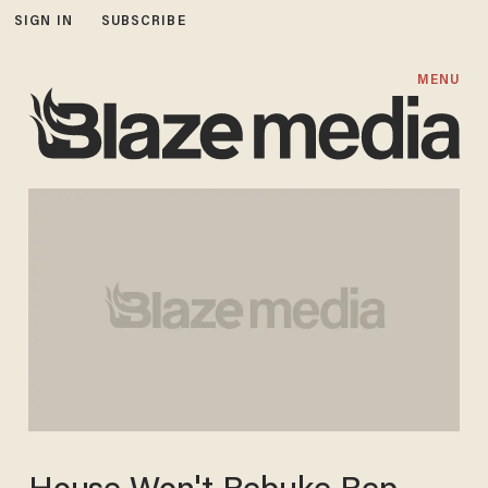
SIGN IN
SUBSCRIBE
MENU