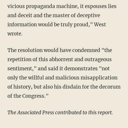
vicious propaganda machine, it espouses lies
and deceit and the master of deceptive
information would be truly proud," West
wrote.
The resolution would have condemned "the
repetition of this abhorrent and outrageous
sentiment," and said it demonstrates "not
only the willful and malicious misapplication
of history, but also his disdain for the decorum
of the Congress."
The Associated Press contributed to this report.