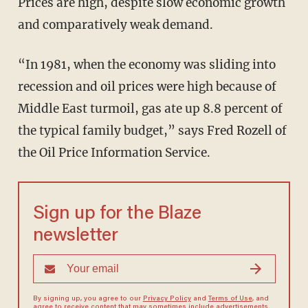
Prices are high, despite slow economic growth
and comparatively weak demand.
“In 1981, when the economy was sliding into
recession and oil prices were high because of
Middle East turmoil, gas ate up 8.8 percent of
the typical family budget,” says Fred Rozell of
the Oil Price Information Service.
Sign up for the Blaze
newsletter
By signing up, you agree to our
Privacy Policy
and
Terms of Use
, and
agree to receive content that may sometimes include advertisements.