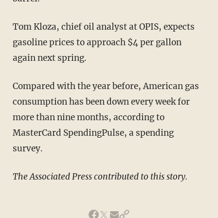
Tom Kloza, chief oil analyst at OPIS, expects
gasoline prices to approach $4 per gallon
again next spring.
Compared with the year before, American gas
consumption has been down every week for
more than nine months, according to
MasterCard SpendingPulse, a spending
survey.
The Associated Press contributed to this story.