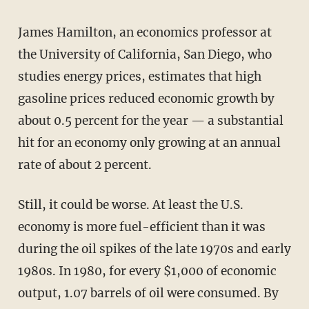
James Hamilton, an economics professor at
the University of California, San Diego, who
studies energy prices, estimates that high
gasoline prices reduced economic growth by
about 0.5 percent for the year — a substantial
hit for an economy only growing at an annual
rate of about 2 percent.
Still, it could be worse. At least the U.S.
economy is more fuel-efficient than it was
during the oil spikes of the late 1970s and early
1980s. In 1980, for every $1,000 of economic
output, 1.07 barrels of oil were consumed. By