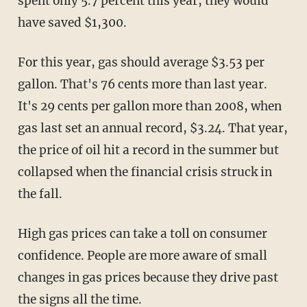
spent only 5.7 percent this year, they would
have saved $1,300.
For this year, gas should average $3.53 per
gallon. That's 76 cents more than last year.
It's 29 cents per gallon more than 2008, when
gas last set an annual record, $3.24. That year,
the price of oil hit a record in the summer but
collapsed when the financial crisis struck in
the fall.
High gas prices can take a toll on consumer
confidence. People are more aware of small
changes in gas prices because they drive past
the signs all the time.