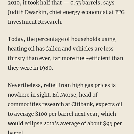
2010, it took half that — 0.53 barrels, says
Judith Dwarkin, chief energy economist at ITG
Investment Research.
Today, the percentage of households using
heating oil has fallen and vehicles are less
thirsty than ever, far more fuel-efficient than
they were in 1980.
Nevertheless, relief from high gas prices is
nowhere in sight. Ed Morse, head of
commodities research at Citibank, expects oil
to average $100 per barrel next year, which
would eclipse 2011's average of about $95 per
barrel.