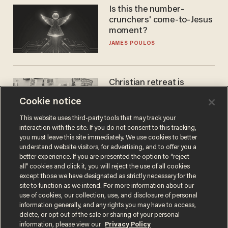
Is this the number-
crunchers' come-to-Jesus
moment?
JAMES POULOS
Christian retreat is
becoming political defeat
Cookie notice
STEVE DEACE
This website uses third-party tools that may track your
interaction with the site. If you do not consent to this tracking,
you must leave this site immediately. We use cookies to better
understand website visitors, for advertising, and to offer you a
better experience. If you are presented the option to “reject
all” cookies and click it, you will reject the use of all cookies
except those we have designated as strictly necessary for the
site to function as we intend. For more information about our
use of cookies, our collection, use, and disclosure of personal
information generally, and any rights you may have to access,
delete, or opt out of the sale or sharing of your personal
Terms of Use
Privacy Policy
California Privacy Notice
information, please view our
Privacy Policy