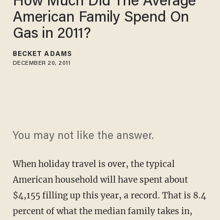
How Much Did The Average
American Family Spend On
Gas in 2011?
BECKET ADAMS
DECEMBER 20, 2011
You may not like the answer.
When holiday travel is over, the typical
American household will have spent about
$4,155 filling up this year, a record. That is 8.4
percent of what the median family takes in,