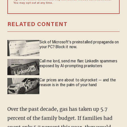
You may opt out at any time.
RELATED CONTENT
Sick of Microsoft's preinstalled propaganda on
your PC? Block it now.
Call me lord, send me flan: LinkedIn spammers
exposed by AI-prompting pranksters
Car prices are about to skyrocket — and the
reason is in the palm of your hand
Over the past decade, gas has taken up 5.7
percent of the family budget. If families had