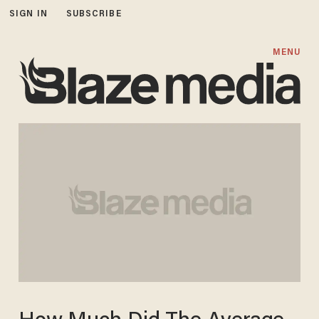
SIGN IN
SUBSCRIBE
MENU