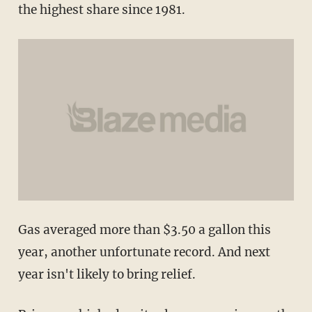
the highest share since 1981.
Gas averaged more than $3.50 a gallon this
year, another unfortunate record. And next
year isn't likely to bring relief.