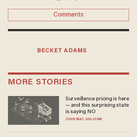
Comments
BECKET ADAMS
MORE STORIES
Surveillance pricing is here
— and this surprising state
is saying NO
JOHN MAC GHLIONN