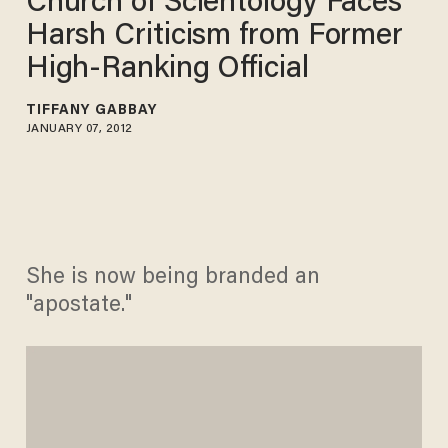
Church of Scientology Faces
Harsh Criticism from Former
High-Ranking Official
TIFFANY GABBAY
JANUARY 07, 2012
She is now being branded an
"apostate."