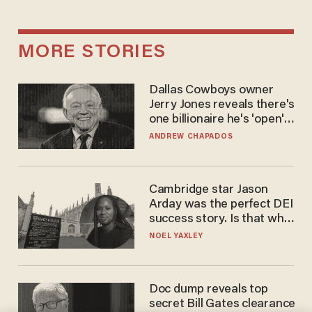
MORE STORIES
Dallas Cowboys owner
Jerry Jones reveals there's
one billionaire he's 'open'
to selling to
ANDREW CHAPADOS
Cambridge star Jason
Arday was the perfect DEI
success story. Is that why
nobody questioned him?
NOEL YAXLEY
Doc dump reveals top
secret Bill Gates clearance