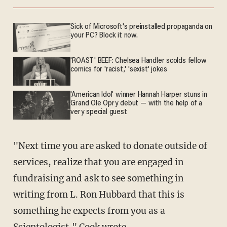
Sick of Microsoft's preinstalled propaganda on
your PC? Block it now.
'ROAST' BEEF: Chelsea Handler scolds fellow
comics for 'racist,' 'sexist' jokes
'American Idol' winner Hannah Harper stuns in
Grand Ole Opry debut — with the help of a
very special guest
"Next time you are asked to donate outside of
services, realize that you are engaged in
fundraising and ask to see something in
writing from L. Ron Hubbard that this is
something he expects from you as a