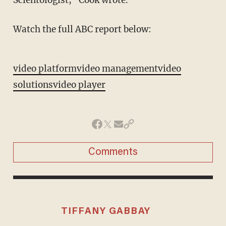
Scientologist," Cook wrote.
Watch the full ABC report below:
video platform
video management
video
solutions
video player
Comments
TIFFANY GABBAY