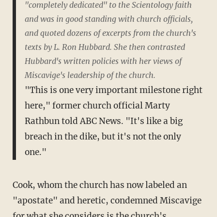
"completely dedicated" to the Scientology faith
and was in good standing with church officials,
and quoted dozens of excerpts from the church's
texts by L. Ron Hubbard. She then contrasted
Hubbard's written policies with her views of
Miscavige's leadership of the church.
"This is one very important milestone right
here," former church official Marty
Rathbun told ABC News. "It's like a big
breach in the dike, but it's not the only
one."
Cook, whom the church has now labeled an
"apostate" and heretic, condemned Miscavige
for what she considers is the church's