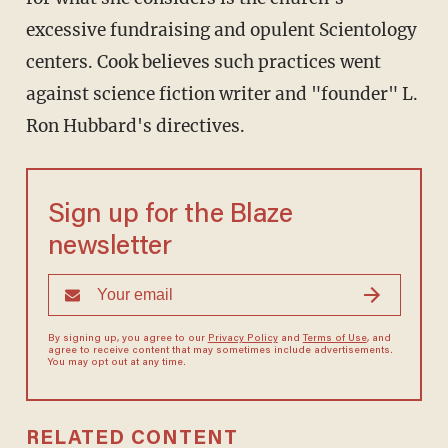
excessive fundraising and opulent Scientology
centers. Cook believes such practices went
against science fiction writer and "founder" L.
Ron Hubbard's directives.
Sign up for the Blaze
newsletter
By signing up, you agree to our
Privacy Policy
and
Terms of Use
, and
agree to receive content that may sometimes include advertisements.
You may opt out at any time.
RELATED CONTENT