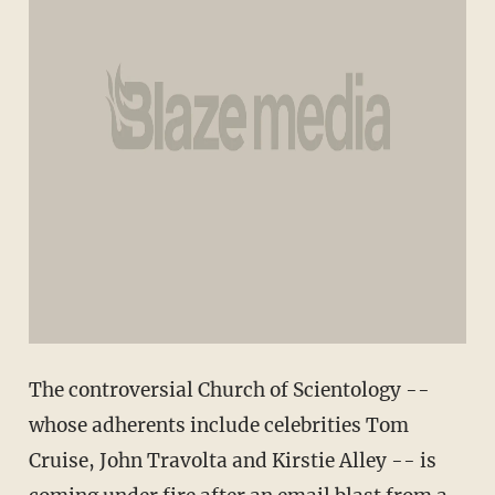
The controversial Church of Scientology --
whose adherents include celebrities Tom
Cruise, John Travolta and Kirstie Alley -- is