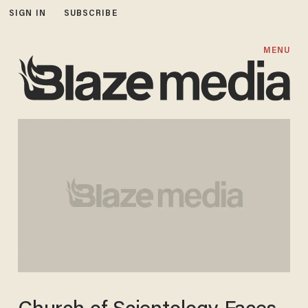
SIGN IN
SUBSCRIBE
MENU