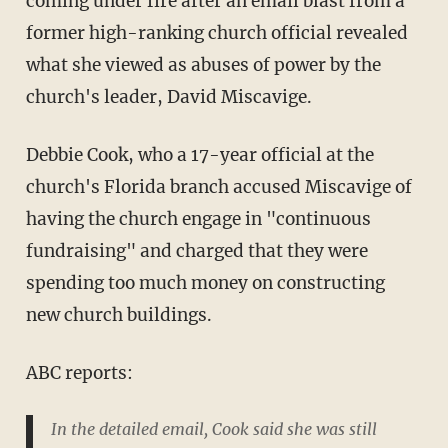
coming under fire after an email blast from a
former high-ranking church official revealed
what she viewed as abuses of power by the
church's leader, David Miscavige.
Debbie Cook, who a 17-year official at the
church's Florida branch accused Miscavige of
having the church engage in "continuous
fundraising" and charged that they were
spending too much money on constructing
new church buildings.
ABC reports:
In the detailed email, Cook said she was still