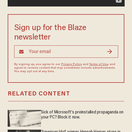
Sign up for the Blaze
newsletter
By signing up, you agree to our
Privacy Policy
and
Terms of Use
, and
agree to receive content that may sometimes include advertisements.
You may opt out at any time.
RELATED CONTENT
Sick of Microsoft's preinstalled propaganda on
your PC? Block it now.