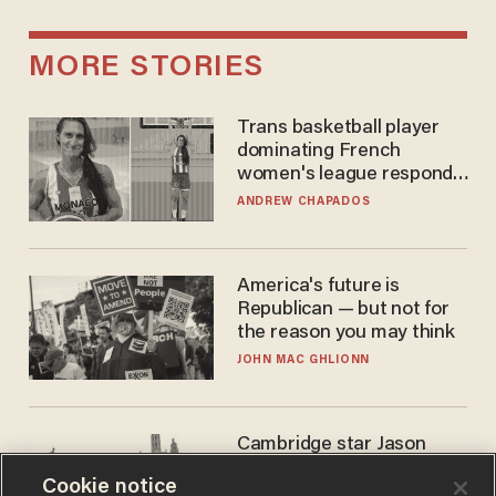
MORE STORIES
Trans basketball player
dominating French
women's league responds
to calls to play in WNBA
ANDREW CHAPADOS
America's future is
Republican — but not for
the reason you may think
JOHN MAC GHLIONN
Cambridge star Jason
Arday was the perfect DEI
Cookie notice
success story. Is that why