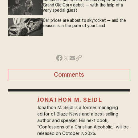
'American Idol' winner Hannah Harper stuns in
Grand Ole Opry debut — with the help of a
very special guest
Car prices are about to skyrocket — and the
reason is in the palm of your hand
Comments
JONATHON M. SEIDL
Jonathon M. Seidl is a former managing
editor of Blaze News and a best-selling
author and speaker. His next book,
“Confessions of a Christian Alcoholic,” will be
released on October 7, 2025.