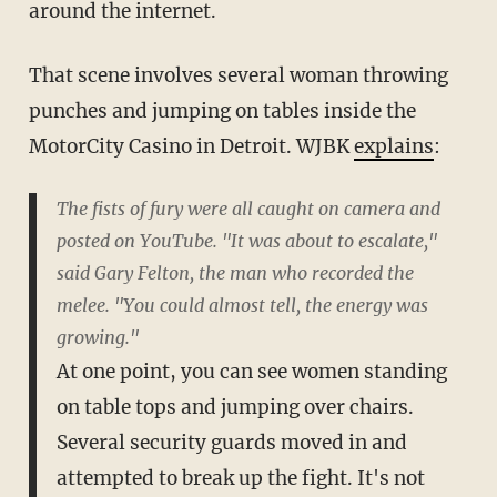
around the internet.
That scene involves several woman throwing
punches and jumping on tables inside the
MotorCity Casino in Detroit. WJBK
explains
:
The fists of fury were all caught on camera and
posted on YouTube. "It was about to escalate,"
said Gary Felton, the man who recorded the
melee. "You could almost tell, the energy was
growing."
At one point, you can see women standing
on table tops and jumping over chairs.
Several security guards moved in and
attempted to break up the fight. It's not