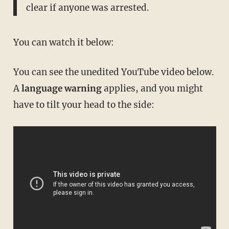
clear if anyone was arrested.
You can watch it below:
You can see the unedited YouTube video below.
A
language warning
applies, and you might
have to tilt your head to the side: