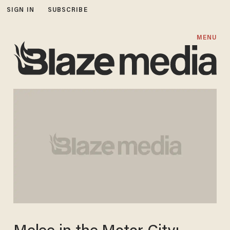
SIGN IN
SUBSCRIBE
MENU