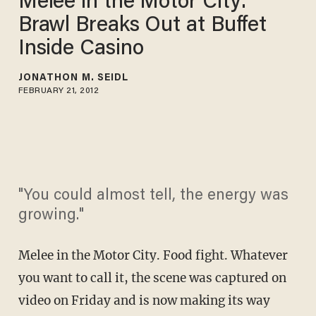
Melee in the Motor City:
Brawl Breaks Out at Buffet
Inside Casino
JONATHON M. SEIDL
FEBRUARY 21, 2012
"You could almost tell, the energy was
growing."
Melee in the Motor City. Food fight. Whatever
you want to call it, the scene was captured on
video on Friday and is now making its way