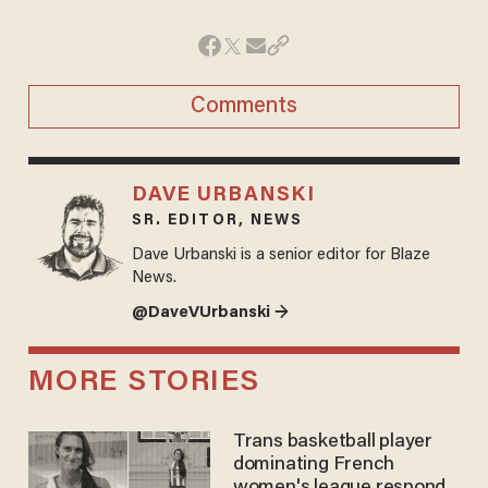
Comments
DAVE URBANSKI
SR. EDITOR, NEWS
Dave Urbanski is a senior editor for Blaze
News.
@DaveVUrbanski →
MORE STORIES
Trans basketball player
dominating French
women's league responds