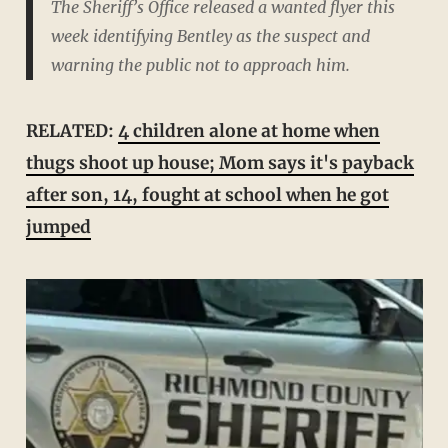
The Sheriff’s Office released a wanted flyer this
week identifying Bentley as the suspect and
warning the public not to approach him.
RELATED:
4 children alone at home when
thugs shoot up house; Mom says it's payback
after son, 14, fought at school when he got
jumped