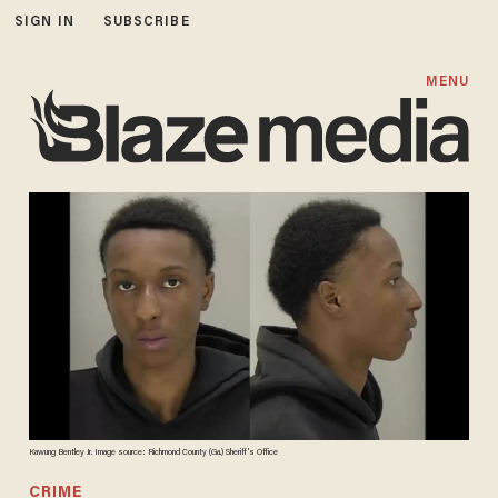
SIGN IN
SUBSCRIBE
MENU
Kawung Bentley Jr. Image source: Richmond County (Ga.) Sheriff's Office
CRIME