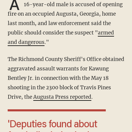
A
16-year-old male is accused of opening
fire on an occupied Augusta, Georgia, home
last month, and law enforcement said the
public should consider the suspect "
armed
and dangerous
."
The Richmond County Sheriff's Office obtained
aggravated assault warrants for Kawung
Bentley Jr. in connection with the May 18
shooting in the 2300 block of Travis Pines
Drive, the
Augusta Press reported
.
'Deputies found about