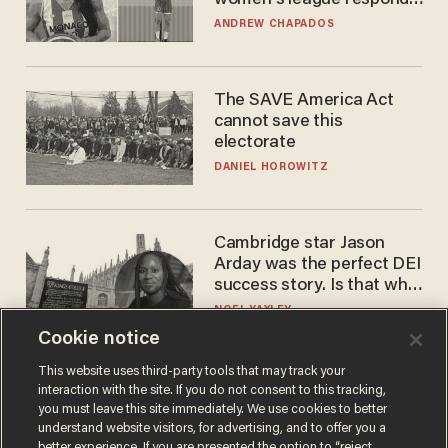
to calls to play in WNBA
ANDREW CHAPADOS
The SAVE America Act
cannot save this
electorate
DANIEL HOROWITZ
Cambridge star Jason
Arday was the perfect DEI
success story. Is that why
nobody questioned him?
NOEL YAXLEY
Cookie notice
This website uses third-party tools that may track your
interaction with the site. If you do not consent to this tracking,
you must leave this site immediately. We use cookies to better
understand website visitors, for advertising, and to offer you a
better experience. If you are presented the option to “reject