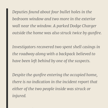
Deputies found about four bullet holes in the
bedroom window and two more in the exterior
wall near the window. A parked Dodge Charger
outside the home was also struck twice by gunfire.
Investigators recovered two spent shell casings in
the roadway along with a backpack believed to
have been left behind by one of the suspects.
Despite the gunfire entering the occupied home,
there is no indication in the incident report that
either of the two people inside was struck or
injured.