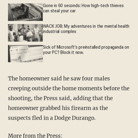
Gone in 60 seconds: How high-tech thieves
can steal your car
WACK JOB: My adventures in the mental health
industrial complex
Sick of Microsoft's preinstalled propaganda on
your PC? Block it now.
The homeowner said he saw four males
creeping outside the home moments before the
shooting, the Press said, adding that the
homeowner grabbed his firearm as the
suspects fled in a Dodge Durango.
More from the Press: