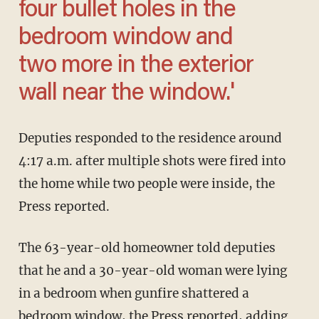
four bullet holes in the
bedroom window and
two more in the exterior
wall near the window.'
Deputies responded to the residence around
4:17 a.m. after multiple shots were fired into
the home while two people were inside, the
Press reported.
The 63-year-old homeowner told deputies
that he and a 30-year-old woman were lying
in a bedroom when gunfire shattered a
bedroom window, the Press reported, adding