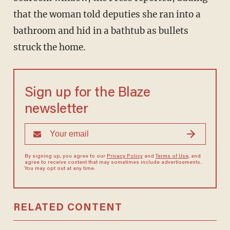
that the woman told deputies she ran into a
bathroom and hid in a bathtub as bullets
struck the home.
Sign up for the Blaze
newsletter
By signing up, you agree to our
Privacy Policy
and
Terms of Use
, and
agree to receive content that may sometimes include advertisements.
You may opt out at any time.
RELATED CONTENT