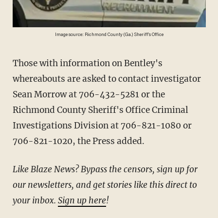
Image source: Richmond County (Ga.) Sheriff's Office
Those with information on Bentley's
whereabouts are asked to contact investigator
Sean Morrow at 706-432-5281 or the
Richmond County Sheriff's Office Criminal
Investigations Division at 706-821-1080 or
706-821-1020, the Press added.
Like Blaze News? Bypass the censors, sign up for
our newsletters, and get stories like this direct to
your inbox.
Sign up here
!