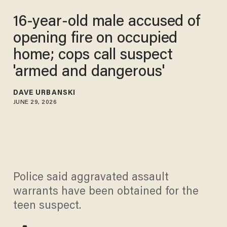
16-year-old male accused of
opening fire on occupied
home; cops call suspect
'armed and dangerous'
DAVE URBANSKI
JUNE 29, 2026
Police said aggravated assault
warrants have been obtained for the
teen suspect.