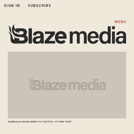
SIGN IN
SUBSCRIBE
MENU
Republican presidential candidate Ron Paul. (Photo: AP/Charlie Riedel)