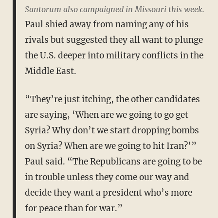
Santorum also campaigned in Missouri this week.
Paul shied away from naming any of his
rivals but suggested they all want to plunge
the U.S. deeper into military conflicts in the
Middle East.
“They’re just itching, the other candidates
are saying, ‘When are we going to go get
Syria? Why don’t we start dropping bombs
on Syria? When are we going to hit Iran?’”
Paul said. “The Republicans are going to be
in trouble unless they come our way and
decide they want a president who’s more
for peace than for war.”