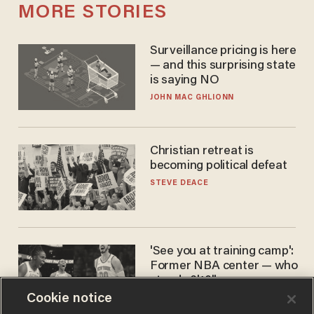
MORE STORIES
Surveillance pricing is here
— and this surprising state
is saying NO
JOHN MAC GHLIONN
Christian retreat is
becoming political defeat
STEVE DEACE
'See you at training camp':
Former NBA center — who
stands 6'10" — announces
he's ready to play in the
Cookie notice
CARLOS GARCIA
WNBA