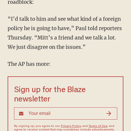
roadblock:
“I’d talk to him and see what kind of a foreign
policy he is going to have,” Paul told reporters
Thursday. “Mitt’s a friend and we talk a lot.
We just disagree on the issues.”
The AP has more:
Sign up for the Blaze
newsletter
By signing up, you agree to our
Privacy Policy
and
Terms of Use
, and
agree to receive content that may sometimes include advertisements.