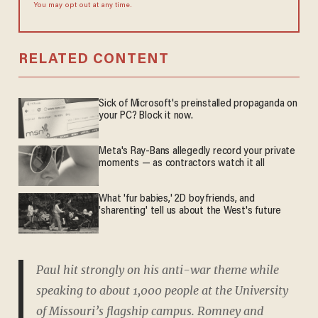
You may opt out at any time.
RELATED CONTENT
Sick of Microsoft's preinstalled propaganda on
your PC? Block it now.
Meta's Ray-Bans allegedly record your private
moments — as contractors watch it all
What 'fur babies,' 2D boyfriends, and
'sharenting' tell us about the West's future
Paul hit strongly on his anti-war theme while
speaking to about 1,000 people at the University
of Missouri’s flagship campus. Romney and