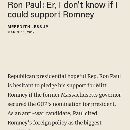
Ron Paul: Er, I don't know if I
could support Romney
MEREDITH JESSUP
MARCH 16, 2012
Republican presidential hopeful Rep. Ron Paul
is hesitant to pledge his support for Mitt
Romney if the former Massachusetts governor
secured the GOP's nomination for president.
As an anti-war candidate, Paul cited
Romney's foreign policy as the biggest