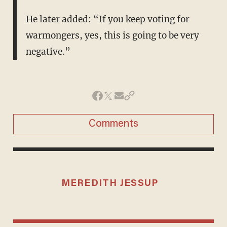
He later added: “If you keep voting for
warmongers, yes, this is going to be very
negative.”
Comments
MEREDITH JESSUP