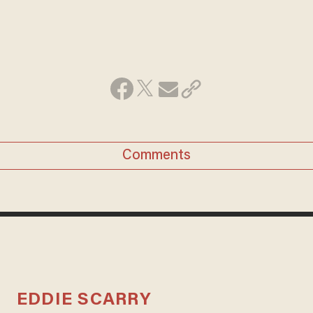
Comments
EDDIE SCARRY