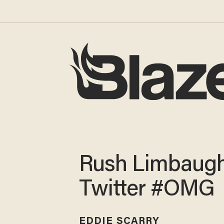
Rush Limbaugh
Twitter #OMG
EDDIE SCARRY