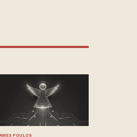
JAMES POULOS