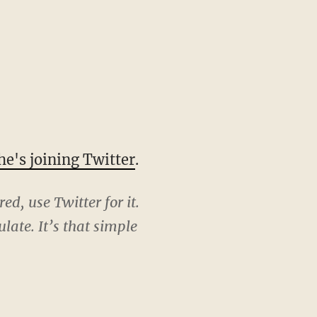
he's joining Twitter
.
ed, use Twitter for it.
late. It’s that simple