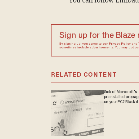
You can follow Limbau
Sign up for the Blaze
By signing up, you agree to our
Privacy Policy
and
sometimes include advertisements. You may opt out 
RELATED CONTENT
Sick of Microsoft's
preinstalled propa
on your PC? Block it