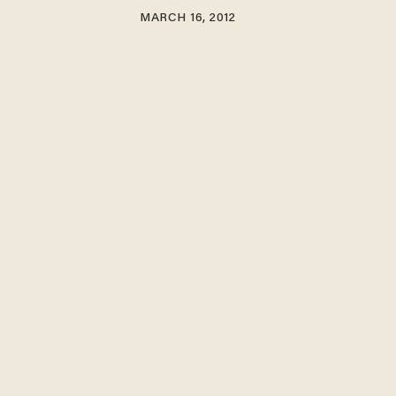
MARCH 16, 2012