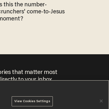
Is this the number-
crunchers' come-to-Jesus
moment?
ories that matter most
irectly to your inbox.
View Cookies Settings
ee to our
Privacy Policy
and
Terms of Use
, and agree to
ay sometimes include advertisements. You may opt out at