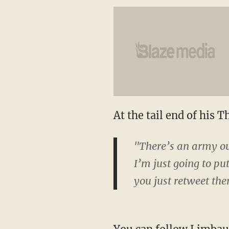
At the tail end of his 
"There’s an army out
I’m just going to pu
you just retweet th