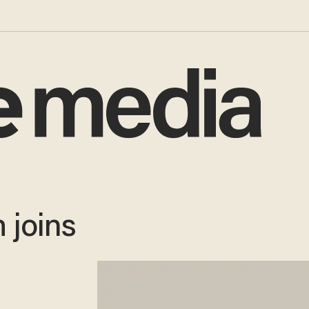
 joins