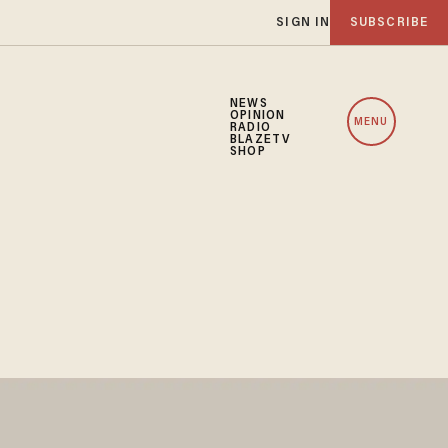
SIGN IN
SUBSCRIBE
NEWS
OPINION
MENU
RADIO
BLAZETV
SHOP