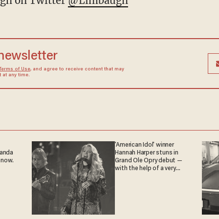
gh on Twitter
@Limbaugh
 newsletter
Terms of Use
, and agree to receive content that may
at any time.
'American Idol' winner
ganda
Hannah Harper stuns in
 now.
Grand Ole Opry debut —
with the help of a very
special guest