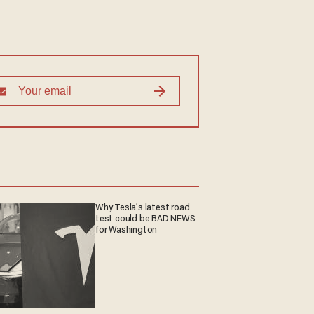
Why Tesla’s latest road
test could be BAD NEWS
for Washington