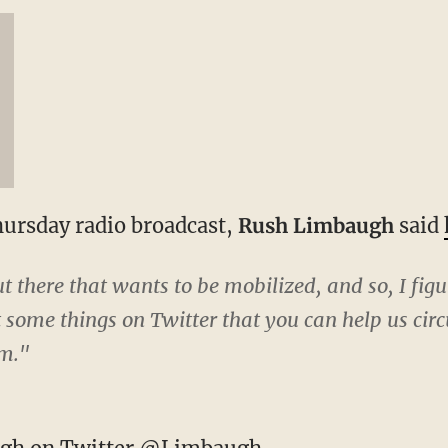
Thursday radio broadcast,
Rush Limbaugh
said
 there that wants to be mobilized, and so, I figur
t some things on Twitter that you can help us circu
em."