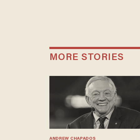
MORE STORIES
ANDREW CHAPADOS