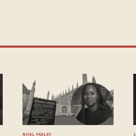
NOEL YAXLEY