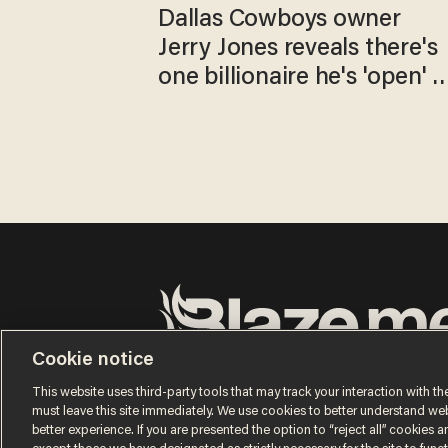
Dallas Cowboys owner
Jerry Jones reveals there's
one billionaire he's 'open' t
selling to
Cookie notice
Terms of Use
Privacy Policy
California Privacy No
Do Not Sell or Share My Personal Information
This website uses third-party tools that may track your interaction with the
© 2026 Blaze Media LLC. All rights reserved.
must leave this site immediately. We use cookies to better understand websi
better experience. If you are presented the option to “reject all” cookies and