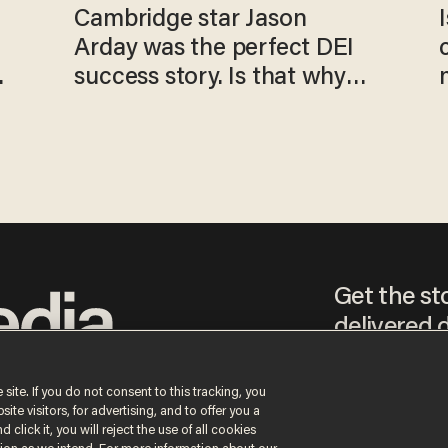
Cambridge star Jason
Arday was the perfect DEI
o
success story. Is that why
nobody questioned him?
Get the st
delivered d
tice
 site. If you do not consent to this tracking, you
te visitors, for advertising, and to offer you a
By signing up, you agr
 click it, you will reject the use of all cookies
receive content that m