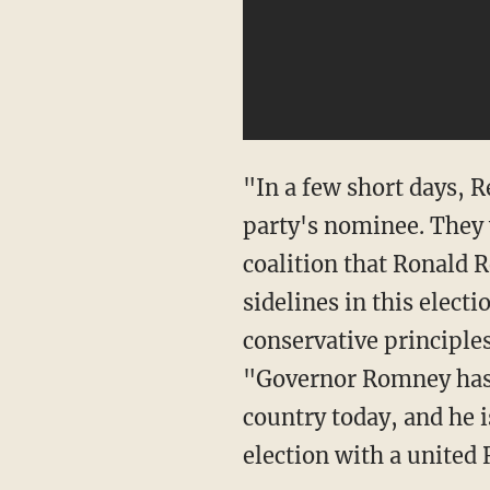
"In a few short days, R
party's nominee. They w
coalition that Ronald R
sidelines in this elect
conservative principle
"Governor Romney has 
country today, and he i
election with a united