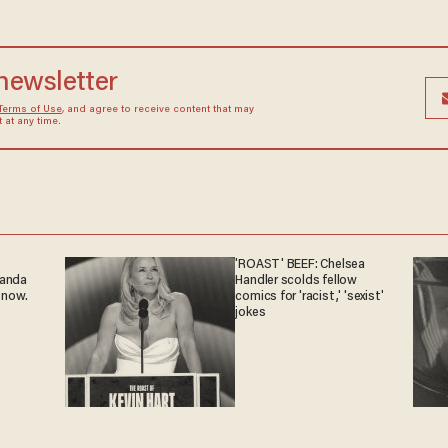
 newsletter
Terms of Use
, and agree to receive content that may
at any time.
'ROAST' BEEF: Chelsea
ganda
Handler scolds fellow
 now.
comics for 'racist,' 'sexist'
jokes