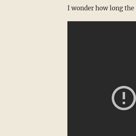
I wonder how long the