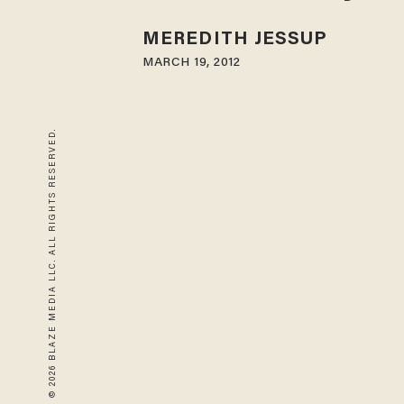
MEREDITH JESSUP
MARCH 19, 2012
© 2026 BLAZE MEDIA LLC. ALL RIGHTS RESERVED.