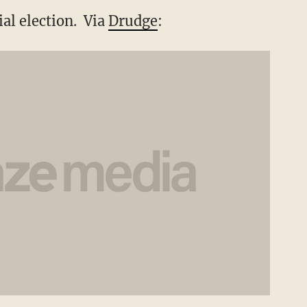
al election. Via
Drudge
: