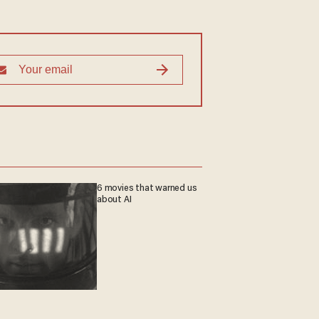
6 movies that warned us
about AI