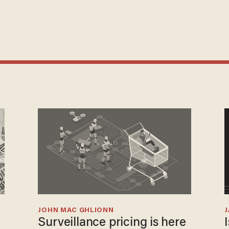
JOHN MAC GHLIONN
Surveillance pricing is here