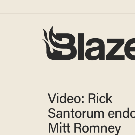
Video: Rick
Santorum endo
Mitt Romney