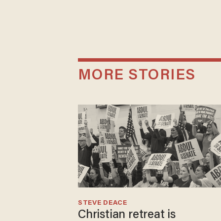
MORE STORIES
STEVE DEACE
Christian retreat is