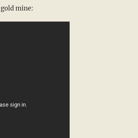
 gold mine: