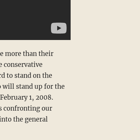
de more than their
e conservative
rd to stand on the
 will stand up for the
February 1, 2008.
s confronting our
into the general