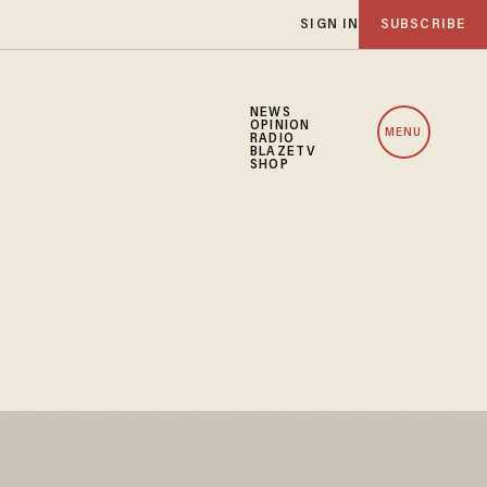
SIGN IN
SUBSCRIBE
NEWS
OPINION
MENU
RADIO
BLAZETV
SHOP