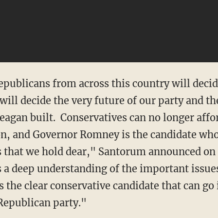
epublicans from across this country will deci
ill decide the very future of our party and th
eagan built. Conservatives can no longer affo
ion, and Governor Romney is the candidate who
s that we hold dear," Santorum announced on 
a deep understanding of the important issue
s the clear conservative candidate that can go 
 Republican party."