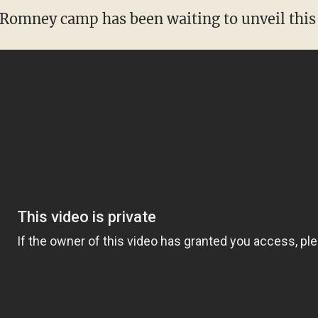
 Romney camp has been waiting to unveil this