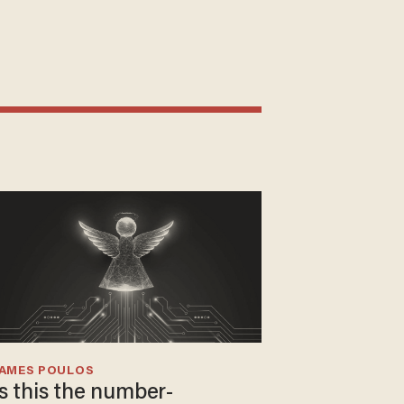
JAMES POULOS
Is this the number-