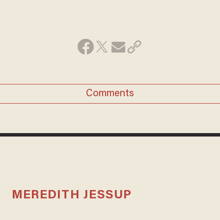
Comments
MEREDITH JESSUP