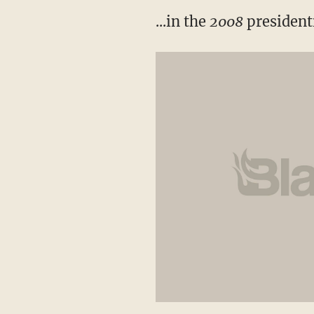
...in the
2008
presidenti