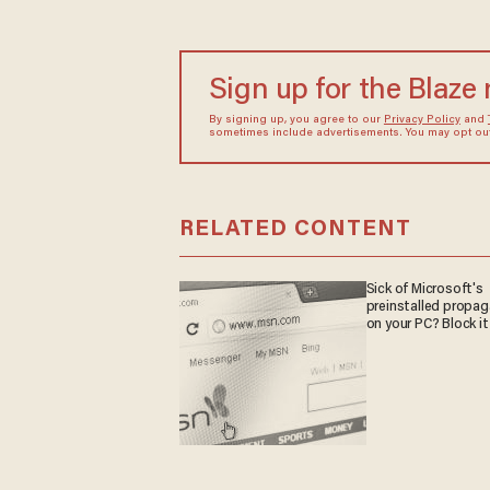
Sign up for the Blaze
By signing up, you agree to our
Privacy Policy
and
sometimes include advertisements. You may opt out 
RELATED CONTENT
Sick of Microsoft's
preinstalled propa
on your PC? Block it