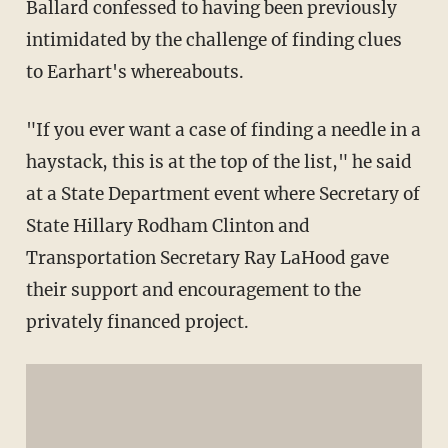
Ballard confessed to having been previously
intimidated by the challenge of finding clues
to Earhart's whereabouts.
"If you ever want a case of finding a needle in a
haystack, this is at the top of the list," he said
at a State Department event where Secretary of
State Hillary Rodham Clinton and
Transportation Secretary Ray LaHood gave
their support and encouragement to the
privately financed project.