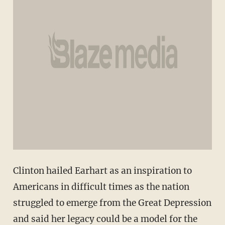
Clinton hailed Earhart as an inspiration to
Americans in difficult times as the nation
struggled to emerge from the Great Depression
and said her legacy could be a model for the