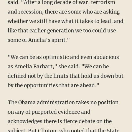
said. "After a long decade of war, terrorism
and recession, there are some who are asking
whether we still have what it takes to lead, and
like that earlier generation we too could use
some of Amelia's spirit."
"We can be as optimistic and even audacious
as Amelia Earhart," she said. "We can be
defined not by the limits that hold us down but
by the opportunities that are ahead."
The Obama administration takes no position
on any of purported evidence and
acknowledges there is fierce debate on the
subject. But Clinton, who noted that the State