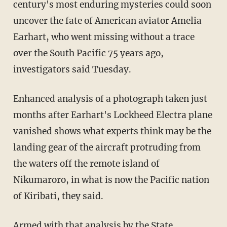
century's most enduring mysteries could soon
uncover the fate of American aviator Amelia
Earhart, who went missing without a trace
over the South Pacific 75 years ago,
investigators said Tuesday.
Enhanced analysis of a photograph taken just
months after Earhart's Lockheed Electra plane
vanished shows what experts think may be the
landing gear of the aircraft protruding from
the waters off the remote island of
Nikumaroro, in what is now the Pacific nation
of Kiribati, they said.
Armed with that analysis by the State