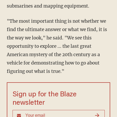
submarines and mapping equipment.
"The most important thing is not whether we
find the ultimate answer or what we find, it is
the way we look," he said. "We see this
opportunity to explore ... the last great
American mystery of the 20th century as a
vehicle for demonstrating how to go about
figuring out what is true."
Sign up for the Blaze
newsletter