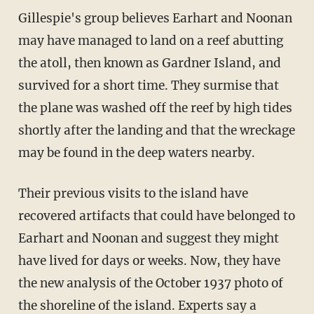
Gillespie's group believes Earhart and Noonan
may have managed to land on a reef abutting
the atoll, then known as Gardner Island, and
survived for a short time. They surmise that
the plane was washed off the reef by high tides
shortly after the landing and that the wreckage
may be found in the deep waters nearby.
Their previous visits to the island have
recovered artifacts that could have belonged to
Earhart and Noonan and suggest they might
have lived for days or weeks. Now, they have
the new analysis of the October 1937 photo of
the shoreline of the island. Experts say a