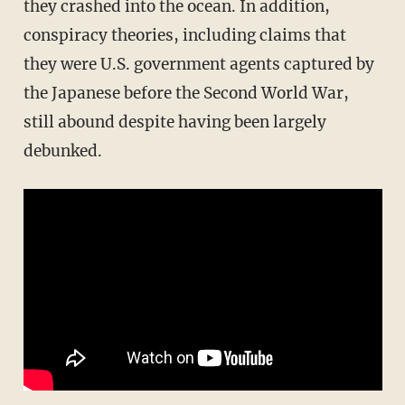
they crashed into the ocean. In addition,
conspiracy theories, including claims that
they were U.S. government agents captured by
the Japanese before the Second World War,
still abound despite having been largely
debunked.