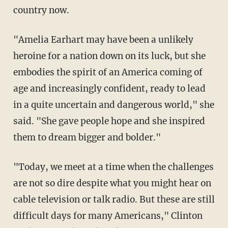
country now.
"Amelia Earhart may have been a unlikely
heroine for a nation down on its luck, but she
embodies the spirit of an America coming of
age and increasingly confident, ready to lead
in a quite uncertain and dangerous world," she
said. "She gave people hope and she inspired
them to dream bigger and bolder."
"Today, we meet at a time when the challenges
are not so dire despite what you might hear on
cable television or talk radio. But these are still
difficult days for many Americans," Clinton