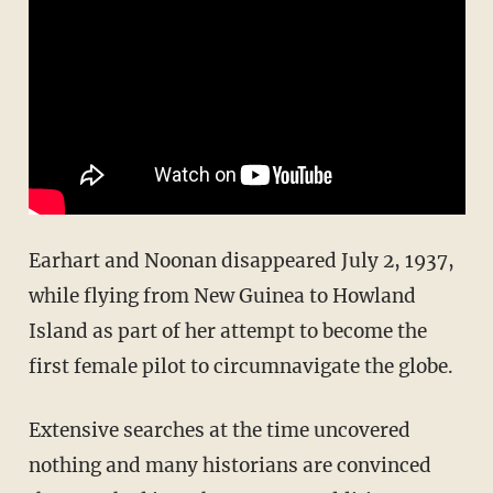
Earhart and Noonan disappeared July 2, 1937,
while flying from New Guinea to Howland
Island as part of her attempt to become the
first female pilot to circumnavigate the globe.
Extensive searches at the time uncovered
nothing and many historians are convinced