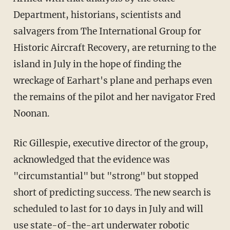
Department, historians, scientists and
salvagers from The International Group for
Historic Aircraft Recovery, are returning to the
island in July in the hope of finding the
wreckage of Earhart's plane and perhaps even
the remains of the pilot and her navigator Fred
Noonan.
Ric Gillespie, executive director of the group,
acknowledged that the evidence was
"circumstantial" but "strong" but stopped
short of predicting success. The new search is
scheduled to last for 10 days in July and will
use state-of-the-art underwater robotic