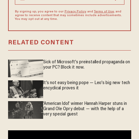
By signing up, you agree to our
Privacy Policy
and
Terms of Use
, and
agree to receive content that may sometimes include advertisements.
You may opt out at any time.
RELATED CONTENT
Sick of Microsoft's preinstalled propaganda on
your PC? Block it now.
It’s not easy being pope — Leo's big new tech
encyclical proves it
'American Idol' winner Hannah Harper stuns in
Grand Ole Opry debut — with the help of a
very special guest