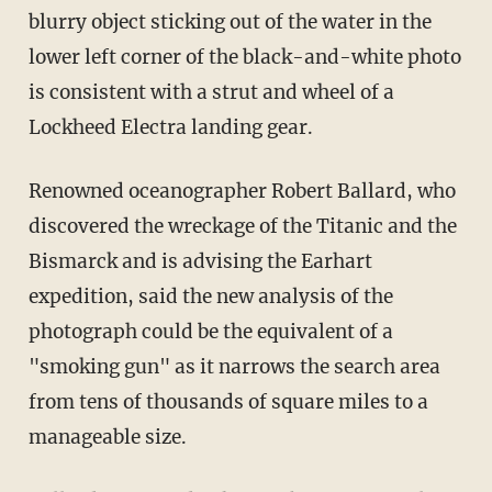
blurry object sticking out of the water in the
lower left corner of the black-and-white photo
is consistent with a strut and wheel of a
Lockheed Electra landing gear.
Renowned oceanographer Robert Ballard, who
discovered the wreckage of the Titanic and the
Bismarck and is advising the Earhart
expedition, said the new analysis of the
photograph could be the equivalent of a
"smoking gun" as it narrows the search area
from tens of thousands of square miles to a
manageable size.