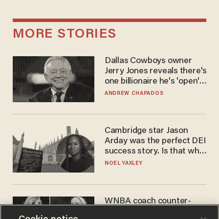
MORE STORIES
Dallas Cowboys owner
Jerry Jones reveals there's
one billionaire he's 'open'
to selling to
ANDREW CHAPADOS
Cambridge star Jason
Arday was the perfect DEI
success story. Is that why
nobody questioned him?
NOEL YAXLEY
WNBA coach counter-
protests Sophie