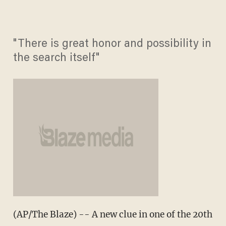
"There is great honor and possibility in
the search itself"
(AP/The Blaze) -- A new clue in one of the 20th