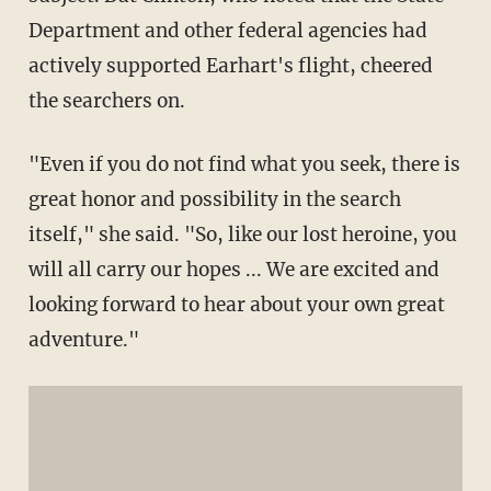
Department and other federal agencies had
actively supported Earhart's flight, cheered
the searchers on.
"Even if you do not find what you seek, there is
great honor and possibility in the search
itself," she said. "So, like our lost heroine, you
will all carry our hopes ... We are excited and
looking forward to hear about your own great
adventure."