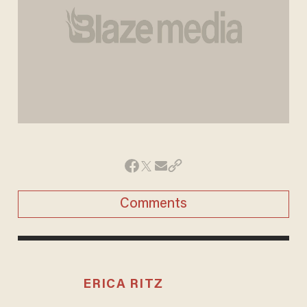
Comments
ERICA RITZ