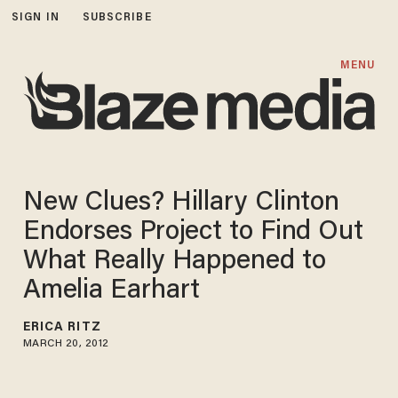
SIGN IN
SUBSCRIBE
MENU
New Clues? Hillary Clinton
Endorses Project to Find Out
What Really Happened to
Amelia Earhart
ERICA RITZ
MARCH 20, 2012