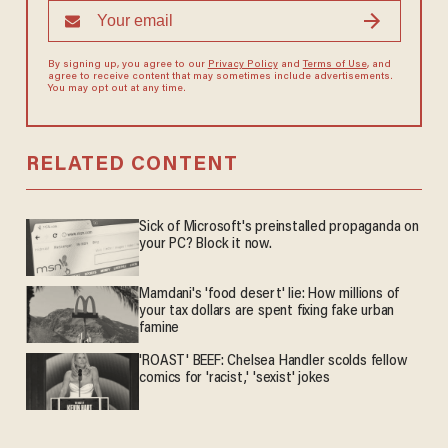
By signing up, you agree to our
Privacy Policy
and
Terms of Use
, and
agree to receive content that may sometimes include advertisements.
You may opt out at any time.
RELATED CONTENT
Sick of Microsoft's preinstalled propaganda on
your PC? Block it now.
Mamdani's 'food desert' lie: How millions of
your tax dollars are spent fixing fake urban
famine
'ROAST' BEEF: Chelsea Handler scolds fellow
comics for 'racist,' 'sexist' jokes