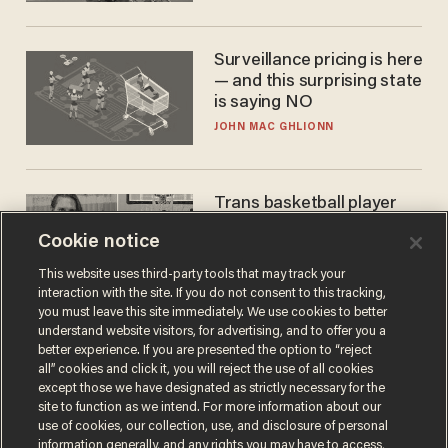
Surveillance pricing is here
— and this surprising state
is saying NO
JOHN MAC GHLIONN
Trans basketball player
dominating French
Cookie notice
women's league responds
to calls to play in WNBA
ANDREW CHAPADOS
This website uses third-party tools that may track your
interaction with the site. If you do not consent to this tracking,
you must leave this site immediately. We use cookies to better
understand website visitors, for advertising, and to offer you a
better experience. If you are presented the option to “reject
all” cookies and click it, you will reject the use of all cookies
except those we have designated as strictly necessary for the
site to function as we intend. For more information about our
use of cookies, our collection, use, and disclosure of personal
information generally, and any rights you may have to access,