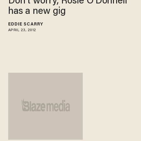
Don't worry, Rosie O'Donnell
has a new gig
EDDIE SCARRY
APRIL 23, 2012