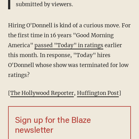
submitted by viewers.
Hiring O'Donnell is kind of a curious move. For
the first time in 16 years "Good Morning
America"
passed "Today" in ratings
earlier
this month. In response, "Today" hires
O'Donnell whose show was terminated for low
ratings?
[
The Hollywood Reporter
,
Huffington Post
]
Sign up for the Blaze
newsletter