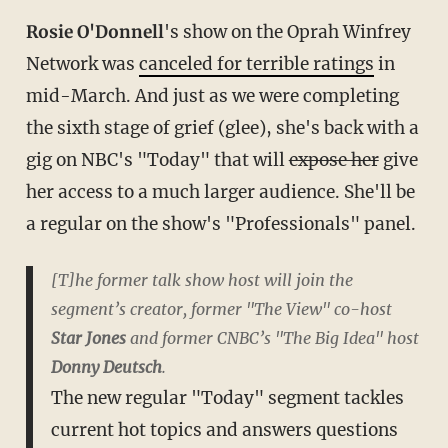
Rosie O'Donnell
's show on the Oprah Winfrey
Network was
canceled for terrible ratings
in
mid-March. And just as we were completing
the sixth stage of grief (glee), she's back with a
gig on NBC's "Today" that will
expose her
give
her access to a much larger audience. She'll be
a regular on the show's "Professionals" panel.
[T]he former talk show host will join the
segment’s creator, former "The View" co-host
Star Jones
and former CNBC’s "The Big Idea" host
Donny Deutsch
.
The new regular "Today" segment tackles
current hot topics and answers questions