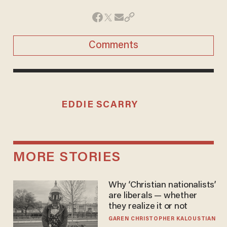
Comments
EDDIE SCARRY
MORE STORIES
Why ‘Christian nationalists’
are liberals — whether
they realize it or not
GAREN CHRISTOPHER KALOUSTIAN