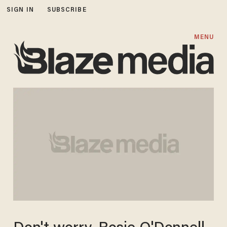
SIGN IN
SUBSCRIBE
MENU