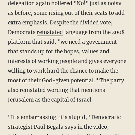
delegation again hollered "No!" just as noisy
as before, some rising out of their seats to add
extra emphasis. Despite the divided vote,
Democrats
reinstated
language from the 2008
platform that said: "we need a government
that stands up for the hopes, values and
interests of working people and gives everyone
willing to work hard the chance to make the
most of their God-given potential." The party
also reinstated wording that mentions
Jerusalem as the capital of Israel.
"It's embarrassing, it's stupid," Democratic
strategist Paul Begala says in the video,