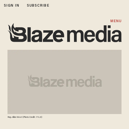
SIGN IN
SUBSCRIBE
MENU
Rep. Allen West (Photo Credit: FILE)