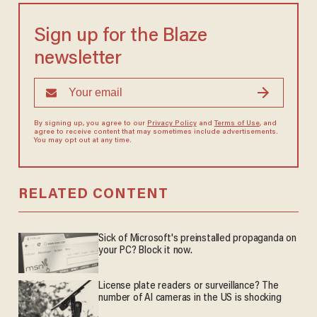
Sign up for the Blaze
newsletter
By signing up, you agree to our
Privacy Policy
and
Terms of Use
, and
agree to receive content that may sometimes include advertisements.
You may opt out at any time.
RELATED CONTENT
Sick of Microsoft's preinstalled propaganda on
your PC? Block it now.
License plate readers or surveillance? The
number of AI cameras in the US is shocking