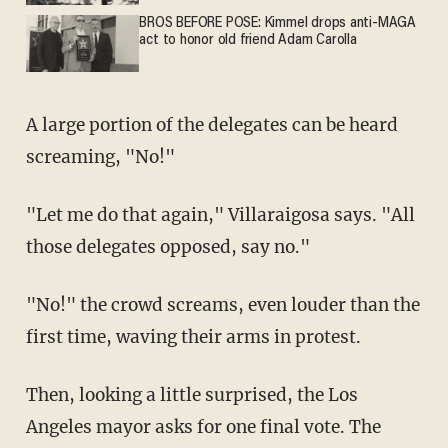
BROS BEFORE POSE: Kimmel drops anti-MAGA
act to honor old friend Adam Carolla
A large portion of the delegates can be heard
screaming, "No!"
"Let me do that again," Villaraigosa says. "All
those delegates opposed, say no."
"No!" the crowd screams, even louder than the
first time, waving their arms in protest.
Then, looking a little surprised, the Los
Angeles mayor asks for one final vote. The