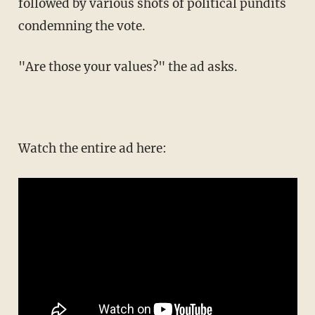
followed by various shots of political pundits
condemning the vote.
"Are those your values?" the ad asks.
Watch the entire ad here: