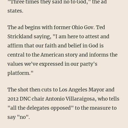
"Three times they said no to God," the ad
states.
The ad begins with former Ohio Gov. Ted
Strickland saying, "I am here to attest and
affirm that our faith and belief in God is
central to the American story and informs the
values we've expressed in our party's
platform."
The shot then cuts to Los Angeles Mayor and
2012 DNC chair Antonio Villaraigosa, who tells
"all the delegates opposed" to the measure to
say "no".