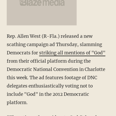
Rep. Allen West (R-Fla.) released a new
scathing campaign ad Thursday, slamming
Democrats for
striking all mentions of "God"
from their official platform during the
Democratic National Convention in Charlotte
this week. The ad features footage of DNC
delegates enthusiastically voting not to
include "God" in the 2012 Democratic
platform.