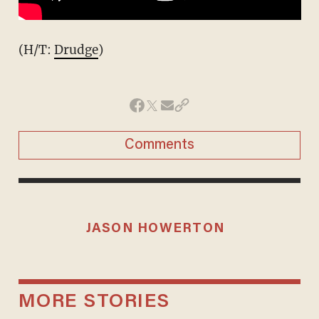
(H/T:
Drudge
)
Comments
JASON HOWERTON
MORE STORIES