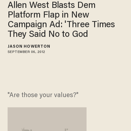
Allen West Blasts Dem
Platform Flap in New
Campaign Ad: 'Three Times
They Said No to God
JASON HOWERTON
SEPTEMBER 06, 2012
"Are those your values?"