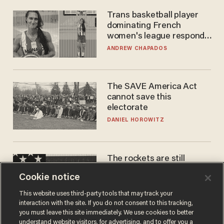
Trans basketball player
dominating French
women's league responds
to calls to play in WNBA
ANDREW CHAPADOS
The SAVE America Act
cannot save this
electorate
DANIEL HOROWITZ
The rockets are still
blowing up. So why is Elon
Cookie notice
laughing on his SpaceX
earnings call?
ANDREW CHAPADOS
This website uses third-party tools that may track your
interaction with the site. If you do not consent to this tracking,
you must leave this site immediately. We use cookies to better
understand website visitors, for advertising, and to offer you a