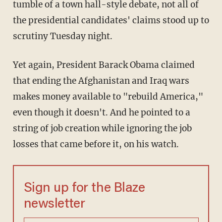
tumble of a town hall-style debate, not all of
the presidential candidates' claims stood up to
scrutiny Tuesday night.
Yet again, President Barack Obama claimed
that ending the Afghanistan and Iraq wars
makes money available to "rebuild America,"
even though it doesn't. And he pointed to a
string of job creation while ignoring the job
losses that came before it, on his watch.
Sign up for the Blaze
newsletter