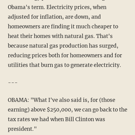
Obama's term. Electricity prices, when
adjusted for inflation, are down, and
homeowners are finding it much cheaper to
heat their homes with natural gas. That's
because natural gas production has surged,
reducing prices both for homeowners and for
utilities that burn gas to generate electricity.
---
OBAMA: "What I've also said is, for (those
earning) above $250,000, we can go back to the
tax rates we had when Bill Clinton was
president."