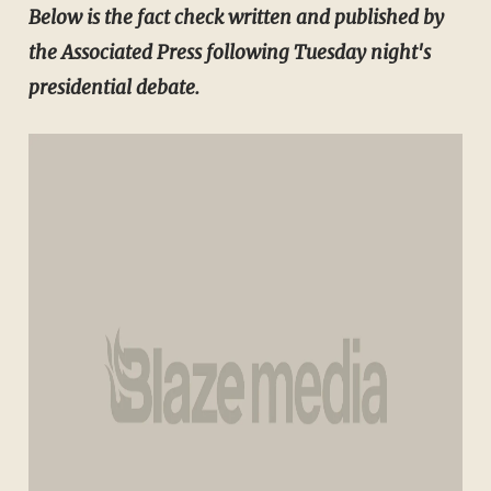
​Below is the
fact check written and published by
the Associated Press following Tuesday night's
presidential debate.