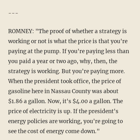
---
ROMNEY: "The proof of whether a strategy is
working or not is what the price is that you're
paying at the pump. If you're paying less than
you paid a year or two ago, why, then, the
strategy is working. But you're paying more.
When the president took office, the price of
gasoline here in Nassau County was about
$1.86 a gallon. Now, it's $4.00 a gallon. The
price of electricity is up. If the president's
energy policies are working, you're going to
see the cost of energy come down."