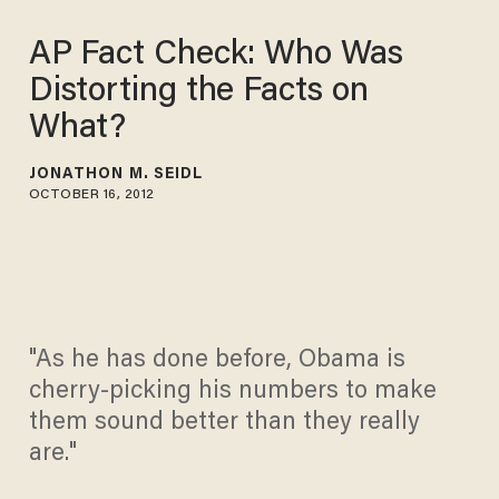
AP Fact Check: Who Was
Distorting the Facts on
What?
JONATHON M. SEIDL
OCTOBER 16, 2012
"As he has done before, Obama is
cherry-picking his numbers to make
them sound better than they really
are."