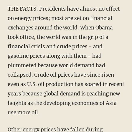
THE FACTS: Presidents have almost no effect
on energy prices; most are set on financial
exchanges around the world. When Obama
took office, the world was in the grip of a
financial crisis and crude prices - and
gasoline prices along with them - had
plummeted because world demand had
collapsed. Crude oil prices have since risen
even as U.S. oil production has soared in recent
years because global demand is reaching new
heights as the developing economies of Asia
use more oil.
Other energy prices have fallen during