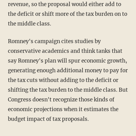
revenue, so the proposal would either add to
the deficit or shift more of the tax burden on to
the middle class.
Romney's campaign cites studies by
conservative academics and think tanks that
say Romney's plan will spur economic growth,
generating enough additional money to pay for
the tax cuts without adding to the deficit or
shifting the tax burden to the middle class. But
Congress doesn't recognize those kinds of
economic projections when it estimates the
budget impact of tax proposals.