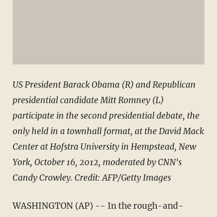
US President Barack Obama (R) and Republican
presidential candidate Mitt Romney (L)
participate in the second presidential debate, the
only held in a townhall format, at the David Mack
Center at Hofstra University in Hempstead, New
York, October 16, 2012, moderated by CNN's
Candy Crowley. Credit: AFP/Getty Images
WASHINGTON (AP) -- In the rough-and-