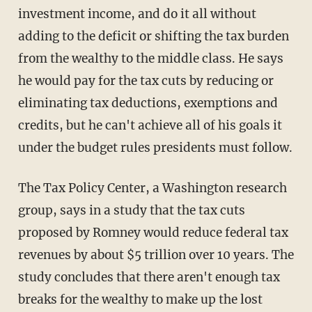
investment income, and do it all without
adding to the deficit or shifting the tax burden
from the wealthy to the middle class. He says
he would pay for the tax cuts by reducing or
eliminating tax deductions, exemptions and
credits, but he can't achieve all of his goals it
under the budget rules presidents must follow.
The Tax Policy Center, a Washington research
group, says in a study that the tax cuts
proposed by Romney would reduce federal tax
revenues by about $5 trillion over 10 years. The
study concludes that there aren't enough tax
breaks for the wealthy to make up the lost