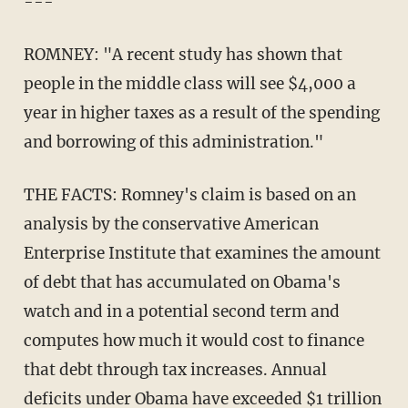
---
ROMNEY: "A recent study has shown that
people in the middle class will see $4,000 a
year in higher taxes as a result of the spending
and borrowing of this administration."
THE FACTS: Romney's claim is based on an
analysis by the conservative American
Enterprise Institute that examines the amount
of debt that has accumulated on Obama's
watch and in a potential second term and
computes how much it would cost to finance
that debt through tax increases. Annual
deficits under Obama have exceeded $1 trillion