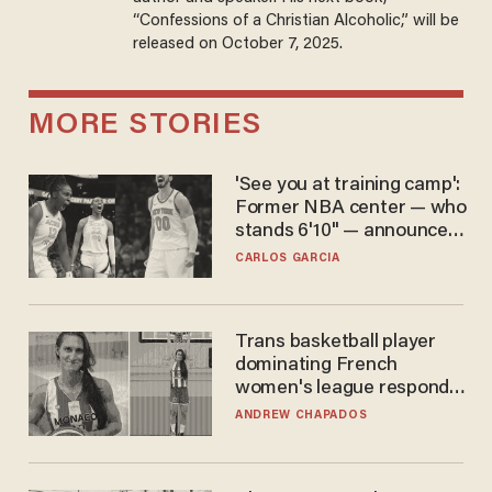
“Confessions of a Christian Alcoholic,” will be
released on October 7, 2025.
MORE STORIES
'See you at training camp':
Former NBA center — who
stands 6'10" — announces
he's ready to play in the
CARLOS GARCIA
WNBA
Trans basketball player
dominating French
women's league responds
to calls to play in WNBA
ANDREW CHAPADOS