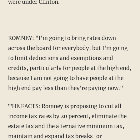
were under Clinton.
---
ROMNEY: "I'm going to bring rates down
across the board for everybody, but I'm going
to limit deductions and exemptions and
credits, particularly for people at the high end,
because I am not going to have people at the
high end pay less than they're paying now."
THE FACTS: Romney is proposing to cut all
income tax rates by 20 percent, eliminate the
estate tax and the alternative minimum tax,
maintain and expand tax breaks for