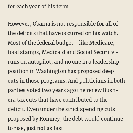
for each year of his term.
However, Obama is not responsible for all of
the deficits that have occurred on his watch.
Most of the federal budget - like Medicare,
food stamps, Medicaid and Social Security -
runs on autopilot, and no one in a leadership
position in Washington has proposed deep
cuts in those programs. And politicians in both
parties voted two years ago the renew Bush-
era tax cuts that have contributed to the
deficit. Even under the strict spending cuts
proposed by Romney, the debt would continue
to rise, just not as fast.