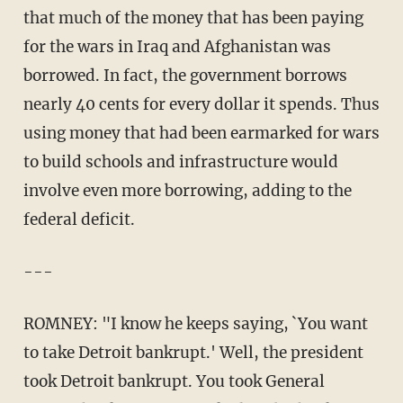
that much of the money that has been paying
for the wars in Iraq and Afghanistan was
borrowed. In fact, the government borrows
nearly 40 cents for every dollar it spends. Thus
using money that had been earmarked for wars
to build schools and infrastructure would
involve even more borrowing, adding to the
federal deficit.
---
ROMNEY: "I know he keeps saying, `You want
to take Detroit bankrupt.' Well, the president
took Detroit bankrupt. You took General