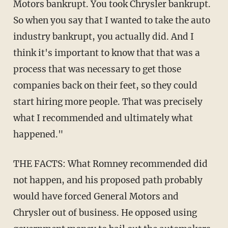
Motors bankrupt. You took Chrysler bankrupt.
So when you say that I wanted to take the auto
industry bankrupt, you actually did. And I
think it's important to know that that was a
process that was necessary to get those
companies back on their feet, so they could
start hiring more people. That was precisely
what I recommended and ultimately what
happened."
THE FACTS: What Romney recommended did
not happen, and his proposed path probably
would have forced General Motors and
Chrysler out of business. He opposed using