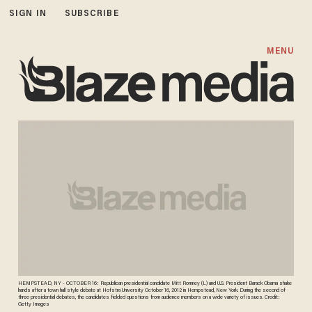
SIGN IN
SUBSCRIBE
MENU
HEMPSTEAD, NY - OCTOBER 16: Republican presidential candidate Mitt Romney (L) and U.S. President Barack Obama shake
hands after a town hall style debate at Hofstra University October 16, 2012 in Hempstead, New York. During the second of
three presidential debates, the candidates fielded questions from audience members on a wide variety of issues. Credit:
Getty Images