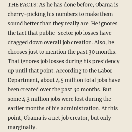
THE FACTS: As he has done before, Obama is
cherry-picking his numbers to make them
sound better than they really are. He ignores
the fact that public-sector job losses have
dragged down overall job creation. Also, he
chooses just to mention the past 30 months.
That ignores job losses during his presidency
up until that point. According to the Labor
Department, about 4.5 million total jobs have
been created over the past 30 months. But
some 4.3 million jobs were lost during the
earlier months of his administration. At this
point, Obama is a net job creator, but only
marginally.