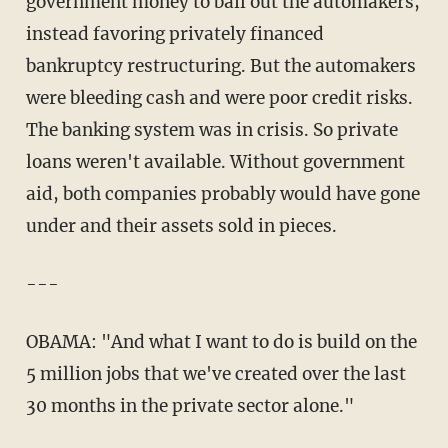
government money to bail out the automakers,
instead favoring privately financed
bankruptcy restructuring. But the automakers
were bleeding cash and were poor credit risks.
The banking system was in crisis. So private
loans weren't available. Without government
aid, both companies probably would have gone
under and their assets sold in pieces.
---
OBAMA: "And what I want to do is build on the
5 million jobs that we've created over the last
30 months in the private sector alone."