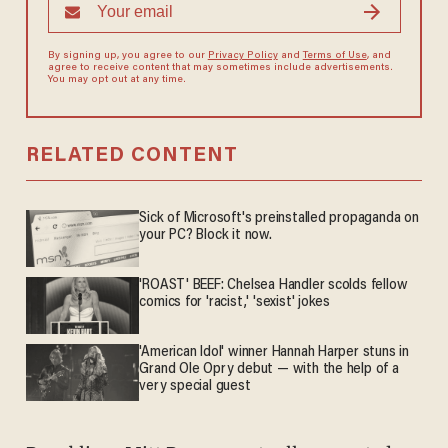
By signing up, you agree to our
Privacy Policy
and
Terms of Use
, and
agree to receive content that may sometimes include advertisements.
You may opt out at any time.
RELATED CONTENT
Sick of Microsoft's preinstalled propaganda on
your PC? Block it now.
'ROAST' BEEF: Chelsea Handler scolds fellow
comics for 'racist,' 'sexist' jokes
'American Idol' winner Hannah Harper stuns in
Grand Ole Opry debut — with the help of a
very special guest