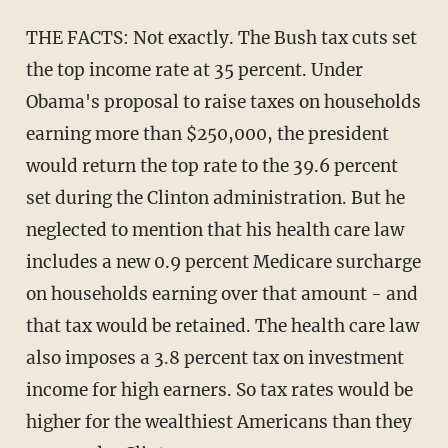
THE FACTS: Not exactly. The Bush tax cuts set
the top income rate at 35 percent. Under
Obama's proposal to raise taxes on households
earning more than $250,000, the president
would return the top rate to the 39.6 percent
set during the Clinton administration. But he
neglected to mention that his health care law
includes a new 0.9 percent Medicare surcharge
on households earning over that amount - and
that tax would be retained. The health care law
also imposes a 3.8 percent tax on investment
income for high earners. So tax rates would be
higher for the wealthiest Americans than they