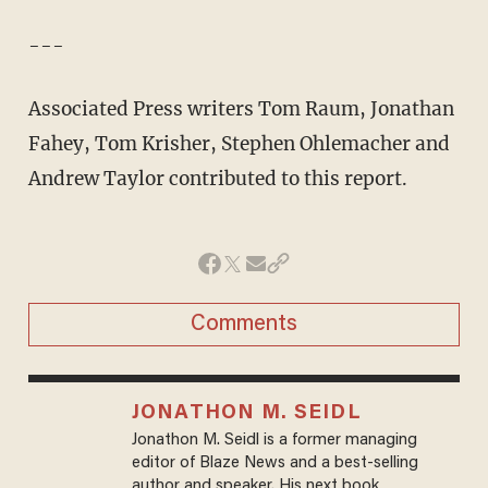
---
Associated Press writers Tom Raum, Jonathan
Fahey, Tom Krisher, Stephen Ohlemacher and
Andrew Taylor contributed to this report.
Comments
JONATHON M. SEIDL
Jonathon M. Seidl is a former managing
editor of Blaze News and a best-selling
author and speaker. His next book,