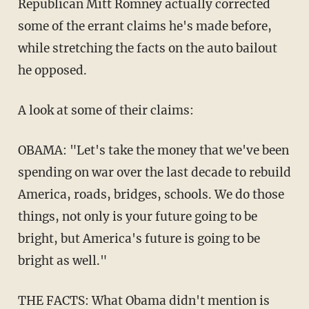
Republican Mitt Romney actually corrected
some of the errant claims he's made before,
while stretching the facts on the auto bailout
he opposed.
A look at some of their claims:
OBAMA: "Let's take the money that we've been
spending on war over the last decade to rebuild
America, roads, bridges, schools. We do those
things, not only is your future going to be
bright, but America's future is going to be
bright as well."
THE FACTS: What Obama didn't mention is