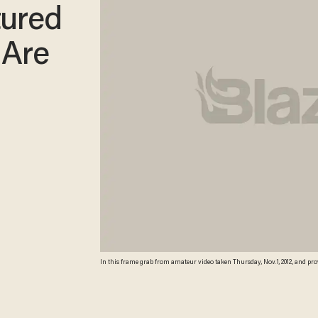
tured
 Are
In this frame grab from amateur video taken Thursday, Nov. 1, 2012, and pr
ground in Saraqeb, northern Syria. Later in the video, alleged rebels appear 
image from video obtained from the Syrian Observatory for Human Rights 
regional experts against known locations and events, as well as being cons