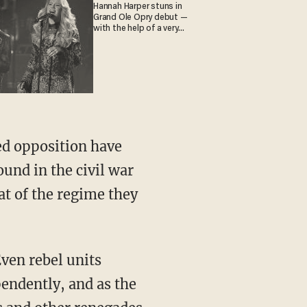
Hannah Harper stuns in
Grand Ole Opry debut —
with the help of a very
special guest
ed opposition have
und in the civil war
at of the regime they
Even rebel units
endently, and as the