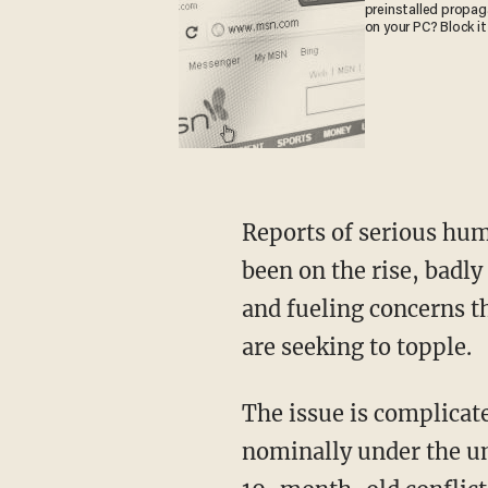
preinstalled propa
on your PC? Block it
Reports of serious hum
been on the rise, badly
and fueling concerns th
are seeking to topple.
The issue is complicate
nominally under the um