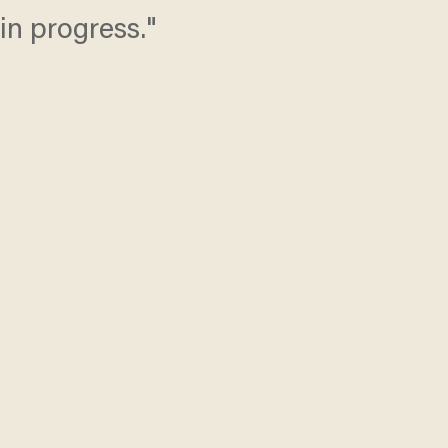
in progress."