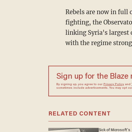
Rebels are now in full
fighting, the Observato
linking Syria's largest
with the regime strong
Sign up for the Blaze
By signing up, you agree to our
Privacy Policy
and
sometimes include advertisements. You may opt out 
RELATED CONTENT
Sick of Microsoft's