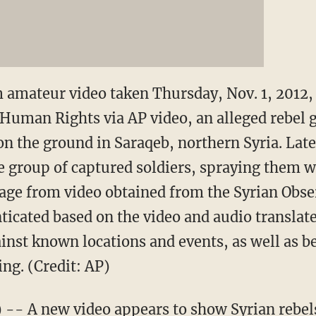
m amateur video taken Thursday, Nov. 1, 2012,
 Human Rights via AP video, an alleged rebel
on the ground in Saraqeb, northern Syria. Later
he group of captured soldiers, spraying them wi
mage from video obtained from the Syrian Obs
ticated based on the video and audio translat
ainst known locations and events, as well as b
ng. (Credit: AP)
- A new video appears to show Syrian rebels 