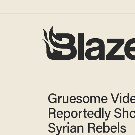
Gruesome Vid
Reportedly Sh
Syrian Rebels