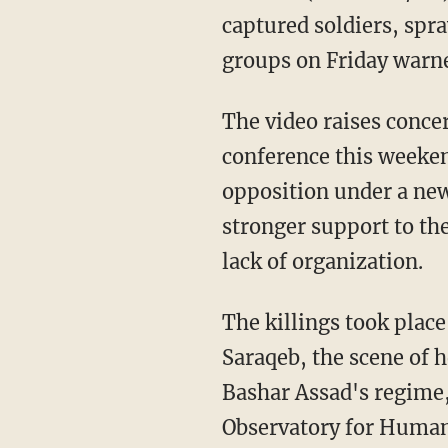
captured soldiers, spr
groups on Friday warn
The video raises conce
conference this weekend
opposition under a new
stronger support to the
lack of organization.
The killings took plac
Saraqeb, the scene of 
Bashar Assad's regime,
Observatory for Human