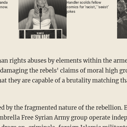
ganda
Handler scolds fellow
 now.
comics for 'racist,' 'sexist'
jokes
an rights abuses by elements within the arm
 damaging the rebels' claims of moral high gro
at they are capable of a brutality matching th
d by the fragmented nature of the rebellion. 
brella Free Syrian Army group operate indep