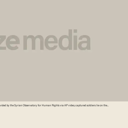
ovided by the Syrian Observatory for Human Rights via AP video, captured soldiers lie on the
to kill the group of captured soldiers, spraying them with bullets as they lie on the ground. This
has been authenticated based on the video and audio translated and content checked by
istent with independent AP reporting. Credit: AP