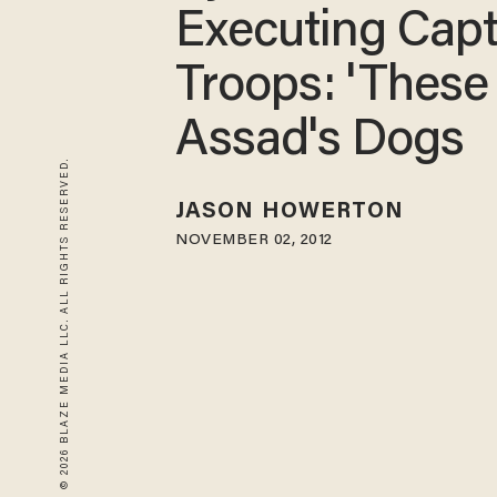
Executing Cap
Troops: 'These
Assad's Dogs
© 2026 BLAZE MEDIA LLC. ALL RIGHTS RESERVED.
JASON HOWERTON
NOVEMBER 02, 2012