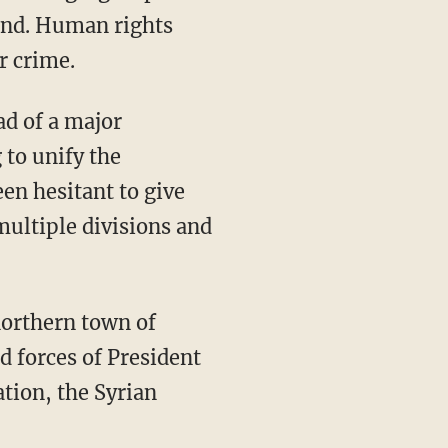
ound. Human rights
r crime.
ad of a major
 to unify the
en hesitant to give
 multiple divisions and
northern town of
d forces of President
tion, the Syrian