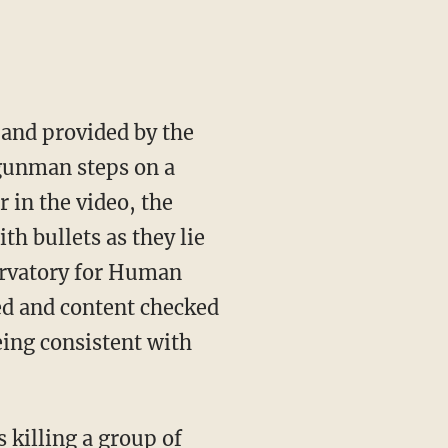
 and provided by the
 gunman steps on a
 in the video, the
th bullets as they lie
ervatory for Human
ed and content checked
eing consistent with
killing a group of