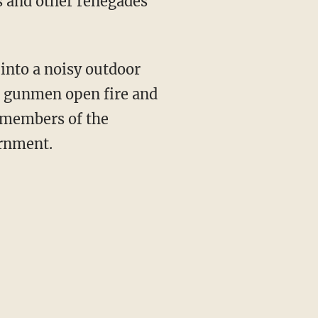
s and other renegades
 into a noisy outdoor
re gunmen open fire and
e members of the
ernment.