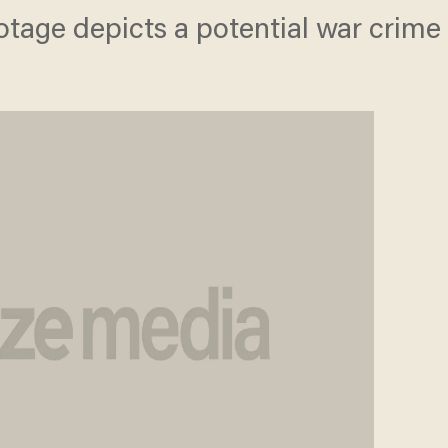
otage depicts a potential war crime 