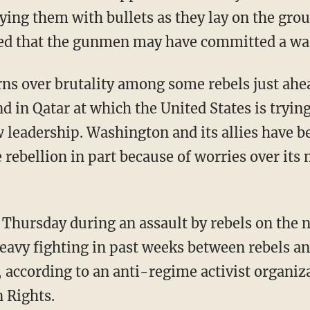
aying them with bullets as they lay on the gr
ed that the gunmen may have committed a wa
rns over brutality among some rebels just ahe
 in Qatar at which the United States is trying
 leadership. Washington and its allies have be
 rebellion in part because of worries over its
e Thursday during an assault by rebels on the 
heavy fighting in past weeks between rebels an
 according to an anti-regime activist organiza
 Rights.