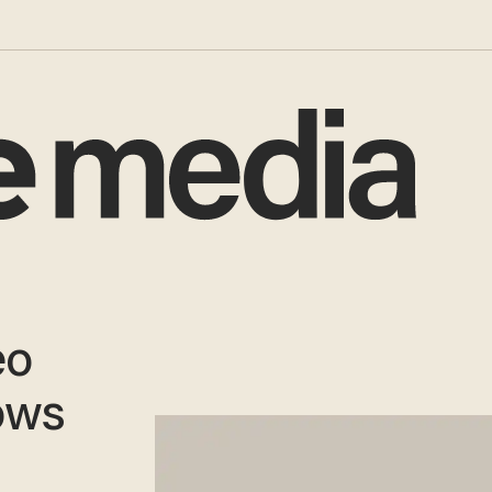
eo
ows