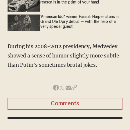
reason is in the palm of your hand
'American Idol' winner Hannah Harper stuns in
Grand Ole Opry debut — with the help of a
very special guest
During his 2008-2012 presidency, Medvedev
showed a sense of humor slightly more subtle
than Putin's sometimes brutal jokes.
Comments