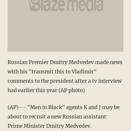
Russian Premier Dmitry Medvedev made news
with his "transmit this to Vladimir"
comments to the president after a tv interview
had earlier this year (AP photo)
(AP) -- "Men in Black" agents K and J may be
about to recruit a new Russian assistant:
Prime Minister Dmitry Medvedev.