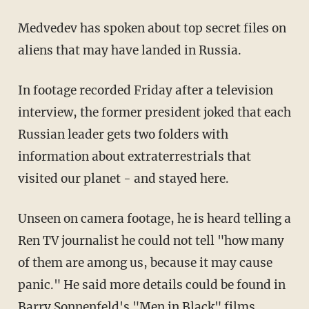
Medvedev has spoken about top secret files on
aliens that may have landed in Russia.
In footage recorded Friday after a television
interview, the former president joked that each
Russian leader gets two folders with
information about extraterrestrials that
visited our planet - and stayed here.
Unseen on camera footage, he is heard telling a
Ren TV journalist he could not tell "how many
of them are among us, because it may cause
panic." He said more details could be found in
Barry Sonnenfeld's "Men in Black" films.