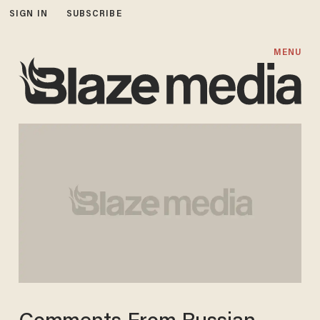
SIGN IN
SUBSCRIBE
MENU