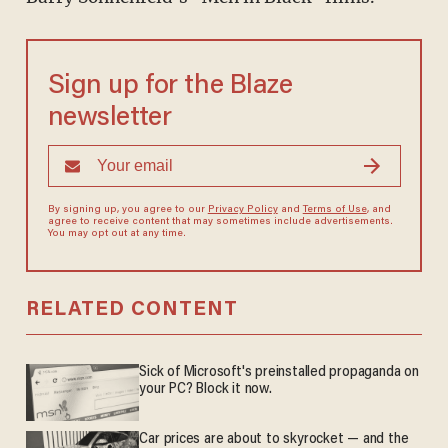
Sign up for the Blaze
newsletter
By signing up, you agree to our
Privacy Policy
and
Terms of Use
, and
agree to receive content that may sometimes include advertisements.
You may opt out at any time.
RELATED CONTENT
Sick of Microsoft's preinstalled propaganda on
your PC? Block it now.
Car prices are about to skyrocket — and the