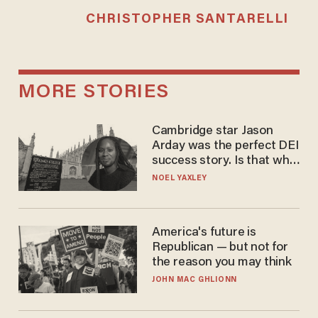
CHRISTOPHER SANTARELLI
MORE STORIES
Cambridge star Jason
Arday was the perfect DEI
success story. Is that why
nobody questioned him?
NOEL YAXLEY
America's future is
Republican — but not for
the reason you may think
JOHN MAC GHLIONN