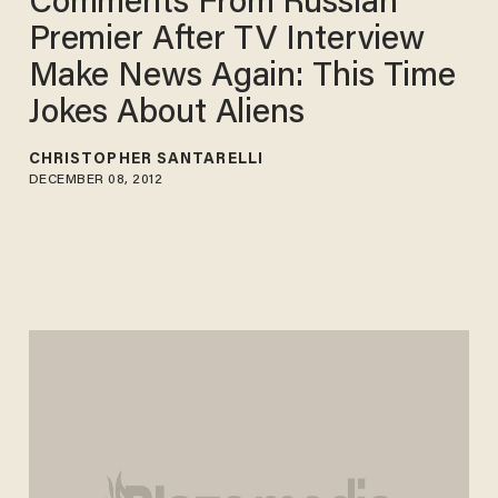
Comments From Russian
Premier After TV Interview
Make News Again: This Time
Jokes About Aliens
CHRISTOPHER SANTARELLI
DECEMBER 08, 2012