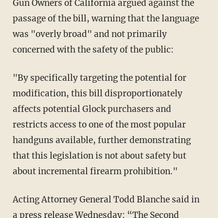
Gun Owners of California argued against the
passage of the bill, warning that the language
was "overly broad" and not primarily
concerned with the safety of the public:
"By specifically targeting the potential for
modification, this bill disproportionately
affects potential Glock purchasers and
restricts access to one of the most popular
handguns available, further demonstrating
that this legislation is not about safety but
about incremental firearm prohibition."
Acting Attorney General Todd Blanche said in
a
press release
Wednesday: “The Second