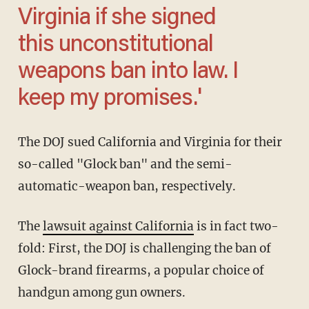
Virginia if she signed
this unconstitutional
weapons ban into law. I
keep my promises.'
The DOJ sued California and Virginia for their
so-called "Glock ban" and the semi-
automatic-weapon ban, respectively.
The
lawsuit against California
is in fact two-
fold: First, the DOJ is challenging the ban of
Glock-brand firearms, a popular choice of
handgun among gun owners.