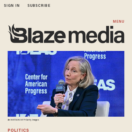
SIGN IN
SUBSCRIBE
MENU
Jim WATSON/AFP/Getty Images
POLITICS