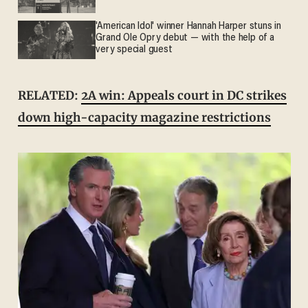
'American Idol' winner Hannah Harper stuns in
Grand Ole Opry debut — with the help of a
very special guest
RELATED:
2A win: Appeals court in DC strikes
down high-capacity magazine restrictions