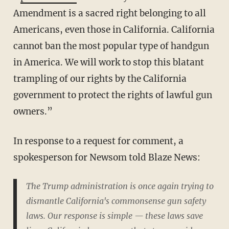
Amendment is a sacred right belonging to all
Americans, even those in California. California
cannot ban the most popular type of handgun
in America. We will work to stop this blatant
trampling of our rights by the California
government to protect the rights of lawful gun
owners.”
In response to a request for comment, a
spokesperson for Newsom told Blaze News:
The Trump administration is once again trying to
dismantle California's commonsense gun safety
laws. Our response is simple — these laws save