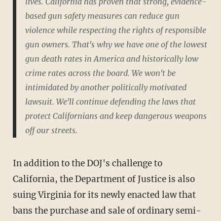
lives. California has proven that strong, evidence-
based gun safety measures can reduce gun
violence while respecting the rights of responsible
gun owners. That's why we have one of the lowest
gun death rates in America and historically low
crime rates across the board. We won't be
intimidated by another politically motivated
lawsuit. We'll continue defending the laws that
protect Californians and keep dangerous weapons
off our streets.
In addition to the DOJ's challenge to
California, the Department of Justice is also
suing Virginia for its newly enacted law that
bans the purchase and sale of ordinary semi-