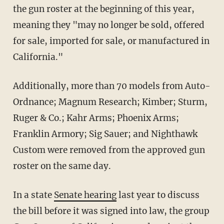
the gun roster at the beginning of this year,
meaning they "may no longer be sold, offered
for sale, imported for sale, or manufactured in
California."
Additionally, more than 70 models from Auto-
Ordnance; Magnum Research; Kimber; Sturm,
Ruger & Co.; Kahr Arms; Phoenix Arms;
Franklin Armory; Sig Sauer; and Nighthawk
Custom were removed from the approved gun
roster on the same day.
In a state
Senate hearing
last year to discuss
the bill before it was signed into law, the group