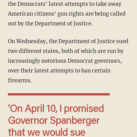
the Democrats' latest attempts to take away
American citizens' gun rights are being called
out by the Department of Justice.
On Wednesday, the Department of Justice sued
two different states, both of which are run by
increasingly notorious Democrat governors,
over their latest attempts to ban certain
firearms.
'On April 10, I promised
Governor Spanberger
that we would sue