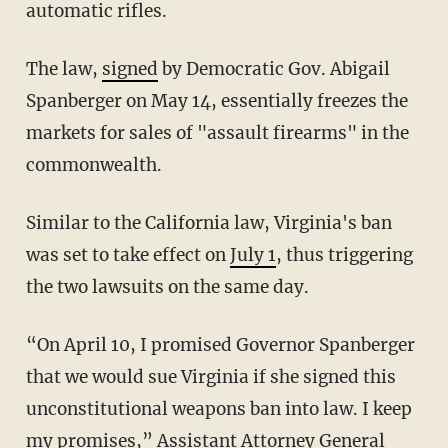
automatic rifles.
The law,
signed
by Democratic Gov. Abigail
Spanberger on May 14, essentially freezes the
markets for sales of "assault firearms" in the
commonwealth.
Similar to the California law, Virginia's ban
was set to take effect on
July 1
, thus triggering
the two lawsuits on the same day.
“On April 10, I promised Governor Spanberger
that we would sue Virginia if she signed this
unconstitutional weapons ban into law. I keep
my promises,” Assistant Attorney General