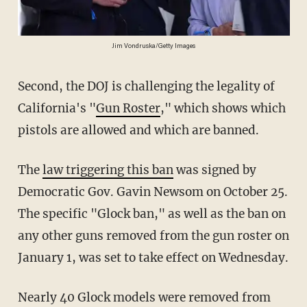
Jim Vondruska/Getty Images
Second, the DOJ is challenging the legality of
California's "
Gun Roster
," which shows which
pistols are allowed and which are banned.
The
law triggering this ban
was signed by
Democratic Gov. Gavin Newsom on October 25.
The specific "Glock ban," as well as the ban on
any other guns removed from the gun roster on
January 1, was set to take effect on Wednesday.
Nearly 40 Glock models were removed from