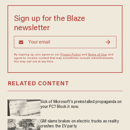
Sign up for the Blaze
newsletter
By signing up, you agree to our
Privacy Policy
and
Terms of Use
, and
agree to receive content that may sometimes include advertisements.
You may opt out at any time.
RELATED CONTENT
Sick of Microsoft's preinstalled propaganda on
your PC? Block it now.
GM slams brakes on electric trucks as reality
crashes the EV party