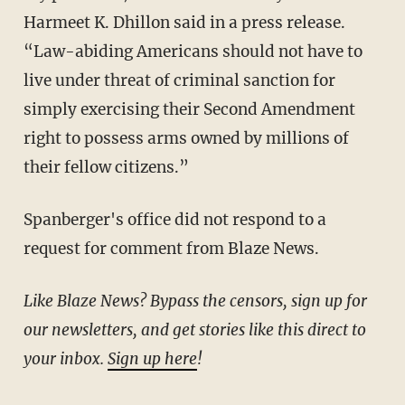
Harmeet K. Dhillon said in a press release.
“Law-abiding Americans should not have to
live under threat of criminal sanction for
simply exercising their Second Amendment
right to possess arms owned by millions of
their fellow citizens.”
Spanberger's office did not respond to a
request for comment from Blaze News.
Like Blaze News? Bypass the censors, sign up for
our newsletters, and get stories like this direct to
your inbox.
Sign up here
!