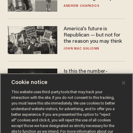
to calls to play in WNBA
ANDREW CHAPADOS
America's future is
Republican — but not for
the reason you may think
JOHN MAC GHLIONN
Is this the number-
crunchers' come-to-Jesus
Cookie notice
moment?
JAMES POULOS
This website uses third-party tools that may track your
interaction with the site. If you do not consent to this tracking,
you must leave this site immediately. We use cookies to better
understand website visitors, for advertising, and to offer you a
better experience. If you are presented the option to “reject
all” cookies and click it, you will reject the use of all cookies
except those we have designated as strictly necessary for the
site to function as we intend. For more information about our