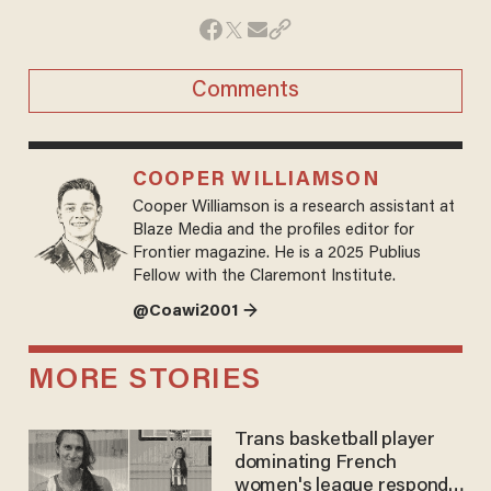
Comments
COOPER WILLIAMSON
Cooper Williamson is a research assistant at
Blaze Media and the profiles editor for
Frontier magazine. He is a 2025 Publius
Fellow with the Claremont Institute.
@Coawi2001 →
MORE STORIES
Trans basketball player
dominating French
women's league responds