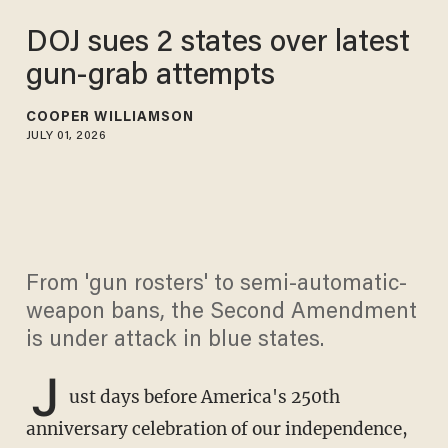
DOJ sues 2 states over latest
gun-grab attempts
COOPER WILLIAMSON
JULY 01, 2026
From 'gun rosters' to semi-automatic-
weapon bans, the Second Amendment
is under attack in blue states.
J
ust days before America's 250th
anniversary celebration of our independence,