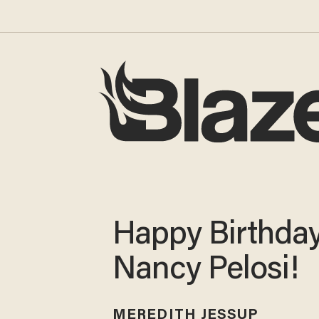
Happy Birthday
Nancy Pelosi!
MEREDITH JESSUP