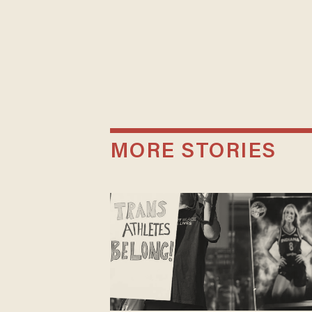
MORE STORIES