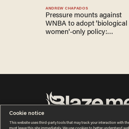
ANDREW CHAPADOS
Pressure mounts against
WNBA to adopt 'biological
women'-only policy:
'Women's sports are for
women'
Cookie notice
Terms of Use
Privacy Policy
California Privacy No
Do Not Sell or Share My Personal Information
This website uses third-party tools that may track your interaction with the
© 2026 Blaze Media LLC. All rights reserved.
must leave this site immediately. We use cookies to better understand websi