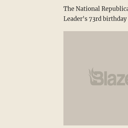
The National Republic
Leader's 73rd birthday 