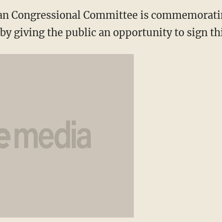
an Congressional Committee is commemorati
by giving the public an opportunity to sign th