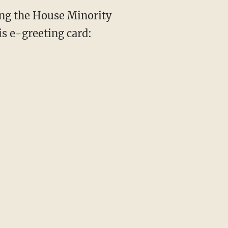
ng the House Minority
is e-greeting card: