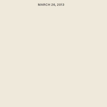
MARCH 26, 2013