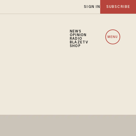
SIGN IN
SUBSCRIBE
NEWS
OPINION
MENU
RADIO
BLAZETV
SHOP