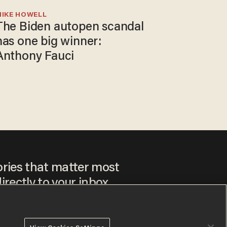
MIKE HOWELL
The Biden autopen scandal
has one big winner:
Anthony Fauci
ories that matter most
irectly to your inbox.