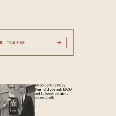
BROS BEFORE POSE:
Kimmel drops anti-MAGA
act to honor old friend
Adam Carolla