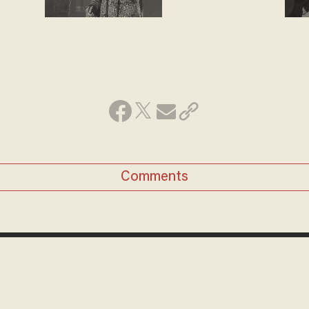
Comments