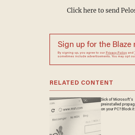
Click here to send Pel
Sign up for the Blaze
By signing up, you agree to our
Privacy Policy
and
sometimes include advertisements. You may opt out 
RELATED CONTENT
Sick of Microsoft's
preinstalled propa
on your PC? Block it