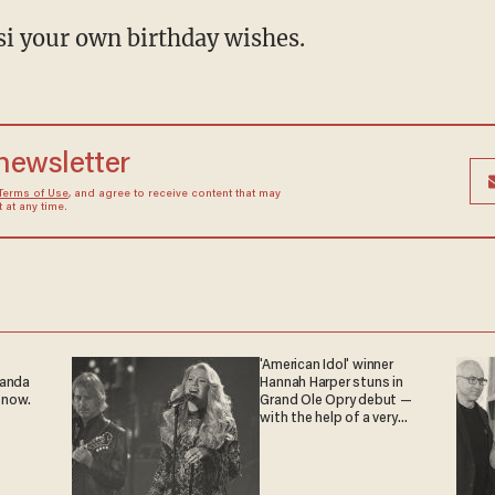
osi your own birthday wishes.
 newsletter
Terms of Use
, and agree to receive content that may
at any time.
'American Idol' winner
ganda
Hannah Harper stuns in
 now.
Grand Ole Opry debut —
with the help of a very
special guest