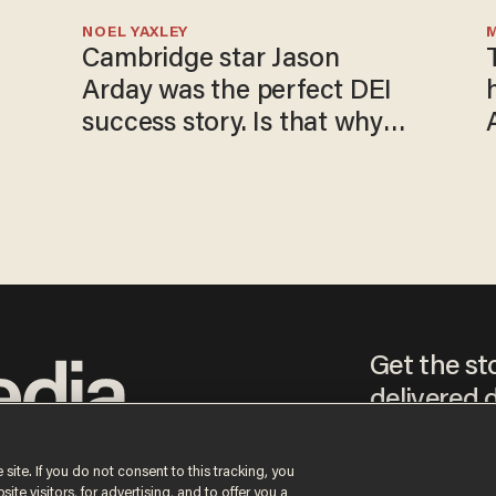
NOEL YAXLEY
Cambridge star Jason
Arday was the perfect DEI
success story. Is that why
nobody questioned him?
Get the st
delivered d
tice
 site. If you do not consent to this tracking, you
te visitors, for advertising, and to offer you a