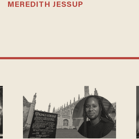
MEREDITH JESSUP