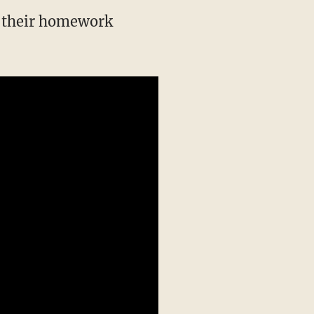
h their homework