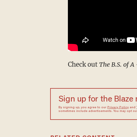
Check out
The B.S. of A
Sign up for the Blaze
By signing up, you agree to our
Privacy Policy
and
sometimes include advertisements. You may opt out 