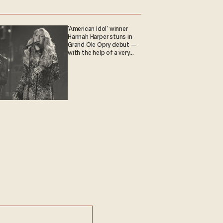
'American Idol' winner
Hannah Harper stuns in
Grand Ole Opry debut —
with the help of a very
special guest