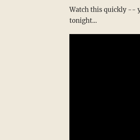
Watch this quickly --
tonight...