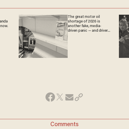
The great motor oil
ganda
shortage of 2026 is
 now.
another fake, media-
driven panic — and drivers
are paying the price
Comments