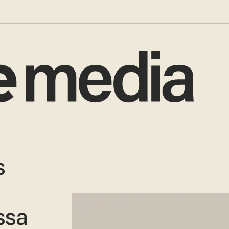
s
ssa