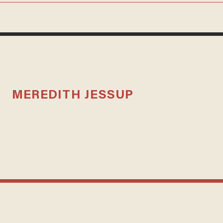
MEREDITH JESSUP