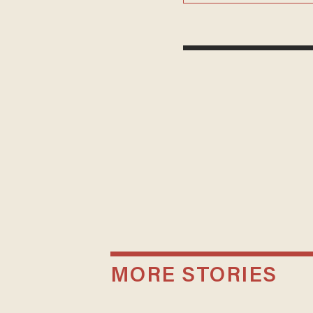
MORE STORIES