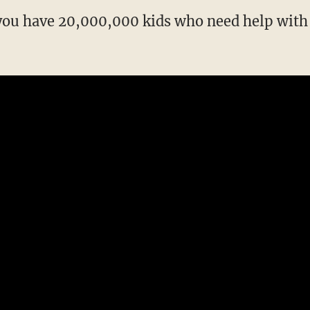
 you have 20,000,000 kids who need help wit