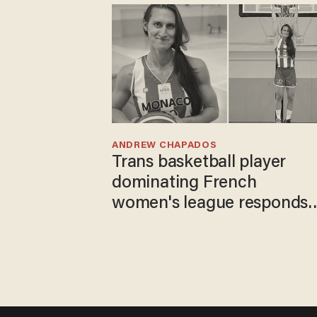
ANDREW CHAPADOS
Trans basketball player
dominating French
women's league responds
to calls to play in WNBA