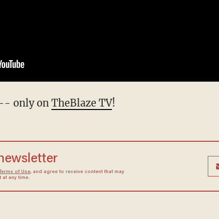
-- only on
TheBlaze TV
!
 newsletter
Terms of Use
, and agree to receive content that may
at any time.