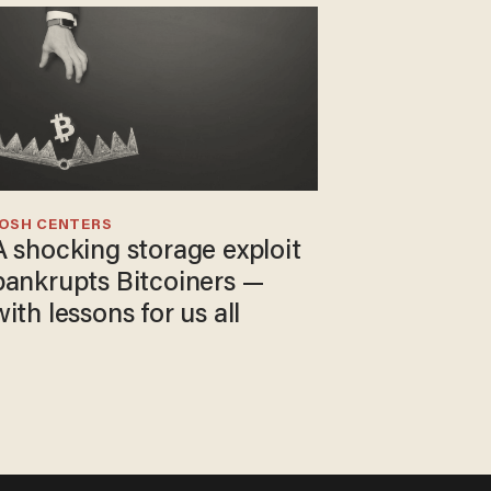
JOSH CENTERS
A shocking storage exploit
bankrupts Bitcoiners —
with lessons for us all