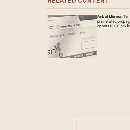
RELATED CONTENT
Sick of Microsoft's
preinstalled propa
on your PC? Block it