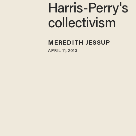
Harris-Perry's
collectivism
MEREDITH JESSUP
APRIL 11, 2013