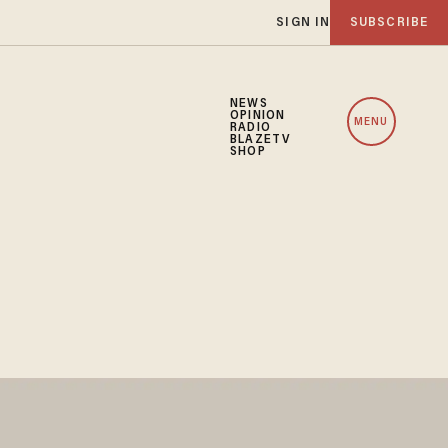
SIGN IN
SUBSCRIBE
NEWS
OPINION
MENU
RADIO
BLAZETV
SHOP