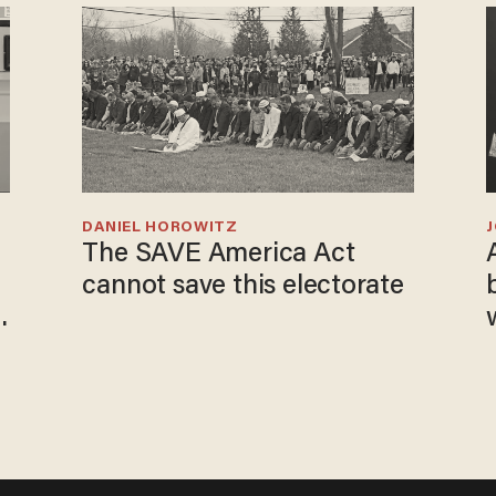
DANIEL HOROWITZ
The SAVE America Act
cannot save this electorate