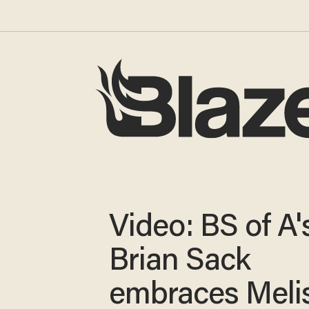
Video: BS of A'
Brian Sack
embraces Meli