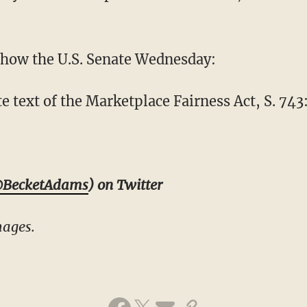
 how the U.S. Senate Wednesday:
 text of the Marketplace Fairness Act, S. 743
BecketAdams
) on Twitter
mages.