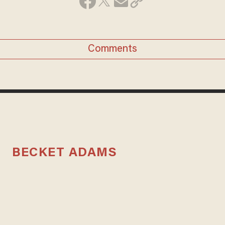
Comments
BECKET ADAMS