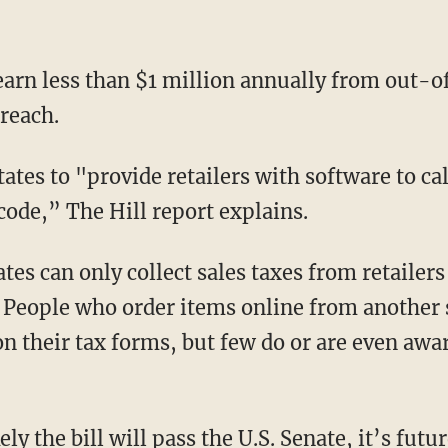
earn less than $1 million annually from out-of
reach.
tates to "provide retailers with software to ca
code,” The Hill report explains.
tes can only collect sales taxes from retailers
e. People who order items online from another 
n their tax forms, but few do or are even awar
ely the bill will pass the U.S. Senate, it’s fut