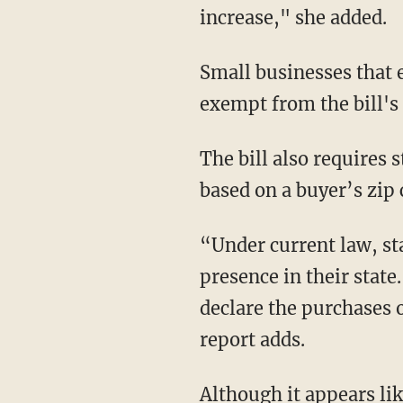
increase," she added.
Small businesses that 
exempt from the bill's 
The bill also requires s
based on a buyer’s zip 
“Under current law, sta
presence in their stat
declare the purchases o
report adds.
Although it appears lik