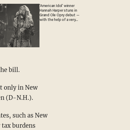
'American Idol' winner
Hannah Harper stuns in
Grand Ole Opry debut —
with the help of a very
special guest
he bill.
t only in New
en (D-N.H.).
ates, such as New
r tax burdens