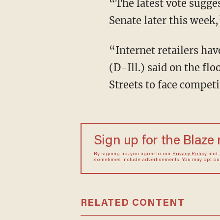
“The latest vote suggest
Senate later this week
“Internet retailers hav
(D-Ill.) said on the f
Streets to face competit
Sign up for the Blaze
By signing up, you agree to our
Privacy Policy
and
sometimes include advertisements. You may opt out 
RELATED CONTENT