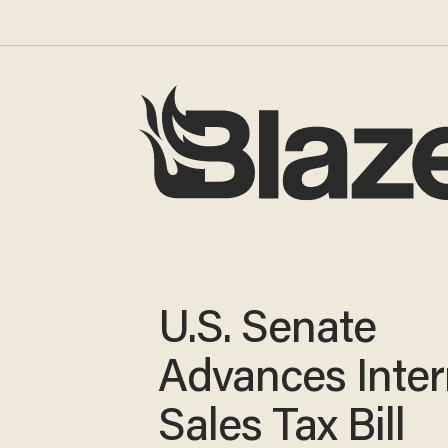
U.S. Senate
Advances Inter
Sales Tax Bill