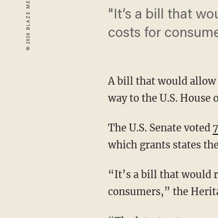
"It’s a bill that w
costs for consume
A bill that would allow 
way to the U.S. House 
The U.S. Senate voted
which grants states the
“It’s a bill that would 
consumers,” the Herita