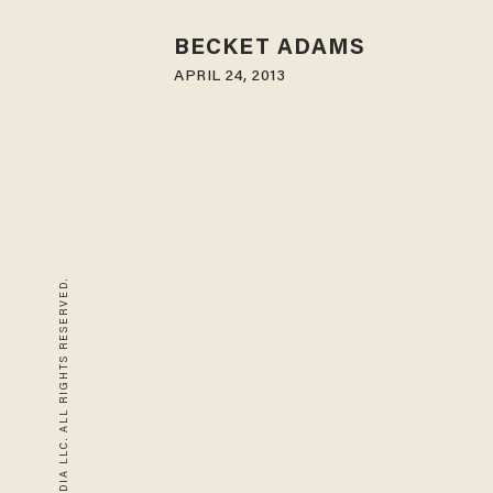
BECKET ADAMS
APRIL 24, 2013
© 2026 BLAZE MEDIA LLC. ALL RIGHTS RESERVED.