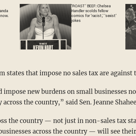
'ROAST' BEEF: Chelsea
ganda
Handler scolds fellow
 now.
comics for 'racist,' 'sexist'
jokes
m states that impose no sales tax are against t
ld impose new burdens on small businesses no
 across the country,” said Sen. Jeanne Shahe
ss the country — not just in non-sales tax st
usinesses across the country — will see thei