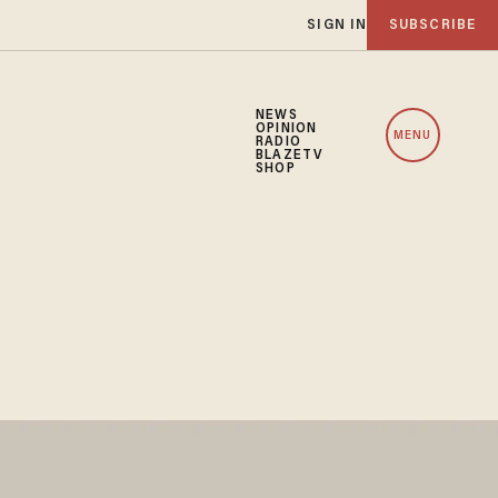
SIGN IN
SUBSCRIBE
NEWS
OPINION
MENU
RADIO
BLAZETV
SHOP