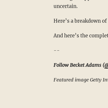
uncertain.
Here’s a breakdown of
And here’s the complete
--
Follow Becket Adams (
@
Featured image Getty I