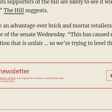
s supporters of the bill are likely to see it w
,”
The Hill
suggests.
e an advantage over brick and mortar retailer
loor of the senate Wednesday. “This has cause
ion that is unfair … so we’re trying to level th
 newsletter
Terms of Use
, and agree to receive content that may
at any time.