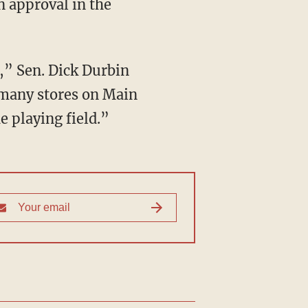
in approval in the
s,” Sen. Dick Durbin
d many stores on Main
e playing field.”