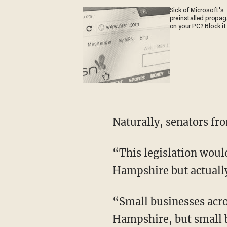
Sick of Microsoft's
preinstalled propa
on your PC? Block it
Naturally, senators fro
“This legislation wou
Hampshire but actually
“Small businesses acro
Hampshire, but small b