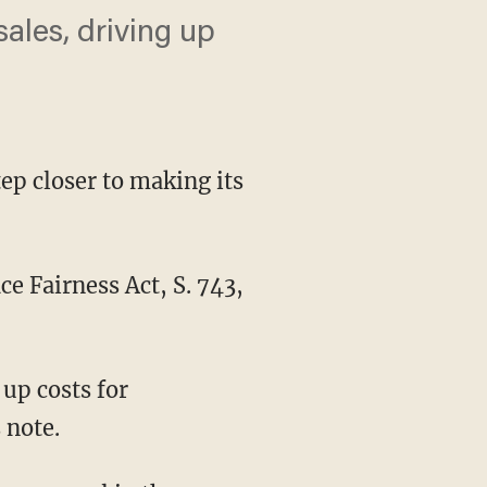
 sales, driving up
tep closer to making its
 Fairness Act, S. 743,
 up costs for
 note.