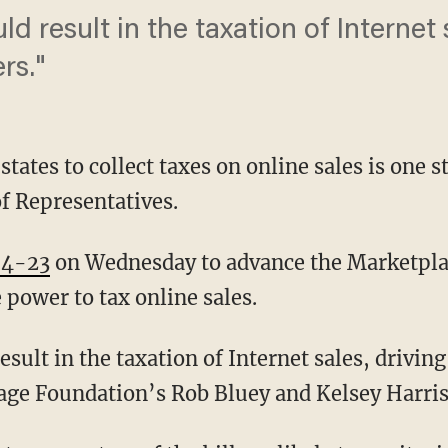
ould result in the taxation of Internet
rs."
states to collect taxes on online sales is one s
of Representatives.
74-23
on Wednesday to advance the Marketplace
 power to tax online sales.
result in the taxation of Internet sales, driving
ge Foundation’s Rob Bluey and Kelsey Harris