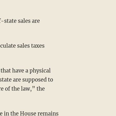
-state sales are
lculate sales taxes
 that have a physical
state are supposed to
e of the law,” the
ure in the House remains