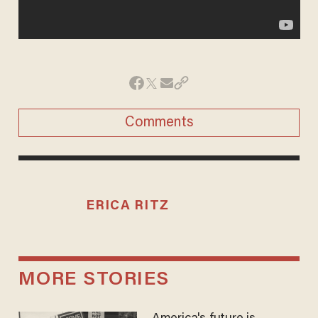
Comments
ERICA RITZ
MORE STORIES