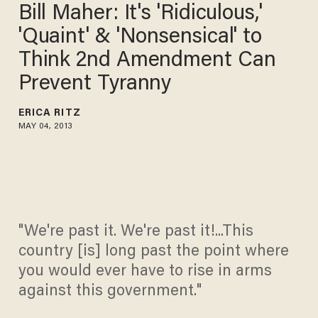
Bill Maher: It's 'Ridiculous,'
'Quaint' & 'Nonsensical' to
Think 2nd Amendment Can
Prevent Tyranny
ERICA RITZ
MAY 04, 2013
"We're past it. We're past it!...This
country [is] long past the point where
you would ever have to rise in arms
against this government."