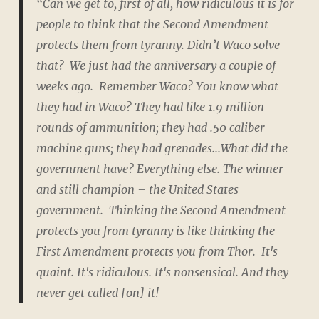
“Can we get to, first of all, how
ridiculous
it is for
people to think that the Second Amendment
protects them from tyranny. Didn’t Waco solve
that? We just had the anniversary a couple of
weeks ago. Remember Waco? You know what
they had in Waco? They had like 1.9 million
rounds of ammunition; they had .50 caliber
machine guns; they had grenades...What did the
government have?
Everything else
. The winner
and still champion – the United States
government. Thinking the Second Amendment
protects you from tyranny is like thinking the
First Amendment protects you from Thor. It's
quaint. It's ridiculous. It's nonsensical. And they
never get called [on] it!