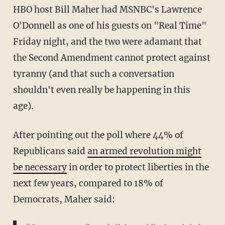
HBO host Bill Maher had MSNBC's Lawrence
O'Donnell as one of his guests on "Real Time"
Friday night, and the two were adamant that
the Second Amendment cannot protect against
tyranny (and that such a conversation
shouldn't even really be happening in this
age).
After pointing out the poll where 44% of
Republicans said
an armed revolution might
be necessary
in order to protect liberties in the
next few years, compared to 18% of
Democrats, Maher said: