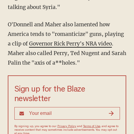
talking about Syria."
O'Donnell and Maher also lamented how
America tends to "romanticize" guns, playing
a clip of
Governor Rick Perry's NRA video
.
Maher also called Perry, Ted Nugent and Sarah
Palin the "axis of a**holes."
Sign up for the Blaze
newsletter
By signing up, you agree to our
Privacy Policy
and
Terms of Use
, and
agree to receive content that may sometimes include advertisements.
You may opt out at any time.