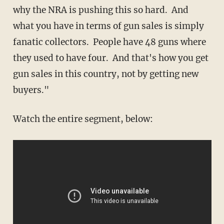
why the NRA is pushing this so hard. And
what you have in terms of gun sales is simply
fanatic collectors. People have 48 guns where
they used to have four. And that's how you get
gun sales in this country, not by getting new
buyers."
Watch the entire segment, below: