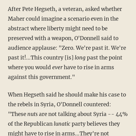
After Pete Hegseth, a veteran, asked whether
Maher could imagine a scenario even in the
abstract where liberty might need to be
preserved with a weapon, O'Donnell said to
audience applause: "Zero. We're past it. We're
past it!...This country [is]
long
past the point
where you would
ever
have to rise in arms
against this government."
When Hegseth said he should make his case to
the rebels in Syria, O'Donnell countered:
"These
​nuts
​ are not talking about Syria -- 44%
of the Republican
lunatic
party believes they
might have to rise in arms...They're not