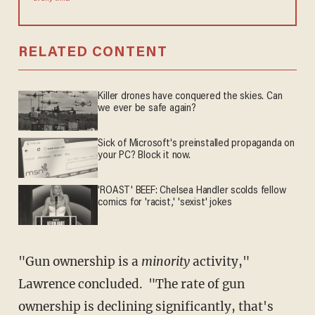
RELATED CONTENT
Killer drones have conquered the skies. Can
we ever be safe again?
Sick of Microsoft's preinstalled propaganda on
your PC? Block it now.
'ROAST' BEEF: Chelsea Handler scolds fellow
comics for 'racist,' 'sexist' jokes
"Gun ownership is a
minority
activity,"
Lawrence concluded. "The rate of gun
ownership is declining significantly, that's