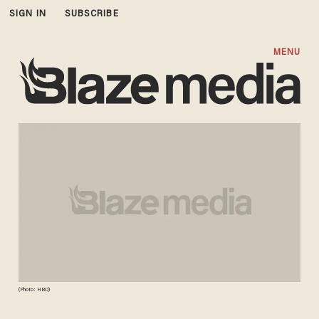
SIGN IN
SUBSCRIBE
MENU
(Photo: HBO)