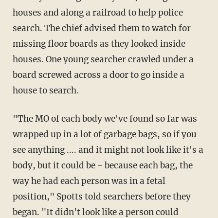
houses and along a railroad to help police
search. The chief advised them to watch for
missing floor boards as they looked inside
houses. One young searcher crawled under a
board screwed across a door to go inside a
house to search.
"The MO of each body we've found so far was
wrapped up in a lot of garbage bags, so if you
see anything .... and it might not look like it's a
body, but it could be - because each bag, the
way he had each person was in a fetal
position," Spotts told searchers before they
began. "It didn't look like a person could