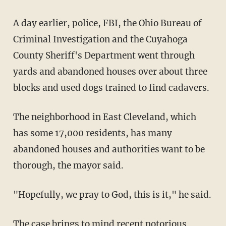
A day earlier, police, FBI, the Ohio Bureau of
Criminal Investigation and the Cuyahoga
County Sheriff's Department went through
yards and abandoned houses over about three
blocks and used dogs trained to find cadavers.
The neighborhood in East Cleveland, which
has some 17,000 residents, has many
abandoned houses and authorities want to be
thorough, the mayor said.
"Hopefully, we pray to God, this is it," he said.
The case brings to mind recent notorious