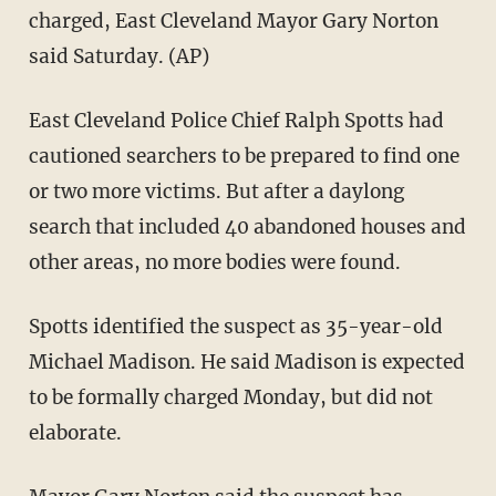
charged, East Cleveland Mayor Gary Norton
said Saturday. (AP)
East Cleveland Police Chief Ralph Spotts had
cautioned searchers to be prepared to find one
or two more victims. But after a daylong
search that included 40 abandoned houses and
other areas, no more bodies were found.
Spotts identified the suspect as 35-year-old
Michael Madison. He said Madison is expected
to be formally charged Monday, but did not
elaborate.