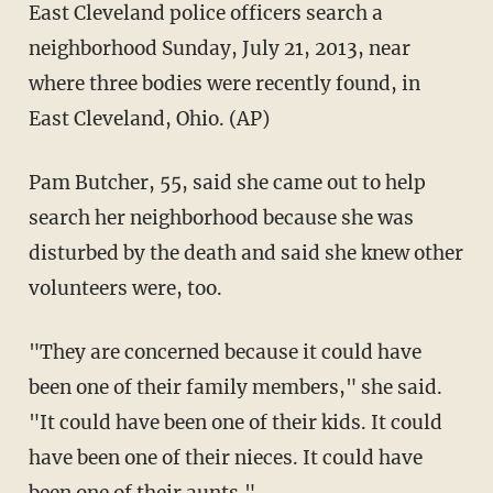
East Cleveland police officers search a
neighborhood Sunday, July 21, 2013, near
where three bodies were recently found, in
East Cleveland, Ohio. (AP)
Pam Butcher, 55, said she came out to help
search her neighborhood because she was
disturbed by the death and said she knew other
volunteers were, too.
"They are concerned because it could have
been one of their family members," she said.
"It could have been one of their kids. It could
have been one of their nieces. It could have
been one of their aunts."