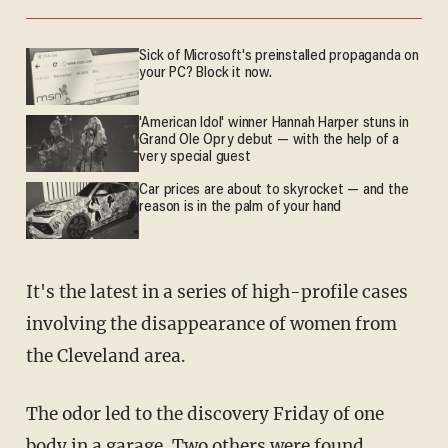
Sick of Microsoft's preinstalled propaganda on
your PC? Block it now.
'American Idol' winner Hannah Harper stuns in
Grand Ole Opry debut — with the help of a
very special guest
Car prices are about to skyrocket — and the
reason is in the palm of your hand
It's the latest in a series of high-profile cases
involving the disappearance of women from
the Cleveland area.
The odor led to the discovery Friday of one
body in a garage. Two others were found