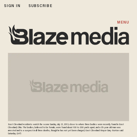
SIGN IN
SUBSCRIBE
MENU
East Cleveland residents watch the scene Sunday, July 21, 2013, close to where three bodies were recently found in East
Cleveland, Ohio. The bodies, believed to be female, were found about 100 to 200 yards apart, and a 35-year-old man was
arrested and is a suspect in all three deaths, though he has not yet been charged, East Cleveland Mayor Gary Norton said
Saturday. (AP)