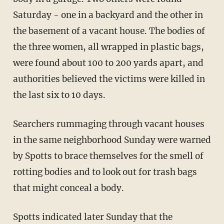
Saturday - one in a backyard and the other in
the basement of a vacant house. The bodies of
the three women, all wrapped in plastic bags,
were found about 100 to 200 yards apart, and
authorities believed the victims were killed in
the last six to 10 days.
Searchers rummaging through vacant houses
in the same neighborhood Sunday were warned
by Spotts to brace themselves for the smell of
rotting bodies and to look out for trash bags
that might conceal a body.
Spotts indicated later Sunday that the