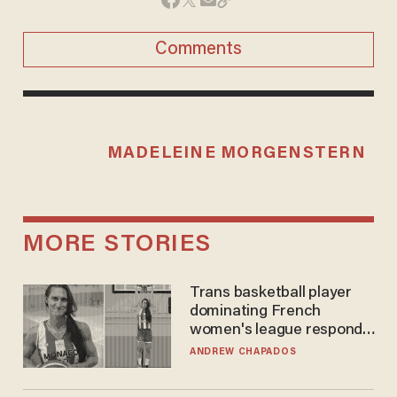
Comments
MADELEINE MORGENSTERN
MORE STORIES
Trans basketball player
dominating French
women's league responds
to calls to play in WNBA
ANDREW CHAPADOS