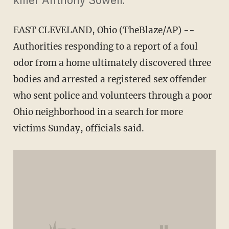
killer Anthony Sowell.
EAST CLEVELAND, Ohio (TheBlaze/AP) --
Authorities responding to a report of a foul
odor from a home ultimately discovered three
bodies and arrested a registered sex offender
who sent police and volunteers through a poor
Ohio neighborhood in a search for more
victims Sunday, officials said.