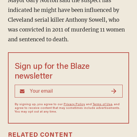
Mayor Gary Norton said the suspect has
indicated he might have been influenced by
Cleveland serial killer Anthony Sowell, who
was convicted in 2011 of murdering 11 women
and sentenced to death.
Sign up for the Blaze
newsletter
By signing up, you agree to our
Privacy Policy
and
Terms of Use
, and
agree to receive content that may sometimes include advertisements.
You may opt out at any time.
RELATED CONTENT