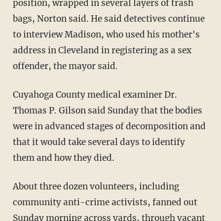
position, wrapped in several layers of trash
bags, Norton said. He said detectives continue
to interview Madison, who used his mother's
address in Cleveland in registering as a sex
offender, the mayor said.
Cuyahoga County medical examiner Dr.
Thomas P. Gilson said Sunday that the bodies
were in advanced stages of decomposition and
that it would take several days to identify
them and how they died.
About three dozen volunteers, including
community anti-crime activists, fanned out
Sunday morning across yards, through vacant