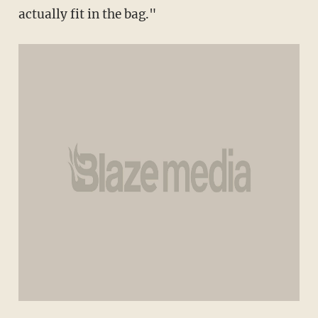
actually fit in the bag."