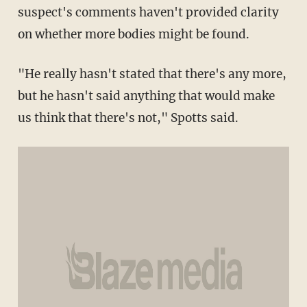
suspect's comments haven't provided clarity
on whether more bodies might be found.
"He really hasn't stated that there's any more,
but he hasn't said anything that would make
us think that there's not," Spotts said.