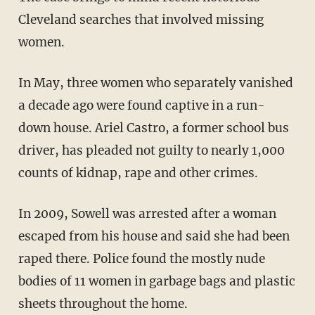
Cleveland searches that involved missing
women.
In May, three women who separately vanished
a decade ago were found captive in a run-
down house. Ariel Castro, a former school bus
driver, has pleaded not guilty to nearly 1,000
counts of kidnap, rape and other crimes.
In 2009, Sowell was arrested after a woman
escaped from his house and said she had been
raped there. Police found the mostly nude
bodies of 11 women in garbage bags and plastic
sheets throughout the home.