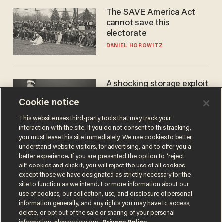
The SAVE America Act
cannot save this
electorate
DANIEL HOROWITZ
A shocking storage exploit
bankrupts Bitcoiners —
Cookie notice
with lessons for us all
JOSH CENTERS
This website uses third-party tools that may track your
interaction with the site. If you do not consent to this tracking,
you must leave this site immediately. We use cookies to better
understand website visitors, for advertising, and to offer you a
better experience. If you are presented the option to “reject
all” cookies and click it, you will reject the use of all cookies
except those we have designated as strictly necessary for the
site to function as we intend. For more information about our
use of cookies, our collection, use, and disclosure of personal
information generally, and any rights you may have to access,
delete, or opt out of the sale or sharing of your personal
Terms of Use
Privacy Policy
California Privacy Notice