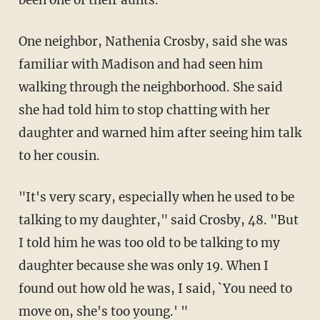
One neighbor, Nathenia Crosby, said she was
familiar with Madison and had seen him
walking through the neighborhood. She said
she had told him to stop chatting with her
daughter and warned him after seeing him talk
to her cousin.
"It's very scary, especially when he used to be
talking to my daughter," said Crosby, 48. "But
I told him he was too old to be talking to my
daughter because she was only 19. When I
found out how old he was, I said, `You need to
move on, she's too young.' "