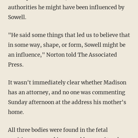
authorities he might have been influenced by
Sowell.
"He said some things that led us to believe that
in some way, shape, or form, Sowell might be
an influence," Norton told The Associated
Press.
It wasn't immediately clear whether Madison
has an attorney, and no one was commenting
Sunday afternoon at the address his mother's
home.
All three bodies were found in the fetal