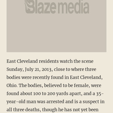
East Cleveland residents watch the scene
Sunday, July 21, 2013, close to where three
bodies were recently found in East Cleveland,
Ohio. The bodies, believed to be female, were
found about 100 to 200 yards apart, and a 35-
year-old man was arrested and is a suspect in
all three deaths, though he has not yet been