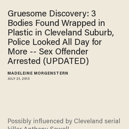
Gruesome Discovery: 3
Bodies Found Wrapped in
Plastic in Cleveland Suburb,
Police Looked All Day for
More -- Sex Offender
Arrested (UPDATED)
MADELEINE MORGENSTERN
JULY 21, 2013
Possibly influenced by Cleveland serial