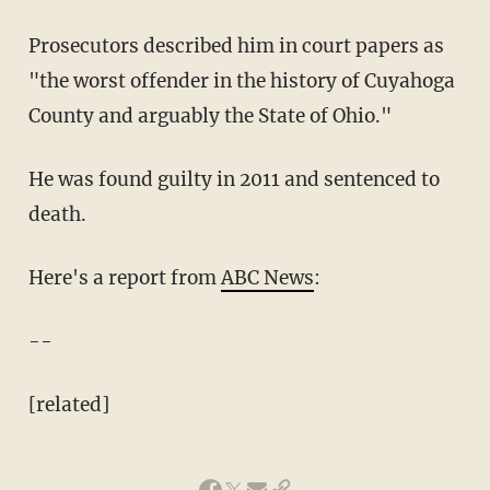
Prosecutors described him in court papers as
"the worst offender in the history of Cuyahoga
County and arguably the State of Ohio."
He was found guilty in 2011 and sentenced to
death.
Here's a report from
ABC News
:
--
[related]