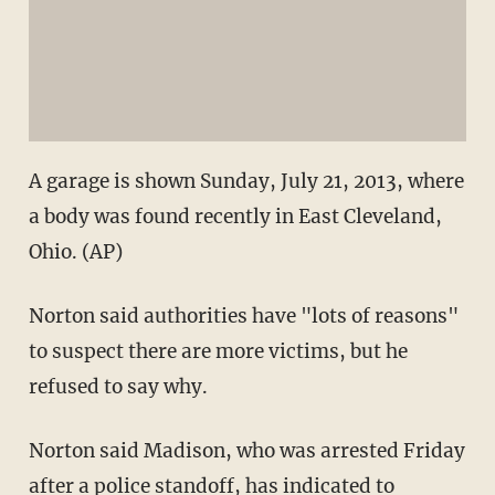
A garage is shown Sunday, July 21, 2013, where
a body was found recently in East Cleveland,
Ohio. (AP)
Norton said authorities have "lots of reasons"
to suspect there are more victims, but he
refused to say why.
Norton said Madison, who was arrested Friday
after a police standoff, has indicated to