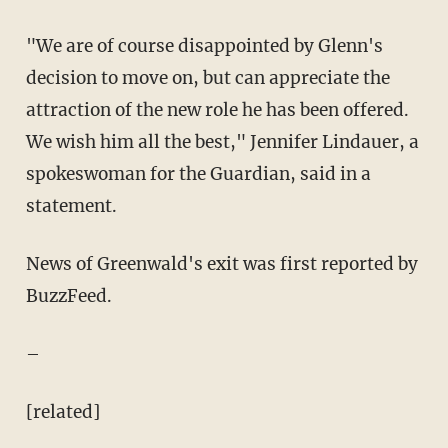
"We are of course disappointed by Glenn's
decision to move on, but can appreciate the
attraction of the new role he has been offered.
We wish him all the best," Jennifer Lindauer, a
spokeswoman for the Guardian, said in a
statement.
News of Greenwald's exit was first reported by
BuzzFeed.
–
[related]