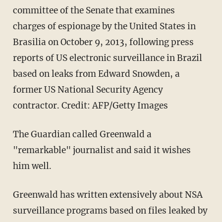
committee of the Senate that examines
charges of espionage by the United States in
Brasilia on October 9, 2013, following press
reports of US electronic surveillance in Brazil
based on leaks from Edward Snowden, a
former US National Security Agency
contractor. Credit: AFP/Getty Images
The Guardian called Greenwald a
"remarkable" journalist and said it wishes
him well.
Greenwald has written extensively about NSA
surveillance programs based on files leaked by