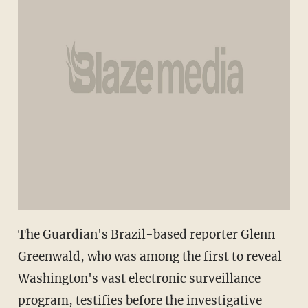
The Guardian's Brazil-based reporter Glenn
Greenwald, who was among the first to reveal
Washington's vast electronic surveillance
program, testifies before the investigative