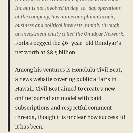
Inc but is not involved in day-to-day operations
at the company, has numerous philanthropic,
business and political interests, mainly through
an investment entity called the Omidyar Network.
Forbes pegged the 46-year-old Omidyar's
net worth at $8.5 billion.
Among his ventures is Honolulu Civil Beat,
a news website covering public affairs in
Hawaii. Civil Beat aimed to create a new
online journalism model with paid
subscriptions and respectful comment
threads, though it is unclear how successful
it has been.