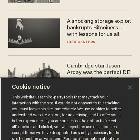
A shocking storage exploit
bankrupts Bitcoiners —
with lessons for us all
JOSH CENTERS
Cambridge star Jason
Arday was the perfect DEI
success story. Is that why
nobody questioned him?
Cookie notice
NOEL YAXLEY
This website uses third-party tools that may track your
interaction with the site. If you do not consent to this tracking,
you must leave this site immediately. We use cookies to better
understand website visitors, for advertising, and to offer you a
better experience. If you are presented the option to “reject
all” cookies and click it, you will reject the use of all cookies
except those we have designated as strictly necessary for the
site to function as we intend. For more information about our