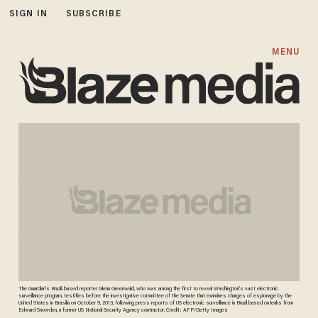
SIGN IN
SUBSCRIBE
MENU
The Guardian's Brazil-based reporter Glenn Greenwald, who was among the first to reveal Washington's vast electronic
surveillance program, testifies before the investigative committee of the Senate that examines charges of espionage by the
United States in Brasilia on October 9, 2013, following press reports of US electronic surveillance in Brazil based on leaks from
Edward Snowden, a former US National Security Agency contractor. Credit: AFP/Getty Images