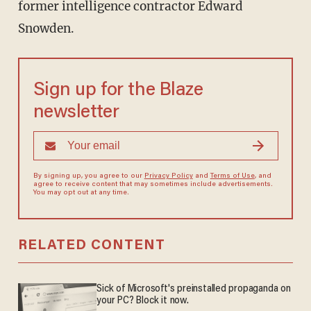
former intelligence contractor Edward
Snowden.
Sign up for the Blaze
newsletter
By signing up, you agree to our
Privacy Policy
and
Terms of Use
, and
agree to receive content that may sometimes include advertisements.
You may opt out at any time.
RELATED CONTENT
Sick of Microsoft's preinstalled propaganda on
your PC? Block it now.