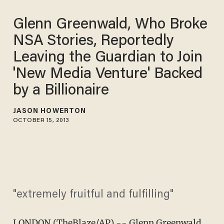
Glenn Greenwald, Who Broke
NSA Stories, Reportedly
Leaving the Guardian to Join
'New Media Venture' Backed
by a Billionaire
JASON HOWERTON
OCTOBER 15, 2013
"extremely fruitful and fulfilling"
LONDON (TheBlaze/AP) -- Glenn Greenwald,