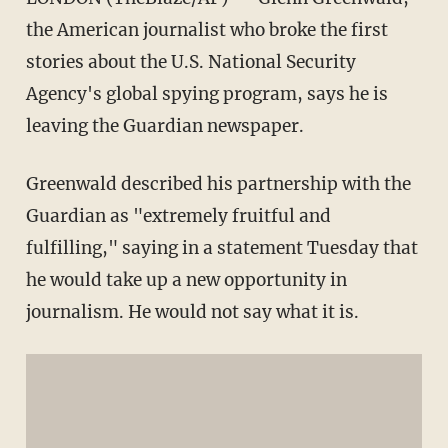
the American journalist who broke the first
stories about the U.S. National Security
Agency's global spying program, says he is
leaving the Guardian newspaper.
Greenwald described his partnership with the
Guardian as "extremely fruitful and
fulfilling," saying in a statement Tuesday that
he would take up a new opportunity in
journalism. He would not say what it is.