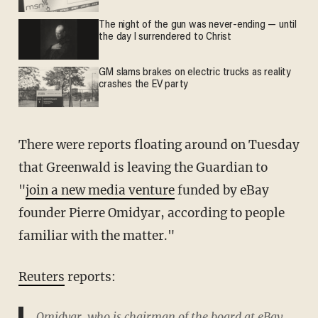
The night of the gun was never-ending — until
the day I surrendered to Christ
GM slams brakes on electric trucks as reality
crashes the EV party
There were reports floating around on Tuesday
that Greenwald is leaving the Guardian to
"
join a new media venture
funded by eBay
founder Pierre Omidyar, according to people
familiar with the matter."
Reuters
reports:
Omidyar, who is chairman of the board at eBay