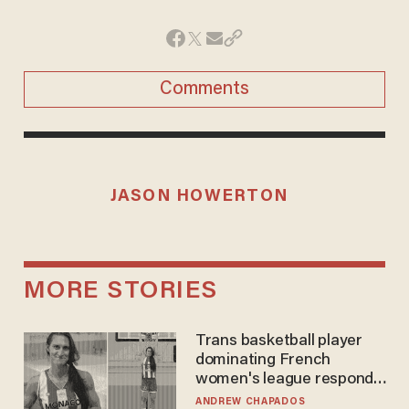
Comments
JASON HOWERTON
MORE STORIES
Trans basketball player
dominating French
women's league responds
to calls to play in WNBA
ANDREW CHAPADOS