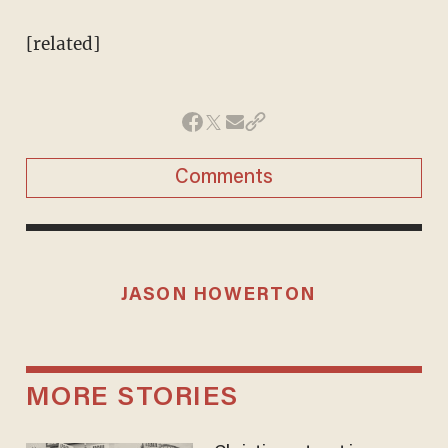
[related]
Comments
JASON HOWERTON
MORE STORIES