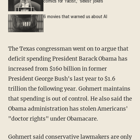
comics for 'racist,' 'sexist' jokes
6 movies that warned us about AI
The Texas congressman went on to argue that
deficit spending President Barack Obama has
increased from $160 billion in former
President George Bush's last year to $1.6
trillion the following year. Gohmert maintains
that spending is out of control. He also said the
Obama administration has stolen Americans'
"doctor rights" under Obamacare.
Gohmert said conservative lawmakers are only