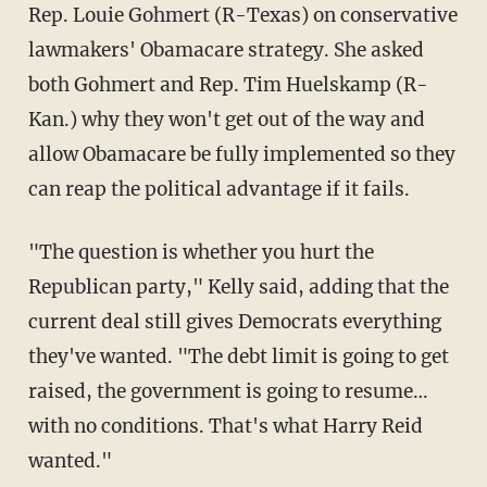
Rep. Louie Gohmert (R-Texas) on conservative
lawmakers' Obamacare strategy. She asked
both Gohmert and Rep. Tim Huelskamp (R-
Kan.) why they won't get out of the way and
allow Obamacare be fully implemented so they
can reap the political advantage if it fails.
"The question is whether you hurt the
Republican party," Kelly said, adding that the
current deal still gives Democrats everything
they've wanted. "The debt limit is going to get
raised, the government is going to resume…
with no conditions. That's what Harry Reid
wanted."