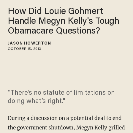
How Did Louie Gohmert
Handle Megyn Kelly's Tough
Obamacare Questions?
JASON HOWERTON
OCTOBER 15, 2013
"There’s no statute of limitations on
doing what’s right."
During a discussion on a potential deal to end
the government shutdown, Megyn Kelly grilled