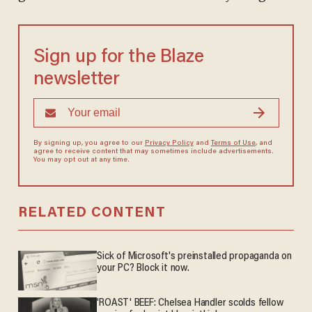
Sign up for the Blaze
newsletter
By signing up, you agree to our
Privacy Policy
and
Terms of Use
, and
agree to receive content that may sometimes include advertisements.
You may opt out at any time.
RELATED CONTENT
Sick of Microsoft's preinstalled propaganda on
your PC? Block it now.
'ROAST' BEEF: Chelsea Handler scolds fellow