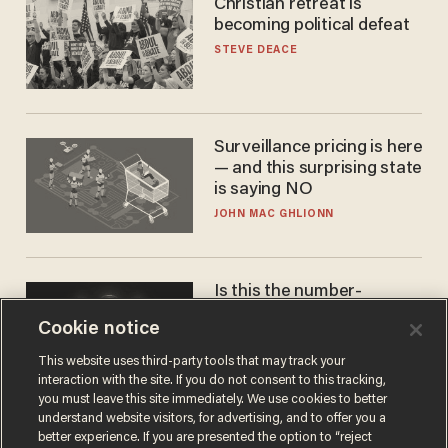
Christian retreat is
becoming political defeat
STEVE DEACE
Surveillance pricing is here
— and this surprising state
is saying NO
JOHN MAC GHLIONN
Is this the number-
crunchers' come-to-Jesus
Cookie notice
moment?
JAMES POULOS
This website uses third-party tools that may track your
interaction with the site. If you do not consent to this tracking,
you must leave this site immediately. We use cookies to better
understand website visitors, for advertising, and to offer you a
better experience. If you are presented the option to “reject