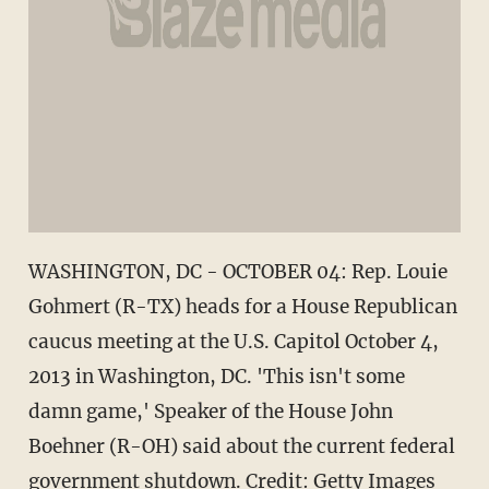
WASHINGTON, DC - OCTOBER 04: Rep. Louie
Gohmert (R-TX) heads for a House Republican
caucus meeting at the U.S. Capitol October 4,
2013 in Washington, DC. 'This isn't some
damn game,' Speaker of the House John
Boehner (R-OH) said about the current federal
government shutdown. Credit: Getty Images