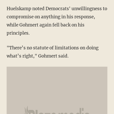
Huelskamp noted Democrats' unwillingness to
compromise on anything in his response,
while Gohmert again fell back on his
principles.
"There’s no statute of limitations on doing
what’s right," Gohmert said.