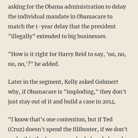
asking for the Obama administration to delay
the individual mandate in Obamacare to
match the 1-year delay that the president
"illegally" extended to big businesses.
"How is it right for Harry Reid to say, 'no, no,
no, no,'?" he added.
Later in the segment, Kelly asked Gohmert
why, if Obamacare is "imploding," they don't
just stay out of it and build a case in 2014.
"I know that's one contention, but if Ted
(Cruz) doesn't spend the filibuster, if we don't