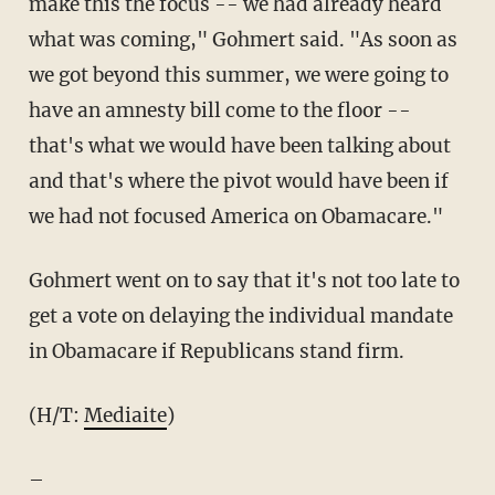
make this the focus -- we had already heard
what was coming," Gohmert said. "As soon as
we got beyond this summer, we were going to
have an amnesty bill come to the floor --
that's what we would have been talking about
and that's where the pivot would have been if
we had not focused America on Obamacare."
Gohmert went on to say that it's not too late to
get a vote on delaying the individual mandate
in Obamacare if Republicans stand firm.
(H/T:
Mediaite
)
–