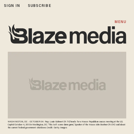
SIGN IN
SUBSCRIBE
MENU
WASHINGTON, DC - OCTOBER 04: Rep. Louie Gohmert (R-TX) heads for a House Republican caucus meeting at the U.S.
Capitol October 4, 2013 in Washington, DC. 'This isn't some damn game,' Speaker of the House John Boehner (R-OH) said about
the current federal government shutdown. Credit: Getty Images