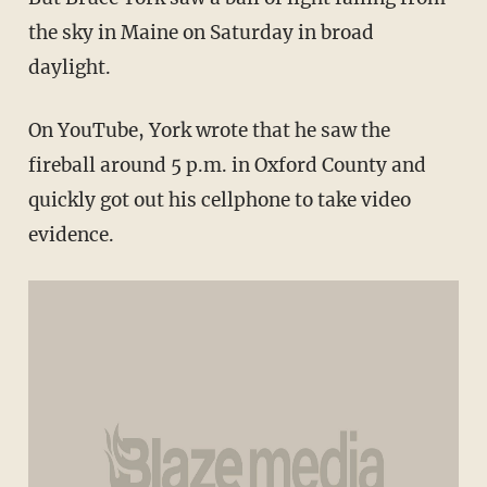
the sky in Maine on Saturday in broad
daylight.
On YouTube, York wrote that he saw the
fireball around 5 p.m. in Oxford County and
quickly got out his cellphone to take video
evidence.