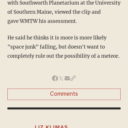
with Southworth Planetarium at the University
of Southern Maine, viewed the clip and
gave WMTW his assessment.
He said he thinks it is more is more likely
"space junk" falling, but doesn't want to
completely rule out the possibility of a meteor.
Comments
LIZ KLIMAS