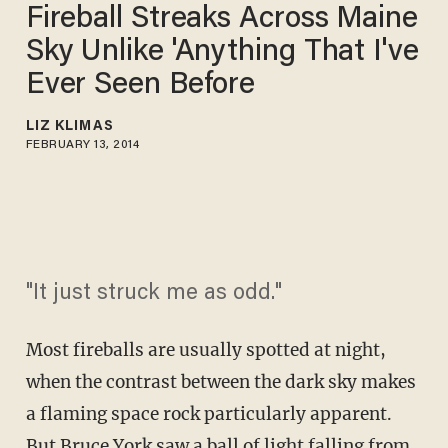
Fireball Streaks Across Maine
Sky Unlike 'Anything That I've
Ever Seen Before
LIZ KLIMAS
FEBRUARY 13, 2014
"It just struck me as odd."
Most fireballs are usually spotted at night,
when the contrast between the dark sky makes
a flaming space rock particularly apparent.
But Bruce York saw a ball of light falling from