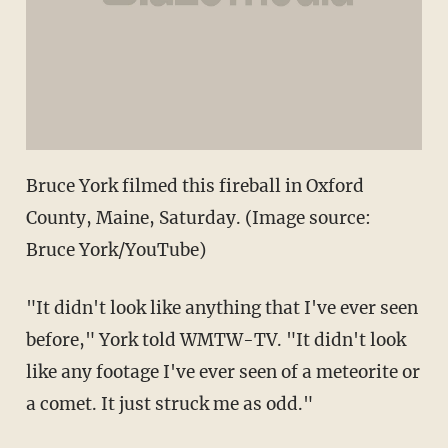
Bruce York filmed this fireball in Oxford
County, Maine, Saturday. (Image source:
Bruce York/YouTube)
"It didn't look like anything that I've ever seen
before," York told WMTW-TV. "It didn't look
like any footage I've ever seen of a meteorite or
a comet. It just struck me as odd."