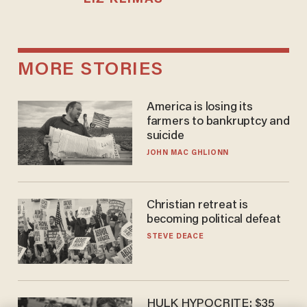
MORE STORIES
America is losing its
farmers to bankruptcy and
suicide
JOHN MAC GHLIONN
Christian retreat is
becoming political defeat
STEVE DEACE
HULK HYPOCRITE: $35