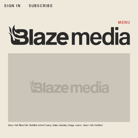
SIGN IN
SUBSCRIBE
MENU
Bruce York filmed this fireball in Oxford County, Maine, Saturday. (Image source: Bruce York/YouTube)