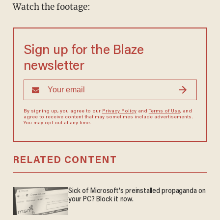
Watch the footage:
Sign up for the Blaze
newsletter
By signing up, you agree to our
Privacy Policy
and
Terms of Use
, and
agree to receive content that may sometimes include advertisements.
You may opt out at any time.
RELATED CONTENT
Sick of Microsoft's preinstalled propaganda on
your PC? Block it now.