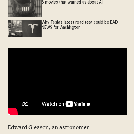
6 movies that warned us about AI
Why Tesla’s latest road test could be BAD
NEWS for Washington
Edward Gleason, an astronomer