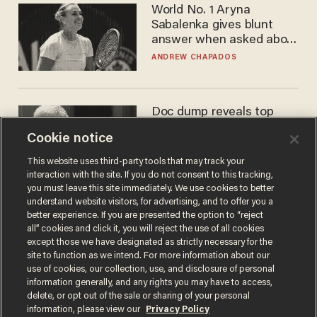
World No. 1 Aryna
Sabalenka gives blunt
answer when asked about
gender testing: 'Men are
ANDREW CHAPADOS
way stronger'
Doc dump reveals top
secret Bill Gates clearance
Cookie notice
during COVID years
ANDREW CHAPADOS
This website uses third-party tools that may track your
interaction with the site. If you do not consent to this tracking,
you must leave this site immediately. We use cookies to better
understand website visitors, for advertising, and to offer you a
better experience. If you are presented the option to “reject
all” cookies and click it, you will reject the use of all cookies
except those we have designated as strictly necessary for the
site to function as we intend. For more information about our
use of cookies, our collection, use, and disclosure of personal
information generally, and any rights you may have to access,
delete, or opt out of the sale or sharing of your personal
Terms of Use
Privacy Policy
California Privacy Notice
information, please view our
Privacy Policy