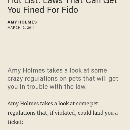
Hot List: Laws That Can Get
You Fined For Fido
AMY HOLMES
MARCH 12, 2014
Amy Holmes takes a look at some
crazy regulations on pets that will get
you in trouble with the law.
Amy Holmes takes a look at some pet
regulations that, if violated, could land you a
ticket: