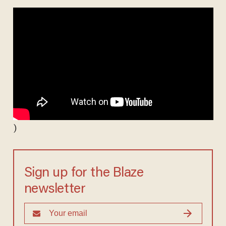
)
Sign up for the Blaze
newsletter