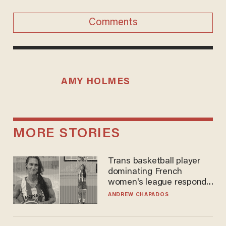
Comments
AMY HOLMES
MORE STORIES
Trans basketball player
dominating French
women's league responds
to calls to play in WNBA
ANDREW CHAPADOS