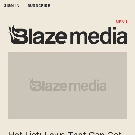
SIGN IN
SUBSCRIBE
MENU