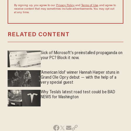
By signing up, you agree to our
Privacy Policy
and
Terms of Use
, and agree to
receive content that may sometimes include advertisements. You may opt out
at any time.
RELATED CONTENT
Sick of Microsoft's preinstalled propaganda on
your PC? Block it now.
'American Idol' winner Hannah Harper stuns in
Grand Ole Opry debut — with the help of a
very special guest
Why Tesla’s latest road test could be BAD
NEWS for Washington