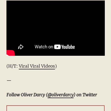
(H/T:
Viral Viral Videos
)
—
Follow Oliver Darcy (
@oliverdarcy
) on Twitter