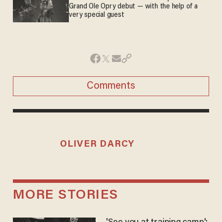
Grand Ole Opry debut — with the help of a
very special guest
Comments
OLIVER DARCY
MORE STORIES