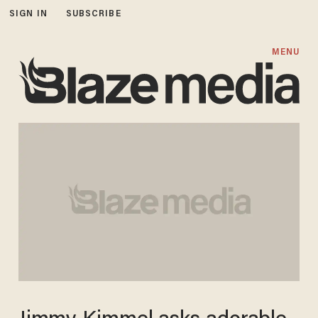
SIGN IN
SUBSCRIBE
MENU