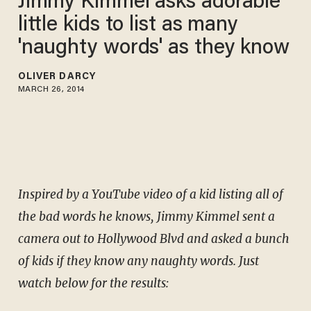
Jimmy Kimmel asks adorable
little kids to list as many
'naughty words' as they know
OLIVER DARCY
MARCH 26, 2014
Inspired by a YouTube video of a kid listing all of
the bad words he knows, Jimmy Kimmel sent a
camera out to Hollywood Blvd and asked a bunch
of kids if they know any naughty words.
Just
watch below for the results: