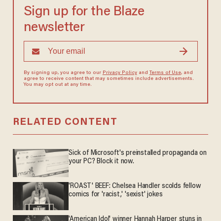
Sign up for the Blaze
newsletter
By signing up, you agree to our
Privacy Policy
and
Terms of Use
, and
agree to receive content that may sometimes include advertisements.
You may opt out at any time.
RELATED CONTENT
Sick of Microsoft's preinstalled propaganda on
your PC? Block it now.
'ROAST' BEEF: Chelsea Handler scolds fellow
comics for 'racist,' 'sexist' jokes
'American Idol' winner Hannah Harper stuns in