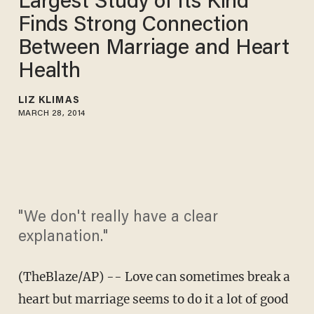
Largest Study of Its Kind
Finds Strong Connection
Between Marriage and Heart
Health
LIZ KLIMAS
MARCH 28, 2014
"We don't really have a clear
explanation."
(TheBlaze/AP) -- Love can sometimes break a
heart but marriage seems to do it a lot of good