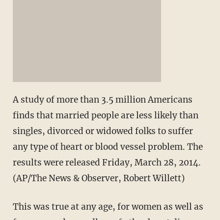
A study of more than 3.5 million Americans
finds that married people are less likely than
singles, divorced or widowed folks to suffer
any type of heart or blood vessel problem. The
results were released Friday, March 28, 2014.
(AP/The News & Observer, Robert Willett)
This was true at any age, for women as well as