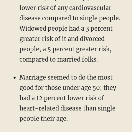
lower risk of any cardiovascular
disease compared to single people.
Widowed people had a 3 percent
greater risk of it and divorced
people, a 5 percent greater risk,
compared to married folks.
Marriage seemed to do the most
good for those under age 50; they
had a 12 percent lower risk of
heart-related disease than single
people their age.