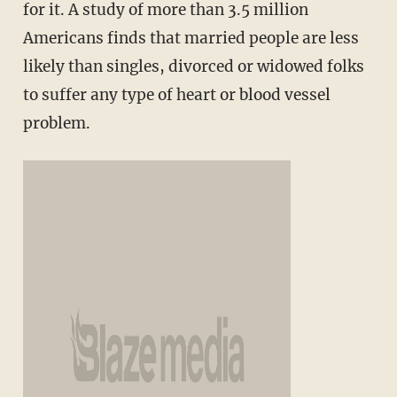
for it. A study of more than 3.5 million
Americans finds that married people are less
likely than singles, divorced or widowed folks
to suffer any type of heart or blood vessel
problem.