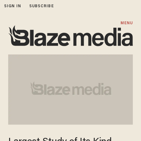
SIGN IN
SUBSCRIBE
MENU