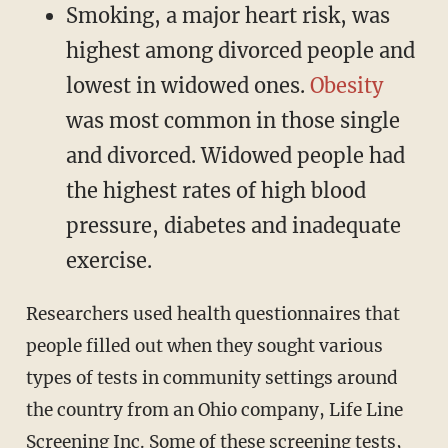
Smoking, a major heart risk, was
highest among divorced people and
lowest in widowed ones.
Obesity
was most common in those single
and divorced. Widowed people had
the highest rates of high blood
pressure, diabetes and inadequate
exercise.
Researchers used health questionnaires that
people filled out when they sought various
types of tests in community settings around
the country from an Ohio company, Life Line
Screening Inc. Some of these screening tests,