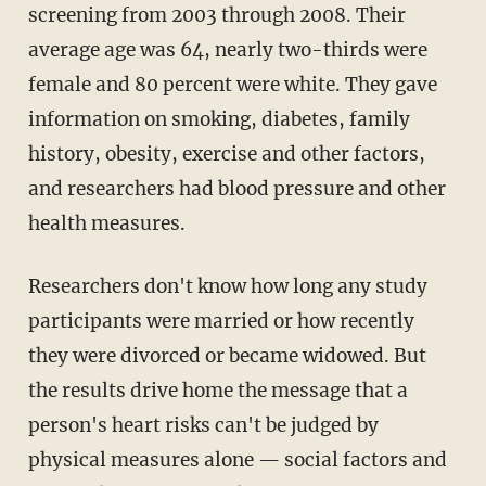
screening from 2003 through 2008. Their
average age was 64, nearly two-thirds were
female and 80 percent were white. They gave
information on smoking, diabetes, family
history, obesity, exercise and other factors,
and researchers had blood pressure and other
health measures.
Researchers don't know how long any study
participants were married or how recently
they were divorced or became widowed. But
the results drive home the message that a
person's heart risks can't be judged by
physical measures alone — social factors and