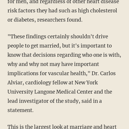
for men, and regardless of other heart disease
risk factors they had such as high cholesterol
or diabetes, researchers found.
"These findings certainly shouldn't drive
people to get married, but it's important to
know that decisions regarding who one is with,
why and why not may have important
implications for vascular health," Dr. Carlos
Alviar, cardiology fellow at New York
University Langone Medical Center and the
lead investigator of the study, said in a
statement.
This is the largest look at marriage and heart