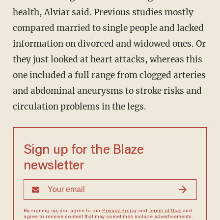
health, Alviar said. Previous studies mostly
compared married to single people and lacked
information on divorced and widowed ones. Or
they just looked at heart attacks, whereas this
one included a full range from clogged arteries
and abdominal aneurysms to stroke risks and
circulation problems in the legs.
Sign up for the Blaze
newsletter
By signing up, you agree to our
Privacy Policy
and
Terms of Use
, and
agree to receive content that may sometimes include advertisements.