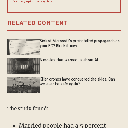
You may opt out at any time.
RELATED CONTENT
Sick of Microsoft's preinstalled propaganda on
your PC? Block it now.
6 movies that warned us about AI
Killer drones have conquered the skies. Can
we ever be safe again?
The study found:
Married people had a 5 percent