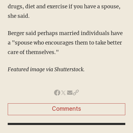
drugs, diet and exercise if you have a spouse,
she said.
Berger said perhaps married individuals have
a "spouse who encourages them to take better
care of themselves."
Featured image via Shutterstock.
Comments