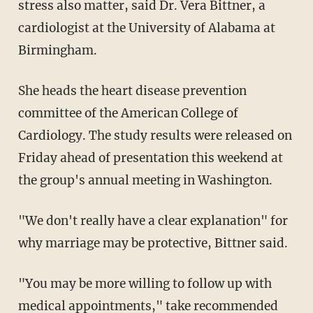
stress also matter, said Dr. Vera Bittner, a
cardiologist at the University of Alabama at
Birmingham.
She heads the heart disease prevention
committee of the American College of
Cardiology. The study results were released on
Friday ahead of presentation this weekend at
the group's annual meeting in Washington.
"We don't really have a clear explanation" for
why marriage may be protective, Bittner said.
"You may be more willing to follow up with
medical appointments," take recommended