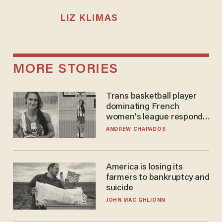
LIZ KLIMAS
MORE STORIES
Trans basketball player
dominating French
women's league responds
to calls to play in WNBA
ANDREW CHAPADOS
America is losing its
farmers to bankruptcy and
suicide
JOHN MAC GHLIONN