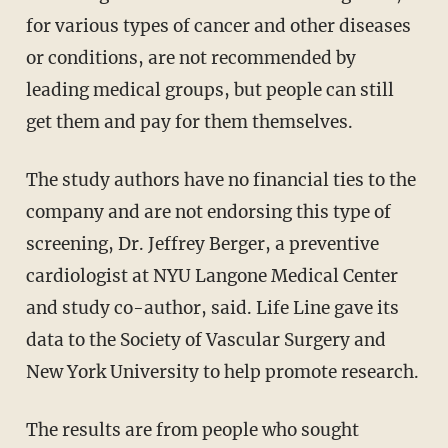
for various types of cancer and other diseases
or conditions, are not recommended by
leading medical groups, but people can still
get them and pay for them themselves.
The study authors have no financial ties to the
company and are not endorsing this type of
screening, Dr. Jeffrey Berger, a preventive
cardiologist at NYU Langone Medical Center
and study co-author, said. Life Line gave its
data to the Society of Vascular Surgery and
New York University to help promote research.
The results are from people who sought