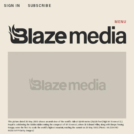
SIGN IN
SUBSCRIBE
MENU
This picture dated 26 May 2003 shows an aerial view of the world's tallest 8,848 metre (29,028 feet) high Mt Everest (L).
Nepal is celebrating the Golden Jubilee making the conquest of Mt Everest, where Sir Edmund Hillary along with Sherpa Tenzing
Norgay were the first to scale the world's highest mountain, reaching the summit on 29 May 1953. (Photo: KAZUHIRO
NOGI/AFP/Getty Images)