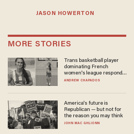
JASON HOWERTON
MORE STORIES
Trans basketball player
dominating French
women's league responds
to calls to play in WNBA
ANDREW CHAPADOS
America's future is
Republican — but not for
the reason you may think
JOHN MAC GHLIONN