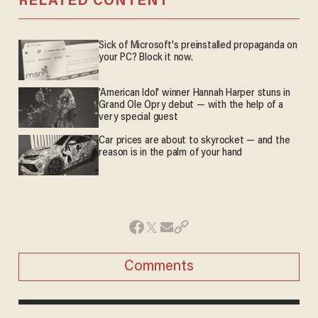
RELATED CONTENT
Sick of Microsoft's preinstalled propaganda on
your PC? Block it now.
'American Idol' winner Hannah Harper stuns in
Grand Ole Opry debut — with the help of a
very special guest
Car prices are about to skyrocket — and the
reason is in the palm of your hand
Comments