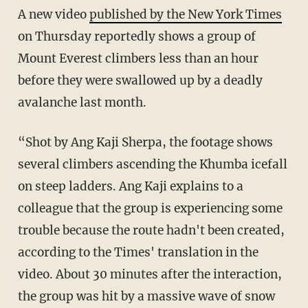
A new video
published by the New York Times
on Thursday reportedly shows a group of
Mount Everest climbers less than an hour
before they were swallowed up by a deadly
avalanche last month.
“Shot by Ang Kaji Sherpa, the footage shows
several climbers ascending the Khumba icefall
on steep ladders. Ang Kaji explains to a
colleague that the group is experiencing some
trouble because the route hadn't been created,
according to the Times' translation in the
video. About 30 minutes after the interaction,
the group was hit by a massive wave of snow