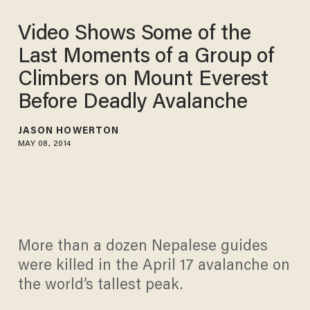
Video Shows Some of the
Last Moments of a Group of
Climbers on Mount Everest
Before Deadly Avalanche
JASON HOWERTON
MAY 08, 2014
More than a dozen Nepalese guides
were killed in the April 17 avalanche on
the world’s tallest peak.