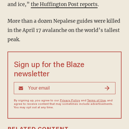
and ice,”
the Huffington Post reports
.
More than a dozen Nepalese guides were killed
in the April 17 avalanche on the world’s tallest
peak.
Sign up for the Blaze
newsletter
By signing up, you agree to our
Privacy Policy
and
Terms of Use
, and
agree to receive content that may sometimes include advertisements.
You may opt out at any time.