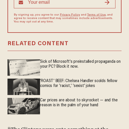
By signing up, you agree to our
Privacy Policy
and
Terms of Use
, and
agree to receive content that may sometimes include advertisements.
You may opt out at any time.
RELATED CONTENT
Sick of Microsoft's preinstalled propaganda on
your PC? Block it now.
'ROAST' BEEF: Chelsea Handler scolds fellow
comics for 'racist,' 'sexist' jokes
Car prices are about to skyrocket — and the
reason is in the palm of your hand