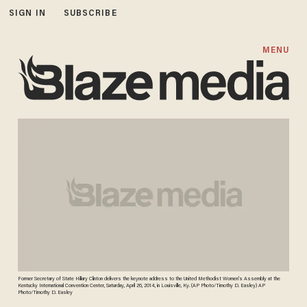
SIGN IN
SUBSCRIBE
MENU
Former Secretary of State Hillary Clinton delivers the keynote address to the United Methodist Women's Assembly at the
Kentucky International Convention Center, Saturday, April 26, 2014, in Louisville, Ky. (AP Photo/Timothy D. Easley) AP
Photo/Timothy D. Easley