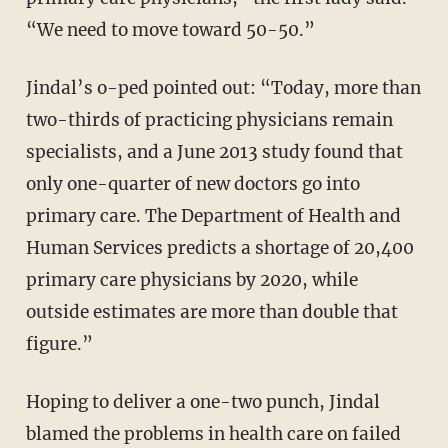
“We need to move toward 50-50.”
Jindal’s o-ped pointed out: “Today, more than
two-thirds of practicing physicians remain
specialists, and a June 2013 study found that
only one-quarter of new doctors go into
primary care. The Department of Health and
Human Services predicts a shortage of 20,400
primary care physicians by 2020, while
outside estimates are more than double that
figure.”
Hoping to deliver a one-two punch, Jindal
blamed the problems in health care on failed