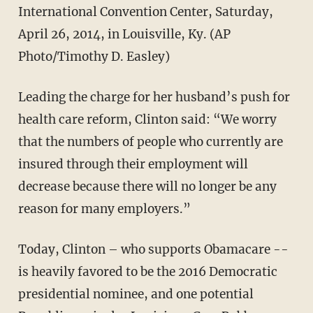
International Convention Center, Saturday,
April 26, 2014, in Louisville, Ky. (AP
Photo/Timothy D. Easley)
Leading the charge for her husband’s push for
health care reform, Clinton said: “We worry
that the numbers of people who currently are
insured through their employment will
decrease because there will no longer be any
reason for many employers.”
Today, Clinton – who supports Obamacare --
is heavily favored to be the 2016 Democratic
presidential nominee, and one potential