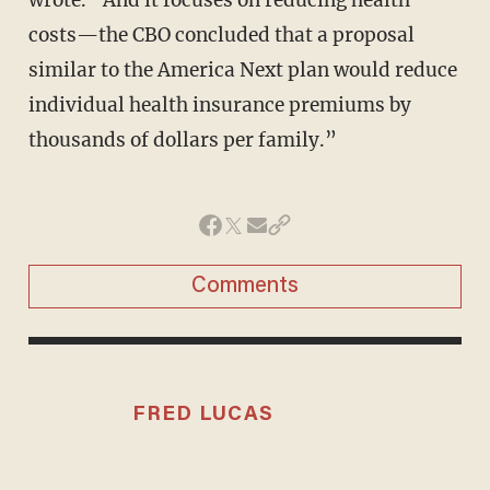
costs—the CBO concluded that a proposal
similar to the America Next plan would reduce
individual health insurance premiums by
thousands of dollars per family.”
Comments
FRED LUCAS