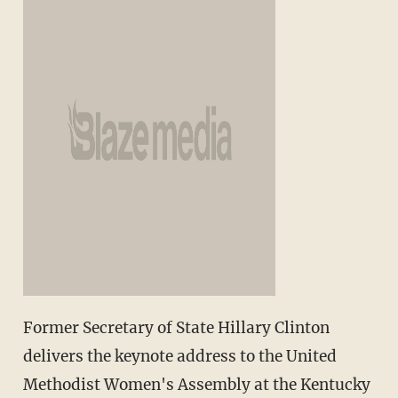
Former Secretary of State Hillary Clinton
delivers the keynote address to the United
Methodist Women's Assembly at the Kentucky