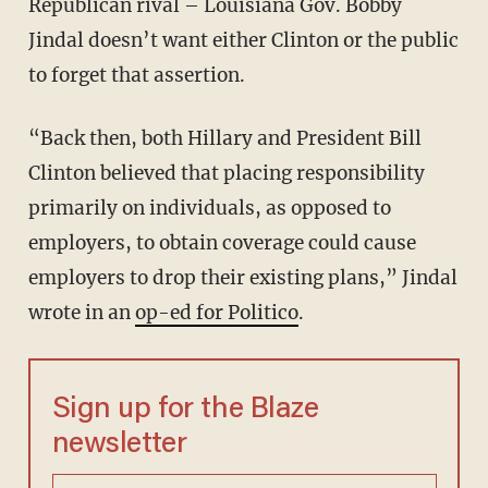
Republican rival – Louisiana Gov. Bobby
Jindal doesn’t want either Clinton or the public
to forget that assertion.
“Back then, both Hillary and President Bill
Clinton believed that placing responsibility
primarily on individuals, as opposed to
employers, to obtain coverage could cause
employers to drop their existing plans,” Jindal
wrote in an
op-ed for Politico
.
Sign up for the Blaze
newsletter