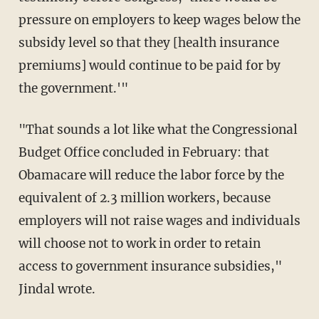
pressure on employers to keep wages below the
subsidy level so that they [health insurance
premiums] would continue to be paid for by
the government.'"
"That sounds a lot like what the Congressional
Budget Office concluded in February: that
Obamacare will reduce the labor force by the
equivalent of 2.3 million workers, because
employers will not raise wages and individuals
will choose not to work in order to retain
access to government insurance subsidies,"
Jindal wrote.