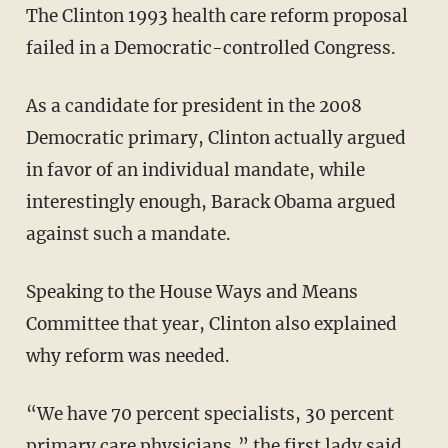
The Clinton 1993 health care reform proposal
failed in a Democratic-controlled Congress.
As a candidate for president in the 2008
Democratic primary, Clinton actually argued
in favor of an individual mandate, while
interestingly enough, Barack Obama argued
against such a mandate.
Speaking to the House Ways and Means
Committee that year, Clinton also explained
why reform was needed.
“We have 70 percent specialists, 30 percent
primary care physicians,” the first lady said.