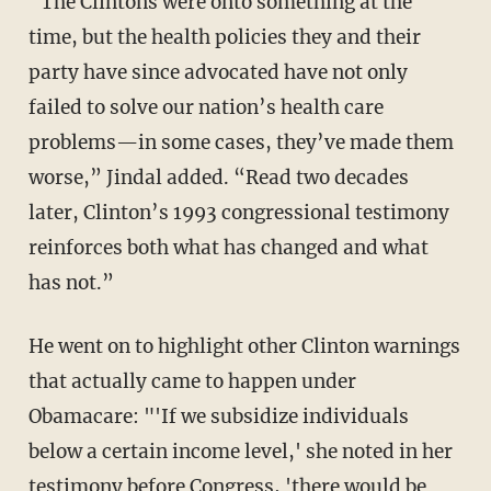
“The Clintons were onto something at the
time, but the health policies they and their
party have since advocated have not only
failed to solve our nation’s health care
problems—in some cases, they’ve made them
worse,” Jindal added. “Read two decades
later, Clinton’s 1993 congressional testimony
reinforces both what has changed and what
has not.”
He went on to highlight other Clinton warnings
that actually came to happen under
Obamacare:
"'If we subsidize individuals
below a certain income level,' she noted in her
testimony before Congress, 'there would be