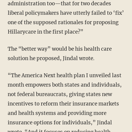
administration too—that for two decades
liberal policymakers have utterly failed to ‘fix’
one of the supposed rationales for proposing
Hillarycare in the first place?”
The “better way” would be his health care
solution he proposed, Jindal wrote.
“The America Next health plan I unveiled last
month empowers both states and individuals,
not federal bureaucrats, giving states new
incentives to reform their insurance markets
and health systems and providing more
insurance options for individuals,” Jindal
wrote. “And it focuses on reducing health