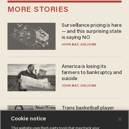
MORE STORIES
Surveillance pricing is here
— and this surprising state
is saying NO
JOHN MAC GHLIONN
America is losing its
farmers to bankruptcy and
suicide
JOHN MAC GHLIONN
Trans basketball player
dominating French
Cookie notice
women's league responds
to calls to play in WNBA
ANDREW CHAPADOS
This website uses third-party tools that may track your