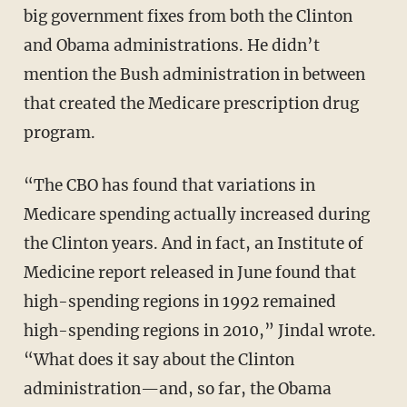
big government fixes from both the Clinton
and Obama administrations. He didn’t
mention the Bush administration in between
that created the Medicare prescription drug
program.
“The CBO has found that variations in
Medicare spending actually increased during
the Clinton years. And in fact, an Institute of
Medicine report released in June found that
high-spending regions in 1992 remained
high-spending regions in 2010,” Jindal wrote.
“What does it say about the Clinton
administration—and, so far, the Obama