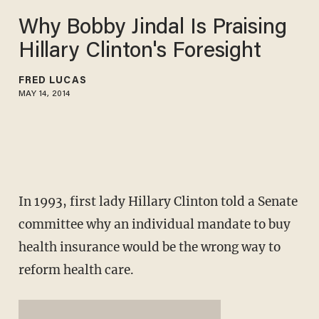
Why Bobby Jindal Is Praising
Hillary Clinton's Foresight
FRED LUCAS
MAY 14, 2014
In 1993, first lady Hillary Clinton told a Senate
committee why an individual mandate to buy
health insurance would be the wrong way to
reform health care.