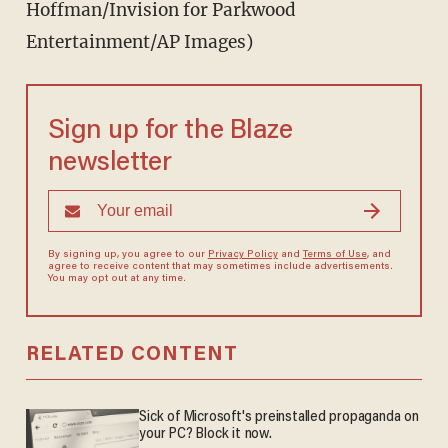
Hoffman/Invision for Parkwood
Entertainment/AP Images)
Sign up for the Blaze
newsletter
By signing up, you agree to our
Privacy Policy
and
Terms of Use
, and
agree to receive content that may sometimes include advertisements.
You may opt out at any time.
RELATED CONTENT
Sick of Microsoft's preinstalled propaganda on
your PC? Block it now.