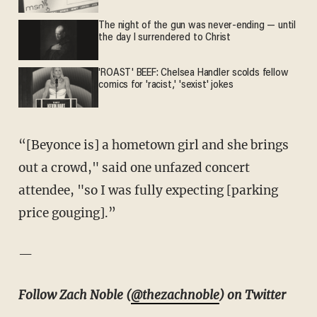
The night of the gun was never-ending — until
the day I surrendered to Christ
'ROAST' BEEF: Chelsea Handler scolds fellow
comics for 'racist,' 'sexist' jokes
“[Beyonce is] a hometown girl and she brings
out a crowd," said one unfazed concert
attendee, "so I was fully expecting [parking
price gouging].”
—
Follow Zach Noble (
@thezachnoble
) on Twitter