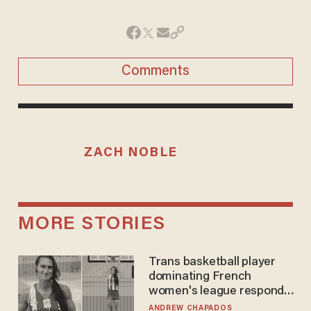
Comments
ZACH NOBLE
MORE STORIES
Trans basketball player
dominating French
women's league responds
to calls to play in WNBA
ANDREW CHAPADOS