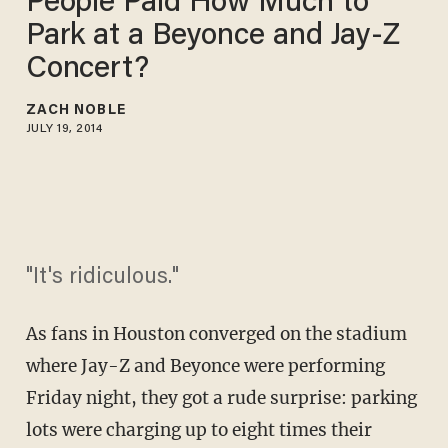
People Paid How Much to
Park at a Beyonce and Jay-Z
Concert?
ZACH NOBLE
JULY 19, 2014
"It's ridiculous."
As fans in Houston converged on the stadium
where Jay-Z and Beyonce were performing
Friday night, they got a rude surprise: parking
lots were charging up to eight times their