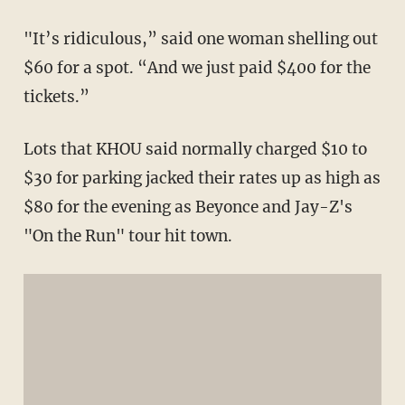
"It’s ridiculous,” said one woman shelling out
$60 for a spot. “And we just paid $400 for the
tickets.”
Lots that KHOU said normally charged $10 to
$30 for parking jacked their rates up as high as
$80 for the evening as Beyonce and Jay-Z's
"On the Run" tour hit town.