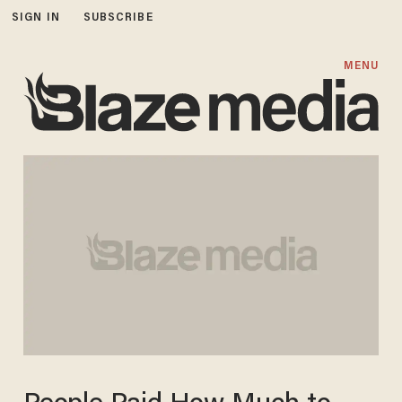
SIGN IN
SUBSCRIBE
MENU