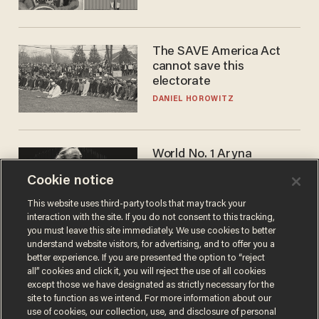
The SAVE America Act
cannot save this
electorate
DANIEL HOROWITZ
World No. 1 Aryna
Sabalenka gives blunt
Cookie notice
answer when asked about
gender testing: 'Men are
ANDREW CHAPADOS
This website uses third-party tools that may track your
way stronger'
interaction with the site. If you do not consent to this tracking,
you must leave this site immediately. We use cookies to better
understand website visitors, for advertising, and to offer you a
better experience. If you are presented the option to “reject
all” cookies and click it, you will reject the use of all cookies
except those we have designated as strictly necessary for the
site to function as we intend. For more information about our
use of cookies, our collection, use, and disclosure of personal