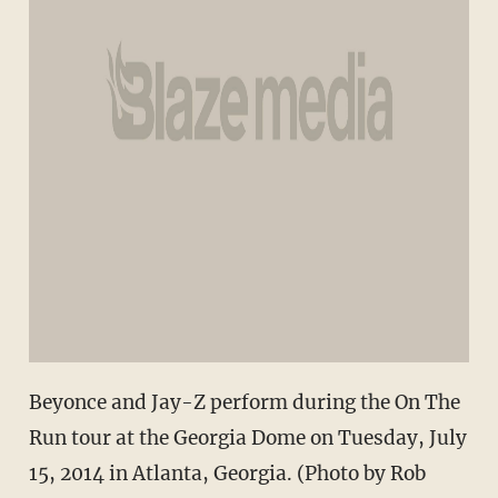
Beyonce and Jay-Z perform during the On The
Run tour at the Georgia Dome on Tuesday, July
15, 2014 in Atlanta, Georgia. (Photo by Rob