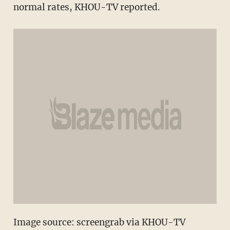
normal rates, KHOU-TV reported.
Image source: screengrab via KHOU-TV