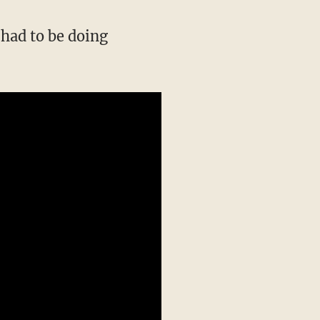
 had to be doing