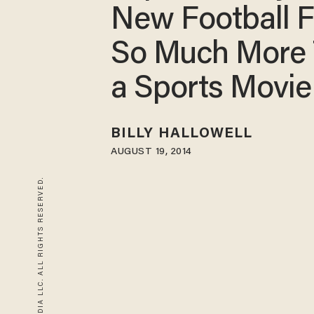
New Football F
So Much More
a Sports Movie
BILLY HALLOWELL
AUGUST 19, 2014
© 2026 BLAZE MEDIA LLC. ALL RIGHTS RESERVED.