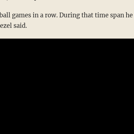
ball games in a row. During that time span he
ezel said.