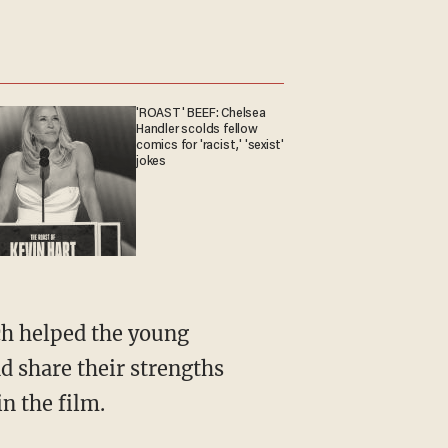
'ROAST' BEEF: Chelsea
Handler scolds fellow
comics for 'racist,' 'sexist'
jokes
ch helped the young
d share their strengths
n the film.