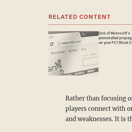
RELATED CONTENT
Sick of Microsoft's
preinstalled propa
on your PC? Block it
Rather than focusing o
players connect with o
and weaknesses. It is 