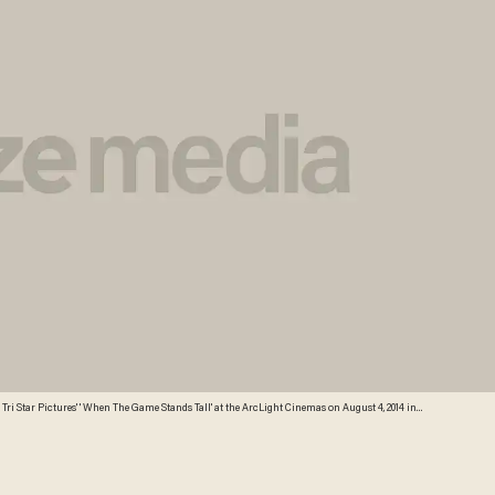
ri Star Pictures' ' When The Game Stands Tall' at the ArcLight Cinemas on August 4, 2014 in