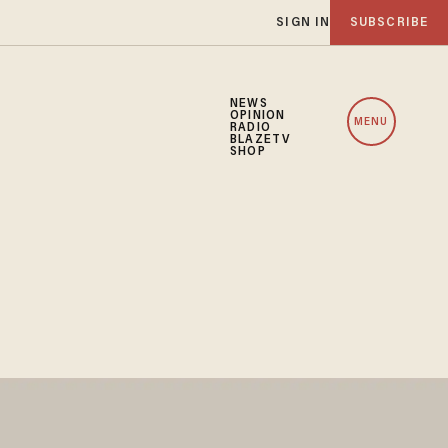
SIGN IN
SUBSCRIBE
NEWS
OPINION
MENU
RADIO
BLAZETV
SHOP