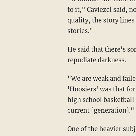
to it," Caviezel said, 
quality, the story line
stories."
He said that there's s
repudiate darkness.
"We are weak and faile
'Hoosiers' was that for
high school basketball
current [generation]."
One of the heavier subje