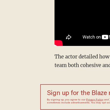
The actor detailed how
team both cohesive and
Sign up for the Blaze
By signing up, you agree to our
Privacy Policy
and
sometimes include advertisements. You may opt out 