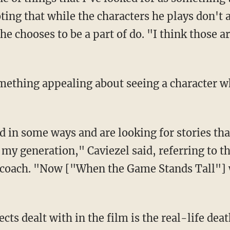
noting that while the characters he plays don't 
s he chooses to be a part of do. "I think those 
omething appealing about seeing a character w
d in some ways and are looking for stories tha
 my generation," Caviezel said, referring to t
 coach. "Now ["When the Game Stands Tall"] wi
cts dealt with in the film is the real-life dea