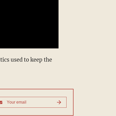
ics used to keep the