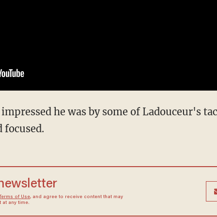
 impressed he was by some of Ladouceur's tact
 focused.
 newsletter
Terms of Use
, and agree to receive content that may
at any time.