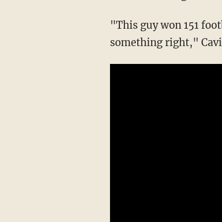
"This guy won 151 foot
something right," Cavi