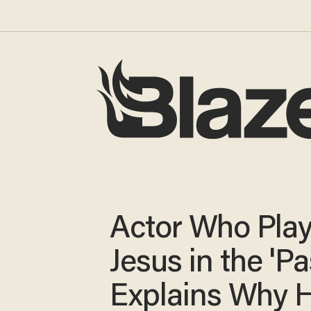
Actor Who Pla
Jesus in the 'Pa
Explains Why H