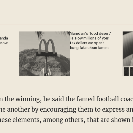
Mamdani's 'food desert'
ganda
lie: How millions of your
 now.
tax dollars are spent
fixing fake urban famine
n the winning, he said the famed football coa
ne another by encouraging them to express an
these elements, among others, that are shown i