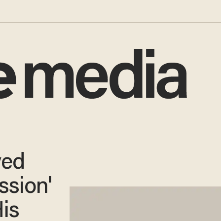
yed
ssion'
is