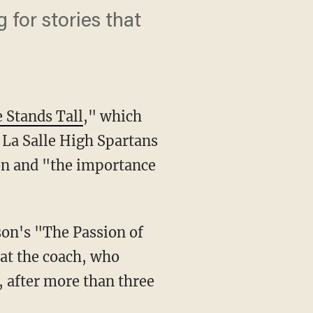
for stories that
Stands Tall
," which
 La Salle High Spartans
ion and "the importance
son's "The Passion of
hat the coach, who
, after more than three