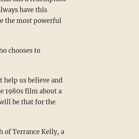
always have this
are the most powerful
ho chooses to
t help us believe and
he 1980s film about a
ll be that for the
th of Terrance Kelly, a