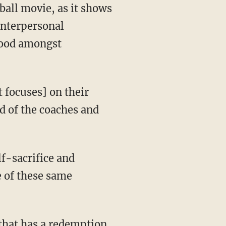
ball movie, as it shows
interpersonal
hood amongst
t focuses] on their
id of the coaches and
lf-sacrifice and
 of these same
 that has a redemption