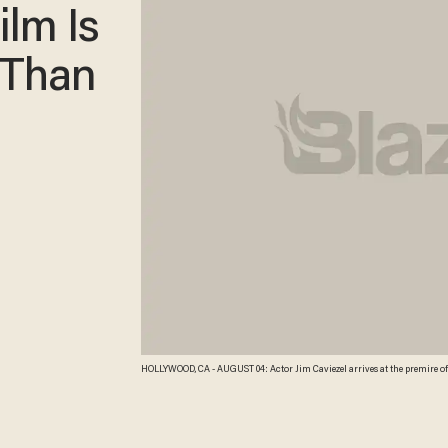
ilm Is
 Than
HOLLYWOOD, CA - AUGUST 04: Actor Jim Caviezel arrives at the premire of T
Hollywood, California. Michael Buckner/Getty Images