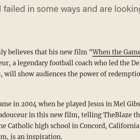
failed in some ways and are looking 
ly believes that his new film "
When the Game 
ur, a legendary football coach who led the De
ies, will show audiences the power of redempt
fame in 2004 when he played Jesus in Mel Gib
adouceur in this new film, telling TheBlaze t
the Catholic high school in Concord, California
m, is an inspiration.