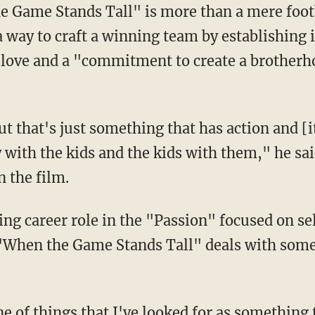
e Game Stands Tall" is more than a mere foot
way to craft a winning team by establishing 
n love and a "commitment to create a brother
but that's just something that has action and [i
 with the kids and the kids with them," he sa
n the film.
ng career role in the "Passion" focused on se
 "When the Game Stands Tall" deals with some
ne of things that I've looked for as something