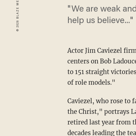
"We are weak and 
help us believe..."
Actor Jim Caviezel firm
centers on Bob Ladouce
to 151 straight victor
of role models."
Caviezel, who rose to 
the Christ," portrays L
retired last year from 
decades leading the tea