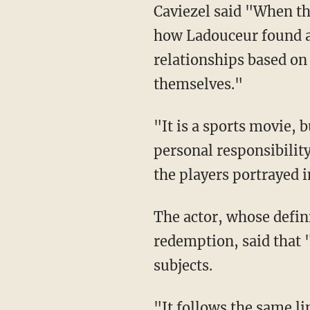
Caviezel said "When th
how Ladouceur found a 
relationships based o
themselves."
"It is a sports movie, 
personal responsibility
the players portrayed i
The actor, whose defini
redemption, said that
subjects.
"It follows the same li