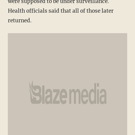
were supposed to be under surveillance.
Health officials said that all of those later
returned.