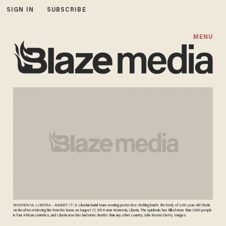
SIGN IN
SUBSCRIBE
MENU
MONROVIA, LIBERIA - AUGUST 17: A Liberian burial team wearing protective clothing loads the body of a 60-year-old Ebola
victim after retrieving him from his home on August 17, 2014 near Monrovia, Liberia. The epidemic has killed more than 1,000 people
in four African countries, and Liberia now has had more deaths than any other country. John Moore/Getty Images