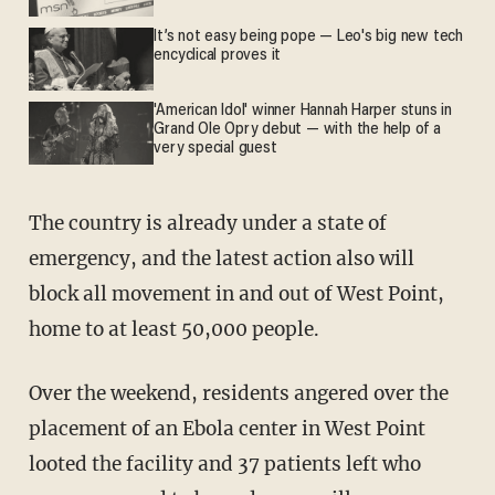
It’s not easy being pope — Leo's big new tech
encyclical proves it
'American Idol' winner Hannah Harper stuns in
Grand Ole Opry debut — with the help of a
very special guest
The country is already under a state of
emergency, and the latest action also will
block all movement in and out of West Point,
home to at least 50,000 people.
Over the weekend, residents angered over the
placement of an Ebola center in West Point
looted the facility and 37 patients left who