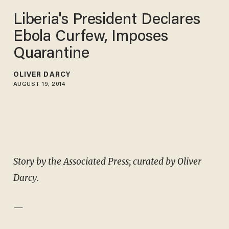
Liberia's President Declares
Ebola Curfew, Imposes
Quarantine
OLIVER DARCY
AUGUST 19, 2014
Story by the Associated Press; curated by Oliver
Darcy.
—