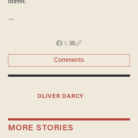
unrest.
—
Comments
OLIVER DARCY
MORE STORIES