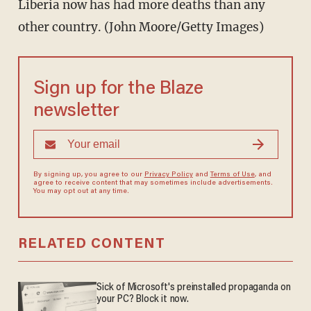
Liberia now has had more deaths than any
other country. (John Moore/Getty Images)
Sign up for the Blaze
newsletter
By signing up, you agree to our
Privacy Policy
and
Terms of Use
, and
agree to receive content that may sometimes include advertisements.
You may opt out at any time.
RELATED CONTENT
Sick of Microsoft's preinstalled propaganda on
your PC? Block it now.