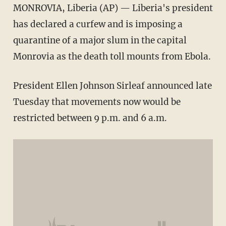
MONROVIA, Liberia (AP) — Liberia's president
has declared a curfew and is imposing a
quarantine of a major slum in the capital
Monrovia as the death toll mounts from Ebola.
President Ellen Johnson Sirleaf announced late
Tuesday that movements now would be
restricted between 9 p.m. and 6 a.m.