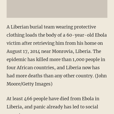
A Liberian burial team wearing protective
clothing loads the body of a 60-year-old Ebola
victim after retrieving him from his home on
August 17, 2014 near Monrovia, Liberia. The
epidemic has killed more than 1,000 people in
four African countries, and Liberia now has
had more deaths than any other country. (John
Moore/Getty Images)
At least 466 people have died from Ebola in
Liberia, and panic already has led to social