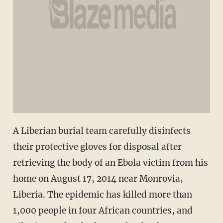
A Liberian burial team carefully disinfects
their protective gloves for disposal after
retrieving the body of an Ebola victim from his
home on August 17, 2014 near Monrovia,
Liberia. The epidemic has killed more than
1,000 people in four African countries, and