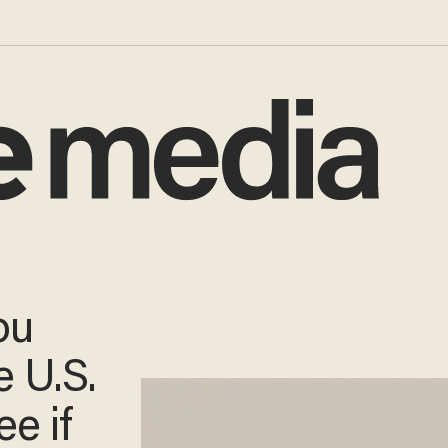
ou
 U.S.
e if