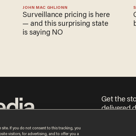
JOHN MAC GHLIONN
S
Surveillance pricing is here
— and this surprising state
is saying NO
Get the st
delivered d
e
 site. If you do not consent to this tracking, you
te visitors, for advertising, and to offer you a