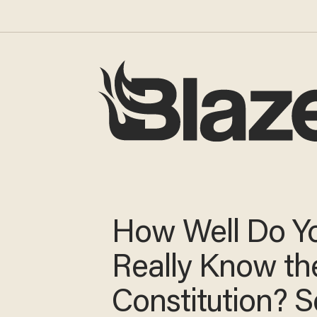
How Well Do Y
Really Know the
Constitution? Se