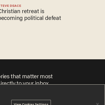
TEVE DEACE
Christian retreat is
becoming political defeat
ories that matter most
irectly to your inbox.
View Cookies Settings