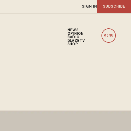
SIGN IN
SUBSCRIBE
NEWS
OPINION
MENU
RADIO
BLAZETV
SHOP