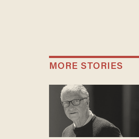
MORE STORIES