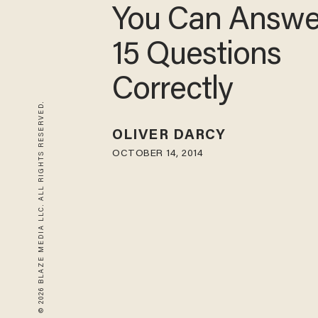
You Can Answer
15 Questions
Correctly
© 2026 BLAZE MEDIA LLC. ALL RIGHTS RESERVED.
OLIVER DARCY
OCTOBER 14, 2014