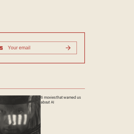
6 movies that warned us
about AI