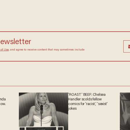
newsletter
 of Use
, and agree to receive content that may sometimes include
'ROAST' BEEF: Chelsea
anda
Handler scolds fellow
now.
comics for 'racist,' 'sexist'
jokes