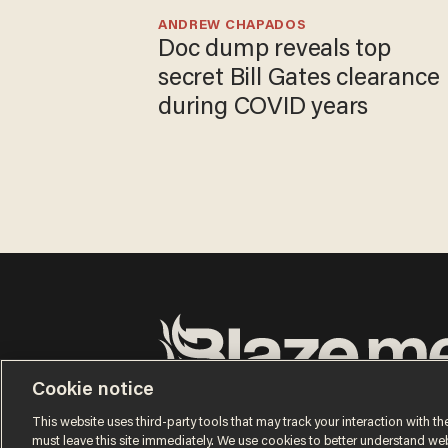
ANDREW CHAPADOS
Doc dump reveals top
secret Bill Gates clearance
during COVID years
Cookie notice
Terms of Use
Privacy Policy
California Privacy Notic
Do Not Sell or Share My Personal Information
This website uses third-party tools that may track your interaction with the
© 2026 Blaze Media LLC. All rights reserved.
must leave this site immediately. We use cookies to better understand websi