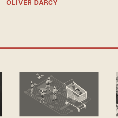
OLIVER DARCY