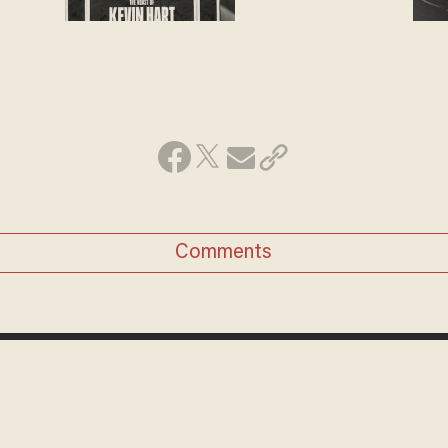
Comments