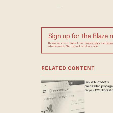
—
Sign up for the Blaze 
By signing up, you agree to our
Privacy Policy
and
Terms
advertisements. You may opt out at any time.
RELATED CONTENT
Sick of Microsoft's
preinstalled propag
on your PC? Block it 