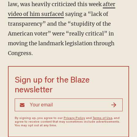
law, was heavily criticized this week
after
video of him surfaced
saying a “lack of
transparency” and the “stupidity of the
American voter” were “really critical” in
moving the landmark legislation through
Congress.
Sign up for the Blaze
newsletter
By signing up, you agree to our
Privacy Policy
and
Terms of Use
, and
agree to receive content that may sometimes include advertisements.
You may opt out at any time.