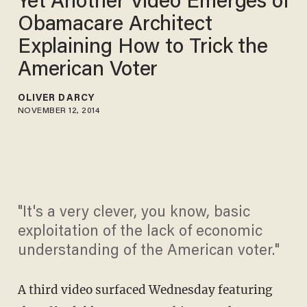
Yet Another Video Emerges of
Obamacare Architect
Explaining How to Trick the
American Voter
OLIVER DARCY
NOVEMBER 12, 2014
"It's a very clever, you know, basic
exploitation of the lack of economic
understanding of the American voter."
A third video surfaced Wednesday featuring