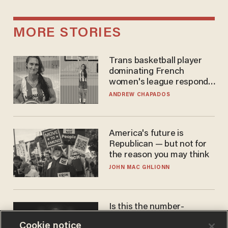
MORE STORIES
Trans basketball player
dominating French
women's league responds
to calls to play in WNBA
ANDREW CHAPADOS
America's future is
Republican — but not for
the reason you may think
JOHN MAC GHLIONN
Is this the number-
crunchers' come-to-Jesus
Cookie notice