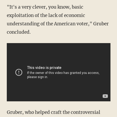
"It's a very clever, you know, basic
exploitation of the lack of economic
understanding of the American voter," Gruber
concluded.
Gruber, who helped craft the controversial