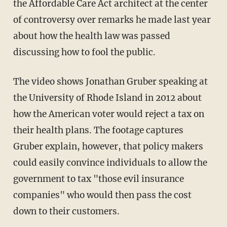
the Affordable Care Act architect at the center
of controversy over remarks he made last year
about how the health law was passed
discussing how to fool the public.
The video shows Jonathan Gruber speaking at
the University of Rhode Island in 2012 about
how the American voter would reject a tax on
their health plans. The footage captures
Gruber explain, however, that policy makers
could easily convince individuals to allow the
government to tax "those evil insurance
companies" who would then pass the cost
down to their customers.