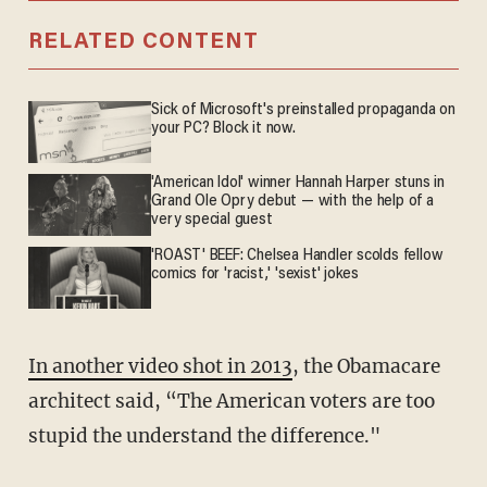
RELATED CONTENT
Sick of Microsoft's preinstalled propaganda on
your PC? Block it now.
'American Idol' winner Hannah Harper stuns in
Grand Ole Opry debut — with the help of a
very special guest
'ROAST' BEEF: Chelsea Handler scolds fellow
comics for 'racist,' 'sexist' jokes
In another video shot in 2013
, the Obamacare
architect said, “The American voters are too
stupid the understand the difference."