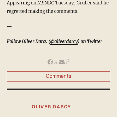
Appearing on MSNBC Tuesday, Gruber said he
regretted making the comments.
—
Follow Oliver Darcy (
@oliverdarcy
) on Twitter
Comments
OLIVER DARCY