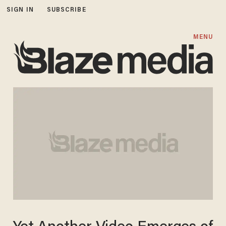
SIGN IN
SUBSCRIBE
MENU