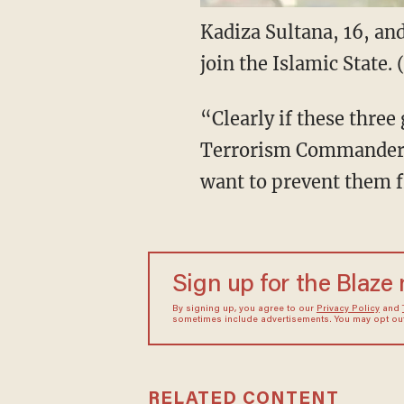
Kadiza Sultana, 16, and
join the Islamic State.
“Clearly if these three
Terrorism Commander R
want to prevent them f
Sign up for the Blaze
By signing up, you agree to our
Privacy Policy
and
sometimes include advertisements. You may opt out 
RELATED CONTENT