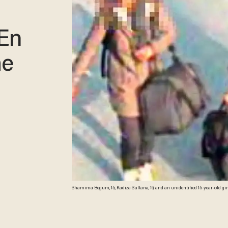
 En
he
Shamima Begum, 15, Kadiza Sultana, 16, and an unidentified 15-year-old girl a
the U.K. Guardian)