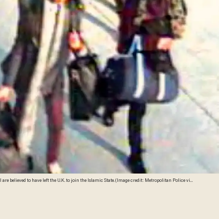
re believed to have left the U.K. to join the Islamic State. (Image credit: Metropolitan Police via