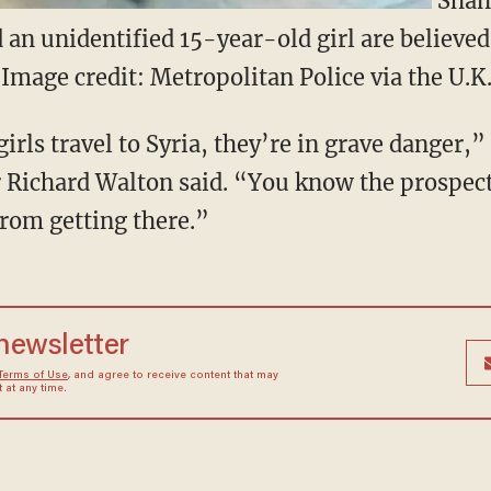
Sham
 an unidentified 15-year-old girl are believed 
 (Image credit: Metropolitan Police via the U.K
 girls travel to Syria, they’re in grave danger,
ichard Walton said. “You know the prospect
rom getting there.”
 newsletter
Terms of Use
, and agree to receive content that may
at any time.