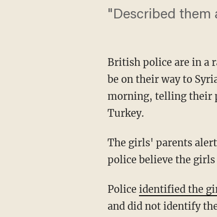
"Described them as
British police are in a
be on their way to Syri
morning, telling their 
Turkey.
The girls' parents ale
police believe the girls
Police
identified the gi
and did not identify the