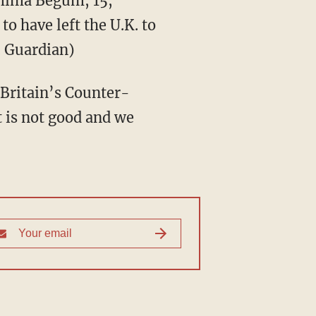
ima Begum, 15,
to have left the U.K. to
. Guardian)
” Britain’s Counter-
 is not good and we