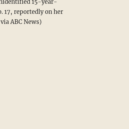
identified 15-year-
. 17, reportedly on her
e via ABC News)