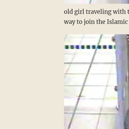
old girl traveling with
way to join the Islami