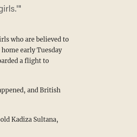
rls.'"
irls who are believed to
ft home early Tuesday
arded a flight to
appened, and British
ld Kadiza Sultana,