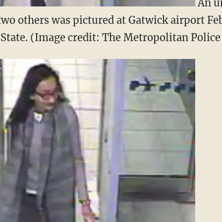
An un
 two others was pictured at Gatwick airport Feb
c State. (Image credit: The Metropolitan Polic