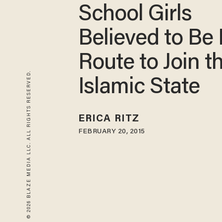
School Girls
Believed to Be
Route to Join t
© 2026 BLAZE MEDIA LLC. ALL RIGHTS RESERVED.
Islamic State
ERICA RITZ
FEBRUARY 20, 2015