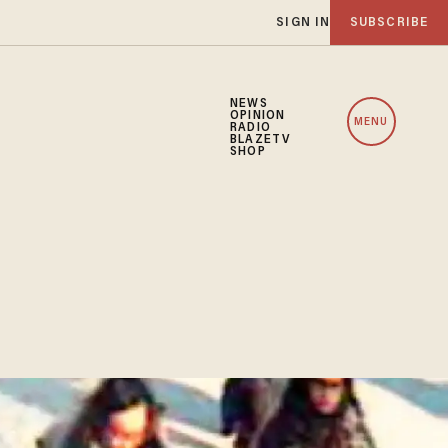
SIGN IN
SUBSCRIBE
NEWS
OPINION
MENU
RADIO
BLAZETV
SHOP