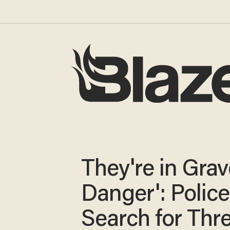
They're in Grav
Danger': Police
Search for Thr