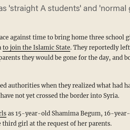
 'straight A students' and 'normal gi
 race against time to bring home three school g
a
to join the Islamic State
. They reportedly le
parents they would be gone for the day, and bo
rted authorities when they realized what had h
 have not yet crossed the border into Syria.
rls
as 15-year-old Shamima Begum, 16-year-o
 third girl at the request of her parents.