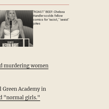
'ROAST' BEEF: Chelsea
Handler scolds fellow
comics for 'racist,' 'sexist'
jokes
nd murdering women
nal Green Academy in
d "normal girls."