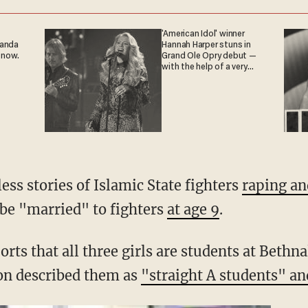
'American Idol' winner
ganda
Hannah Harper stuns in
 now.
Grand Ole Opry debut —
with the help of a very
special guest
ss stories of Islamic State fighters
raping a
n be "married" to fighters
at age 9
.
rts that all three girls are students at Beth
on described them as
"straight A students" an