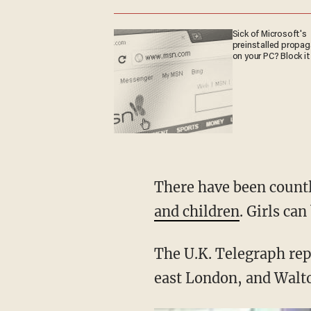
Sick of Microsoft's
preinstalled propa
on your PC? Block it
There have been countle
and children
. Girls ca
The U.K. Telegraph repo
east London, and Walt