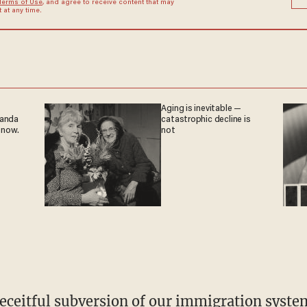
Terms of Use
, and agree to receive content that may
at any time.
Aging is inevitable —
ganda
catastrophic decline is
 now.
not
eceitful subversion of our immigration syste