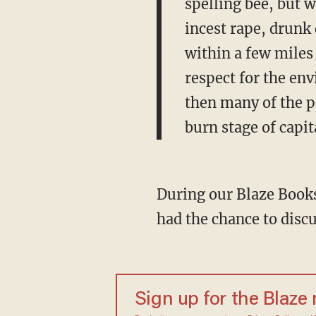
spelling bee, but w
incest rape, drunk
within a few miles 
respect for the env
then many of the pe
burn stage of capit
During our Blaze Books 
had the chance to discu
Sign up for the Blaze