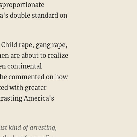
isproportionate
a's double standard on
Child rape, gang rape,
en are about to realize
ven continental
a, he commented on how
ted with greater
trasting America's
st kind of arresting,