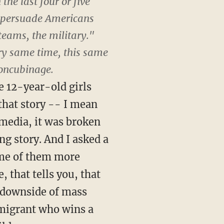
the last four or five
to persuade Americans
teams, the military."
ery same time, this same
concubinage.
e 12-year-old girls
that story -- I mean
 media, it was broken
ing story. And I asked a
some of them more
, that tells you, that
he downside of mass
migrant who wins a