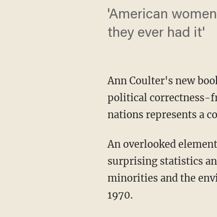
'American women 
they ever had it'
Ann Coulter's new boo
political correctness-
nations represents a co
An overlooked element 
surprising statistics 
minorities and the env
1970.