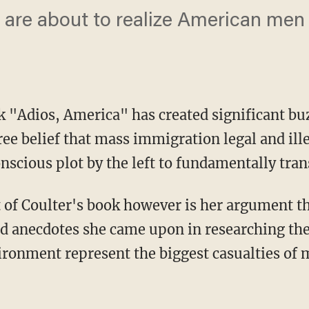
are about to realize American men 
k "
Adios, America
" has created significant bu
free belief that mass immigration legal and il
nscious plot by the left to fundamentally tra
of Coulter's book however is her argument th
and anecdotes she came upon in researching th
ironment represent the biggest casualties of