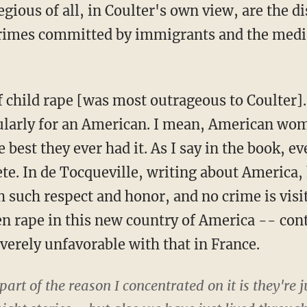
gious of all, in Coulter's own view, are the d
crimes committed by immigrants and the medi
child rape [was most outrageous to Coulter]. 
cularly for an American. I mean, American wom
est they ever had it. As I say in the book, e
te. In de Tocqueville, writing about Americ
 such respect and honor, and no crime is visi
hen rape in this new country of America -- con
verely unfavorable with that in France.
rt of the reason I concentrated on it is they're ju