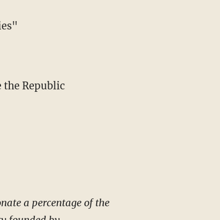
ies"
e the Republic
donate a percentage of the
ity founded by