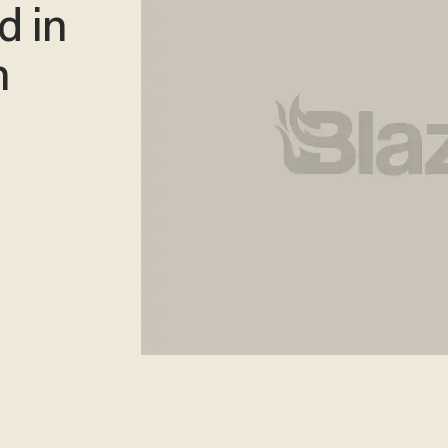
d in
n