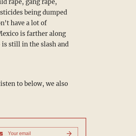
ild rape, gang rape,
pesticides being dumped
n't have a lot of
Mexico is farther along
s still in the slash and
isten to below, we also