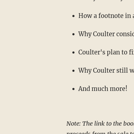
How a footnote in 
Why Coulter consid
Coulter's plan to 
Why Coulter still 
And much more!
Note: The link to the boo
proceeds from the sale t