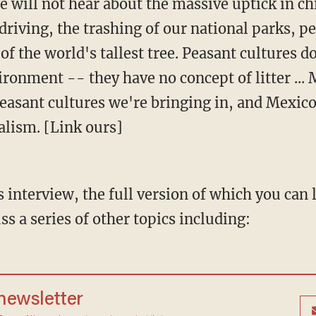
e will not hear about the massive uptick in ch
 driving, the trashing of our national parks, 
of the world's tallest tree. Peasant cultures do
ironment -- they have no concept of litter ... 
asant cultures we're bringing in, and Mexico i
alism. [Link ours]
interview, the full version of which you can l
ss a series of other topics including:
 newsletter