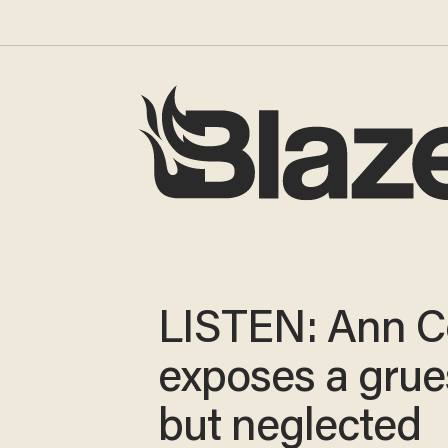
LISTEN: Ann C
exposes a gru
but neglected