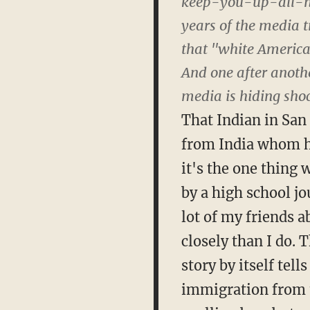
keep-you-up-all-nigh
years of the media t
that "white American
And one after anothe
media is hiding shoc
That Indian in San
from India whom he
it's the one thing
by a high school jou
lot of my friends 
closely than I do. 
story by itself tel
immigration from 