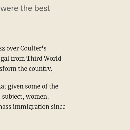
were the best
zz over Coulter's
legal from Third World
nsform the country.
at given some of the
e subject, women,
 mass immigration since