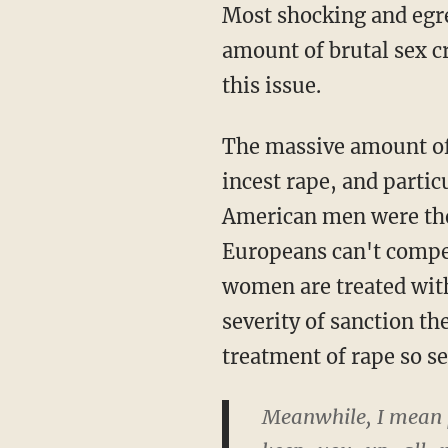
Most shocking and egre
amount of brutal sex 
this issue.
The massive amount of 
incest rape, and parti
American men were the b
Europeans can't compe
women are treated with
severity of sanction t
treatment of rape so se
Meanwhile, I mean pa