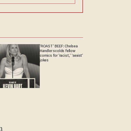
'ROAST' BEEF: Chelsea
Handler scolds fellow
comics for 'racist,' 'sexist'
jokes
m