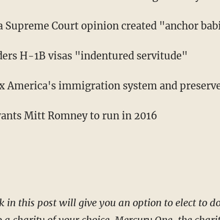
a Supreme Court opinion created "anchor bab
ers H-1B visas "indentured servitude"
fix America's immigration system and preserv
wants Mitt Romney to run in 2016
k in this post will give you an option to elect to 
o a charity of your choice. Mercury One, the char