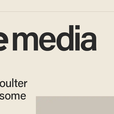
oulter
esome