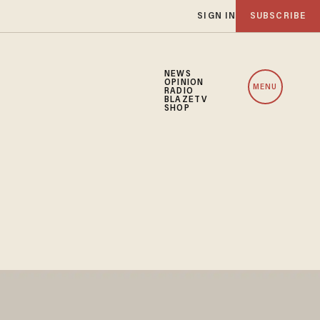
SIGN IN
SUBSCRIBE
NEWS
OPINION
MENU
RADIO
BLAZETV
SHOP