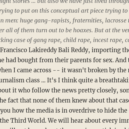
t stories ... but also we have just lived through 
rying to put on this conceptual art piece trying 
 men: huge gang-rapists, fraternities, lacrosse 
r all of them turn out to be hoaxes. But at the v
king case of gang rape, child rape, incest rape, 
 Francisco Lakireddy Bali Reddy, importing th
 had bought from their parents for sex. And 
 when I came across -- it wasn't broken by the
rnalism class ... It's I think quite a breathtak
about it who follow the news pretty closely, 
The fact that none of them knew about that case
ls you how the media is in overdrive to hide t
the Third World. We will hear about every im