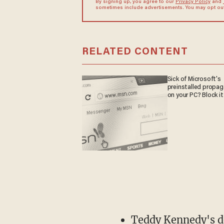
By signing up, you agree to our
Privacy Policy
and
sometimes include advertisements. You may opt out 
RELATED CONTENT
Sick of Microsoft's
preinstalled propa
on your PC? Block it
Teddy Kennedy's d