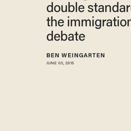
double standar
the immigratio
debate
BEN WEINGARTEN
JUNE 03, 2015