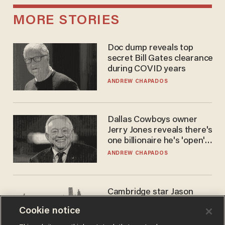
MORE STORIES
Doc dump reveals top
secret Bill Gates clearance
during COVID years
ANDREW CHAPADOS
Dallas Cowboys owner
Jerry Jones reveals there's
one billionaire he's 'open'
to selling to
ANDREW CHAPADOS
Cambridge star Jason
Arday was the perfect DEI
Cookie notice
success story. Is that why
nobody questioned him?