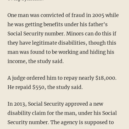
One man was convicted of fraud in 2005 while
he was getting benefits under his father's
Social Security number. Minors can do this if
they have legitimate disabilities, though this
man was found to be working and hiding his
income, the study said.
A judge ordered him to repay nearly $18,000.
He repaid $550, the study said.
In 2013, Social Security approved a new
disability claim for the man, under his Social
Security number. The agency is supposed to