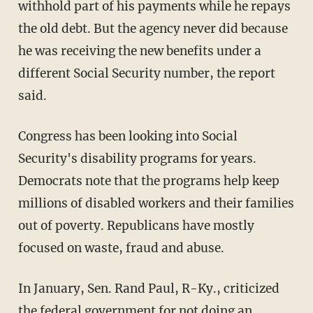
withhold part of his payments while he repays
the old debt. But the agency never did because
he was receiving the new benefits under a
different Social Security number, the report
said.
Congress has been looking into Social
Security's disability programs for years.
Democrats note that the programs help keep
millions of disabled workers and their families
out of poverty. Republicans have mostly
focused on waste, fraud and abuse.
In January, Sen. Rand Paul, R-Ky., criticized
the federal government for not doing an