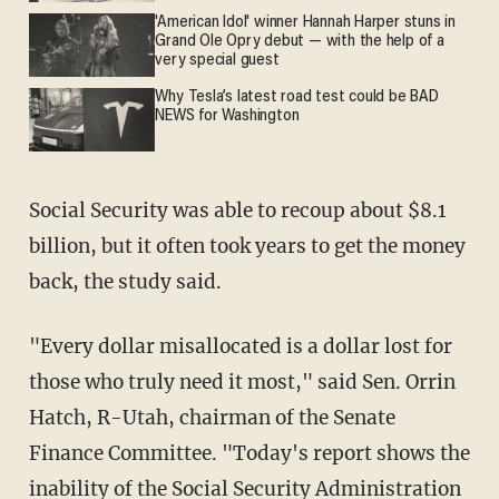
'American Idol' winner Hannah Harper stuns in
Grand Ole Opry debut — with the help of a
very special guest
Why Tesla’s latest road test could be BAD
NEWS for Washington
Social Security was able to recoup about $8.1
billion, but it often took years to get the money
back, the study said.
"Every dollar misallocated is a dollar lost for
those who truly need it most," said Sen. Orrin
Hatch, R-Utah, chairman of the Senate
Finance Committee. "Today's report shows the
inability of the Social Security Administration