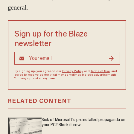
general.
Sign up for the Blaze
newsletter
By signing up, you agree to our
Privacy Policy
and
Terms of Use
, and
agree to receive content that may sometimes include advertisements.
You may opt out at any time.
RELATED CONTENT
Sick of Microsoft's preinstalled propaganda on
your PC? Block it now.