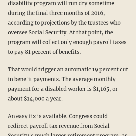
disability program will run dry sometime
during the final three months of 2016,
according to projections by the trustees who
oversee Social Security. At that point, the
program will collect only enough payroll taxes
to pay 81 percent of benefits.
That would trigger an automatic 19 percent cut
in benefit payments. The average monthly
payment for a disabled worker is $1,165, or
about $14,000 a year.
An easy fix is available. Congress could
redirect payroll tax revenue from Social
Security's much larger retirement program, as