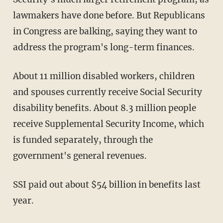
lawmakers have done before. But Republicans
in Congress are balking, saying they want to
address the program's long-term finances.
About 11 million disabled workers, children
and spouses currently receive Social Security
disability benefits. About 8.3 million people
receive Supplemental Security Income, which
is funded separately, through the
government's general revenues.
SSI paid out about $54 billion in benefits last
year.