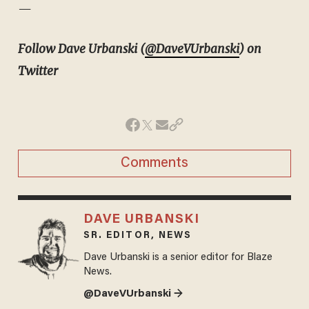
—
Follow Dave Urbanski (
@DaveVUrbanski
) on
Twitter
Comments
DAVE URBANSKI
SR. EDITOR, NEWS
Dave Urbanski is a senior editor for Blaze
News.
@DaveVUrbanski →