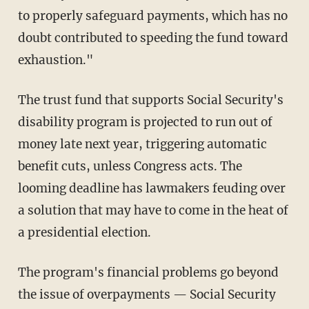
to properly safeguard payments, which has no
doubt contributed to speeding the fund toward
exhaustion."
The trust fund that supports Social Security's
disability program is projected to run out of
money late next year, triggering automatic
benefit cuts, unless Congress acts. The
looming deadline has lawmakers feuding over
a solution that may have to come in the heat of
a presidential election.
The program's financial problems go beyond
the issue of overpayments — Social Security