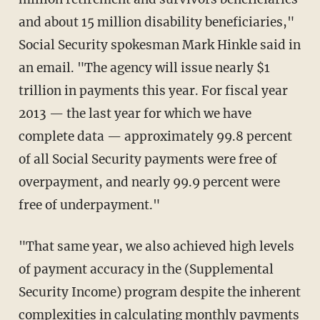
and about 15 million disability beneficiaries,"
Social Security spokesman Mark Hinkle said in
an email. "The agency will issue nearly $1
trillion in payments this year. For fiscal year
2013 — the last year for which we have
complete data — approximately 99.8 percent
of all Social Security payments were free of
overpayment, and nearly 99.9 percent were
free of underpayment."
"That same year, we also achieved high levels
of payment accuracy in the (Supplemental
Security Income) program despite the inherent
complexities in calculating monthly payments