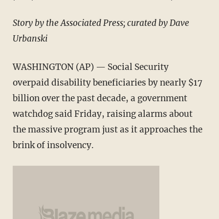
Story by the Associated Press; curated by Dave
Urbanski
WASHINGTON (AP) — Social Security
overpaid disability beneficiaries by nearly $17
billion over the past decade, a government
watchdog said Friday, raising alarms about
the massive program just as it approaches the
brink of insolvency.