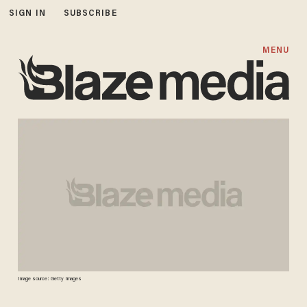
SIGN IN
SUBSCRIBE
MENU
Image source: Getty Images