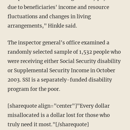
due to beneficiaries' income and resource
fluctuations and changes in living
arrangements," Hinkle said.
The inspector general's office examined a
randomly selected sample of 1,532 people who
were receiving either Social Security disability
or Supplemental Security Income in October
2003. SSI is a separately-funded disability
program for the poor.
[sharequote align="center"]"Every dollar
misallocated is a dollar lost for those who
truly need it most."[/sharequote]