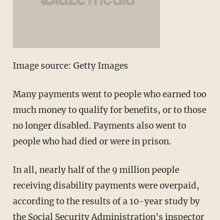
Image source: Getty Images
Many payments went to people who earned too
much money to qualify for benefits, or to those
no longer disabled. Payments also went to
people who had died or were in prison.
In all, nearly half of the 9 million people
receiving disability payments were overpaid,
according to the results of a 10-year study by
the Social Security Administration's inspector