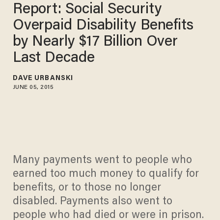
Report: Social Security
Overpaid Disability Benefits
by Nearly $17 Billion Over
Last Decade
DAVE URBANSKI
JUNE 05, 2015
Many payments went to people who
earned too much money to qualify for
benefits, or to those no longer
disabled. Payments also went to
people who had died or were in prison.