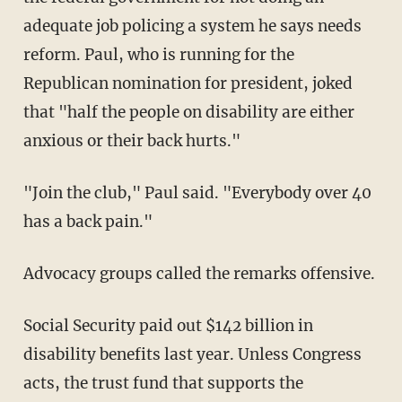
adequate job policing a system he says needs
reform. Paul, who is running for the
Republican nomination for president, joked
that "half the people on disability are either
anxious or their back hurts."
"Join the club," Paul said. "Everybody over 40
has a back pain."
Advocacy groups called the remarks offensive.
Social Security paid out $142 billion in
disability benefits last year. Unless Congress
acts, the trust fund that supports the