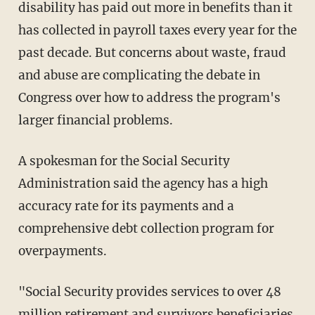
disability has paid out more in benefits than it
has collected in payroll taxes every year for the
past decade. But concerns about waste, fraud
and abuse are complicating the debate in
Congress over how to address the program's
larger financial problems.
A spokesman for the Social Security
Administration said the agency has a high
accuracy rate for its payments and a
comprehensive debt collection program for
overpayments.
"Social Security provides services to over 48
million retirement and survivors beneficiaries