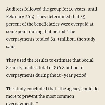
Auditors followed the group for 10 years, until
February 2014. They determined that 45
percent of the beneficiaries were overpaid at
some point during that period. The
overpayments totaled $2.9 million, the study
said.
They used the results to estimate that Social
Security made a total of $16.8 billion in
overpayments during the 10-year period.
The study concluded that "the agency could do
more to prevent the most common
overpayments."