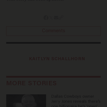
Comments
KAITLYN SCHALLHORN
MORE STORIES
Dallas Cowboys owner
Jerry Jones reveals there's
one billionaire he's 'open'