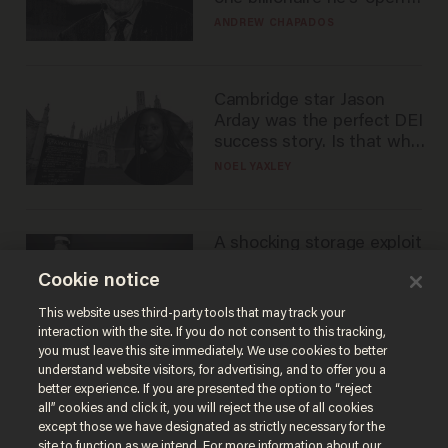
to selling to
ANDREW CHAPADOS
Cambridge star Jason
Arday was the perfect DEI
success story. Is that why
nobody questioned him?
NOEL YAXLEY
A shocking storage exploit
bankrupts Bitcoiners —
Cookie notice
with lessons for us all
JOSH CENTERS
This website uses third-party tools that may track your
interaction with the site. If you do not consent to this tracking,
you must leave this site immediately. We use cookies to better
understand website visitors, for advertising, and to offer you a
better experience. If you are presented the option to “reject
all” cookies and click it, you will reject the use of all cookies
except those we have designated as strictly necessary for the
site to function as we intend. For more information about our