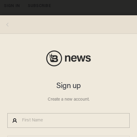
SIGN IN
SUBSCRIBE
MENU
(Image via Twitter: @antwanharris)