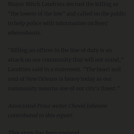
Mayor Mitch Landrieu decried the killing as
"the lowest of the low" and called on the public
to help police with information on Boys'
whereabouts.
"Killing an officer in the line of duty is an
attack on our community that will not stand,"
Landrieu said in a statement. "The heart and
soul of New Orleans is heavy today as our
community mourns one of our city's finest."
Associated Press writer Chevel Johnson
contributed to this report.
This story has been updated.