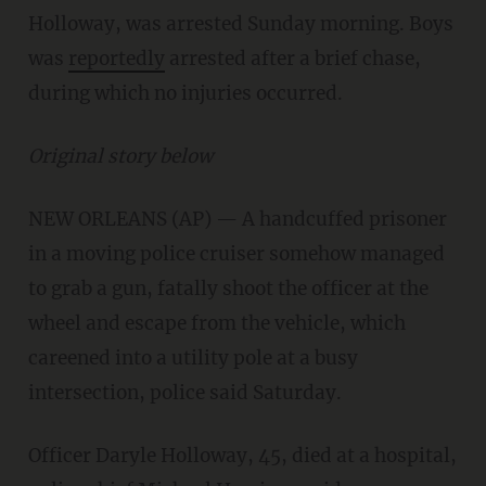
Holloway, was arrested Sunday morning. Boys
was
reportedly
arrested after a brief chase,
during which no injuries occurred.
Original story below
NEW ORLEANS (AP) — A handcuffed prisoner
in a moving police cruiser somehow managed
to grab a gun, fatally shoot the officer at the
wheel and escape from the vehicle, which
careened into a utility pole at a busy
intersection, police said Saturday.
Officer Daryle Holloway, 45, died at a hospital,