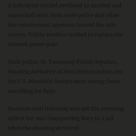
A helicopter circled overhead as marked and
unmarked units from state police and other
law enforcement agencies cruised the side
streets. Utility workers worked to replace the
downed power pole.
State police, St. Tammany Parish deputies,
Housing Authority of New Orleans police and
the U.S. Marshals Service were among those
searching for Boys.
Harrison said Holloway was not the arresting
officer but was transporting Boys to a jail
when the shooting occurred.