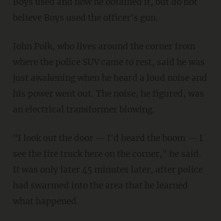
Boys used and how he obtained it, but do not
believe Boys used the officer's gun.
John Polk, who lives around the corner from
where the police SUV came to rest, said he was
just awakening when he heard a loud noise and
his power went out. The noise, he figured, was
an electrical transformer blowing.
"I look out the door — I'd heard the boom — I
see the fire truck here on the corner," he said.
It was only later 45 minutes later, after police
had swarmed into the area that he learned
what happened.