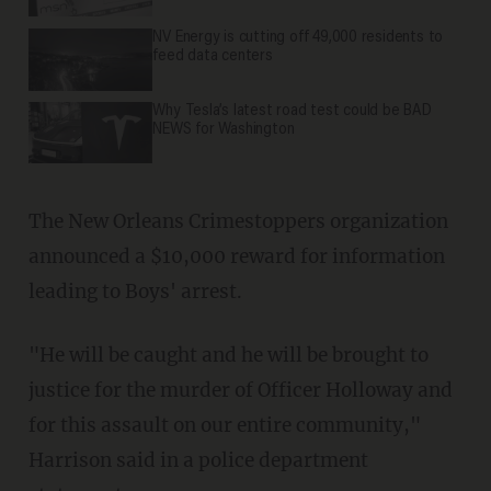
NV Energy is cutting off 49,000 residents to
feed data centers
Why Tesla’s latest road test could be BAD
NEWS for Washington
The New Orleans Crimestoppers organization
announced a $10,000 reward for information
leading to Boys' arrest.
"He will be caught and he will be brought to
justice for the murder of Officer Holloway and
for this assault on our entire community,"
Harrison said in a police department