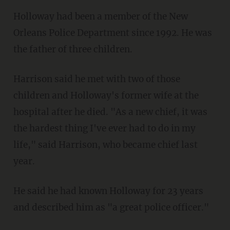
Holloway had been a member of the New
Orleans Police Department since 1992. He was
the father of three children.
Harrison said he met with two of those
children and Holloway's former wife at the
hospital after he died. "As a new chief, it was
the hardest thing I've ever had to do in my
life," said Harrison, who became chief last
year.
He said he had known Holloway for 23 years
and described him as "a great police officer."