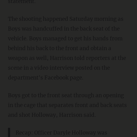
statement.
The shooting happened Saturday morning as
Boys was handcuffed in the back seat of the
vehicle. Boys managed to get his hands from
behind his back to the front and obtain a
weapon as well, Harrison told reporters at the
scene in a video interview posted on the
department's Facebook page.
Boys got to the front seat through an opening
in the cage that separates front and back seats
and shot Holloway, Harrison said.
Recap: Officer Daryle Holloway was