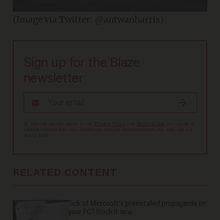
(Image via Twitter: @antwanharris)
Sign up for the Blaze
newsletter
By signing up, you agree to our
Privacy Policy
and
Terms of Use
, and agree to
receive content that may sometimes include advertisements. You may opt out
at any time.
RELATED CONTENT
Sick of Microsoft's preinstalled propaganda on
your PC? Block it now.