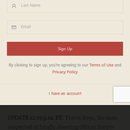
New Orleans Police Officer
Fatally Shot While
Transporting Arrested Man
KAITLYN SCHALLHORN
JUNE 20, 2015
"Killing an officer in the line of duty is
an attack on our community that will
not stand."
UPDATE 12:19 p.m. ET:
Travis Boys, the man
suspected of fatally shooting Officer Daryle