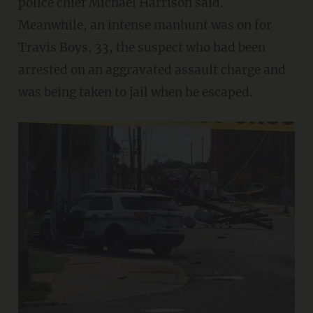
police chief Michael Harrison said.
Meanwhile, an intense manhunt was on for
Travis Boys, 33, the suspect who had been
arrested on an aggravated assault charge and
was being taken to jail when he escaped.