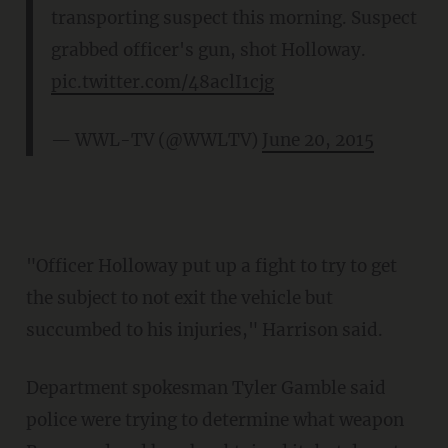
transporting suspect this morning. Suspect
grabbed officer's gun, shot Holloway.
pic.twitter.com/48aclI1cjg
— WWL-TV (@WWLTV)
June 20, 2015
"Officer Holloway put up a fight to try to get
the subject to not exit the vehicle but
succumbed to his injuries," Harrison said.
Department spokesman Tyler Gamble said
police were trying to determine what weapon