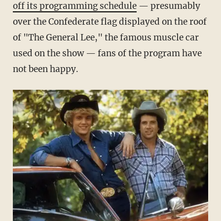
off its programming schedule
— presumably
over the Confederate flag displayed on the roof
of "The General Lee," the famous muscle car
used on the show — fans of the program have
not been happy.