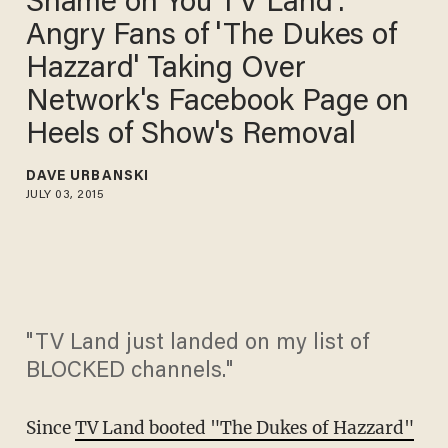
Shame on You TV Land':
Angry Fans of 'The Dukes of
Hazzard' Taking Over
Network's Facebook Page on
Heels of Show's Removal
DAVE URBANSKI
JULY 03, 2015
"TV Land just landed on my list of
BLOCKED channels."
Since
TV Land booted "The Dukes of Hazzard"