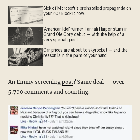
Sick of Microsoft's preinstalled propaganda on
your PC? Block it now.
'American Idol' winner Hannah Harper stuns in
Grand Ole Opry debut — with the help of a
very special guest
Car prices are about to skyrocket — and the
reason is in the palm of your hand
An Emmy screening
post
? Same deal — over
5,700 comments and counting: