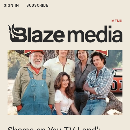
SIGN IN
SUBSCRIBE
MENU