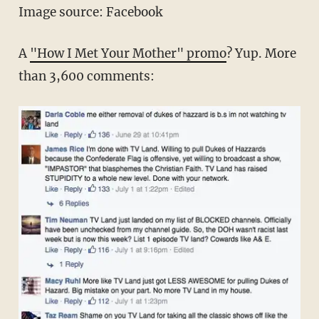
Image source: Facebook
A
"How I Met Your Mother" promo
? Yup. More
than 3,600 comments: