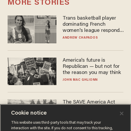
MORE STORIES
Trans basketball player
dominating French
women's league responds
to calls to play in WNBA
ANDREW CHAPADOS
America's future is
Republican — but not for
the reason you may think
JOHN MAC GHLIONN
The SAVE America Act
cannot save this
Cookie notice
electorate
DANIEL HOROWITZ
This website uses third-party tools that may track your
interaction with the site. If you do not consent to this tracking,