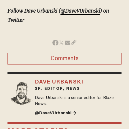
Follow Dave Urbanski (
@DaveVUrbanski
) on
Twitter
Comments
DAVE URBANSKI
SR. EDITOR, NEWS
Dave Urbanski is a senior editor for Blaze
News.
@DaveVUrbanski →