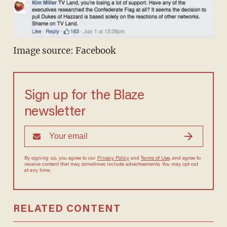
Image source: Facebook
Sign up for the Blaze
newsletter
By signing up, you agree to our
Privacy Policy
and
Terms of Use
, and
agree to receive content that may sometimes include advertisements.
You may opt out at any time.
RELATED CONTENT