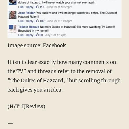
Image source: Facebook
It isn't clear exactly how many comments on
the TV Land threads refer to the removal of
"The Dukes of Hazzard," but scrolling through
each gives you an idea.
(H/T: IJReview)
—