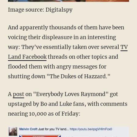
Image source: Digitalspy
And apparently thousands of them have been
voicing their displeasure in an interesting
way: They've essentially taken over several
TV
Land Facebook
threads on other topics and
flooded them with angry messages for
shutting down "The Dukes of Hazzard."
A
post
on "Everybody Loves Raymond" got
upstaged by Bo and Luke fans, with comments
nearing 10,000 as of Friday: