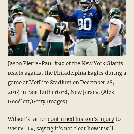
Jason Pierre-Paul #90 of the New York Giants
reacts against the Philadelphia Eagles during a
game at MetLife Stadium on December 28,
2014 in East Rutherford, New Jersey. (Alex
Goodlett/Getty Images)
Wilson's father
confirmed his son's injury
to
WBTV-TV, saying it's not clear how it will