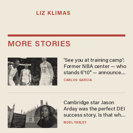
LIZ KLIMAS
MORE STORIES
'See you at training camp':
Former NBA center — who
stands 6'10" — announces
he's ready to play in the
CARLOS GARCIA
WNBA
Cambridge star Jason
Arday was the perfect DEI
success story. Is that why
nobody questioned him?
NOEL YAXLEY