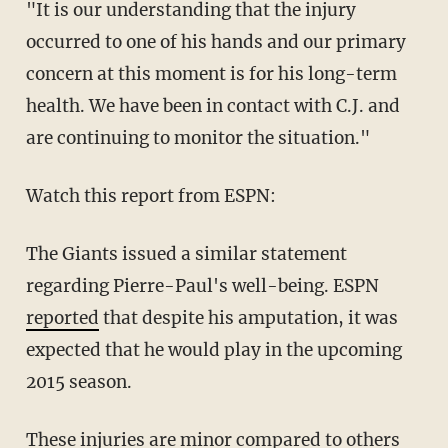
"It is our understanding that the injury
occurred to one of his hands and our primary
concern at this moment is for his long-term
health. We have been in contact with C.J. and
are continuing to monitor the situation."
Watch this report from ESPN:
The Giants issued a similar statement
regarding Pierre-Paul's well-being. ESPN
reported
that despite his amputation, it was
expected that he would play in the upcoming
2015 season.
These injuries are minor compared to others