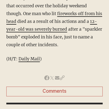
that occurred over the holiday weekend
though. One man who lit
fireworks off from his
head
died as a result of his actions and a
12-
year-old was severely burned
after a "sparkler
bomb" exploded in his face, just to name a
couple of other incidents.
(H/T:
Daily Mail
)
Comments