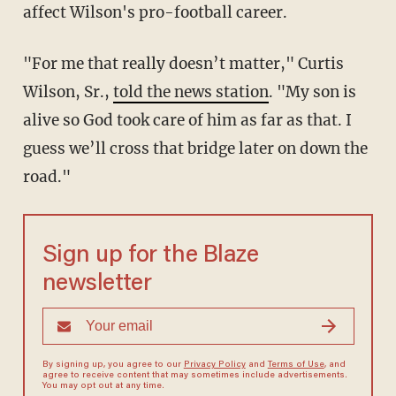
affect Wilson's pro-football career.
"For me that really doesn’t matter," Curtis
Wilson, Sr.,
told the news station
. "My son is
alive so God took care of him as far as that. I
guess we’ll cross that bridge later on down the
road."
Sign up for the Blaze
newsletter
By signing up, you agree to our
Privacy Policy
and
Terms of Use
, and
agree to receive content that may sometimes include advertisements.
You may opt out at any time.