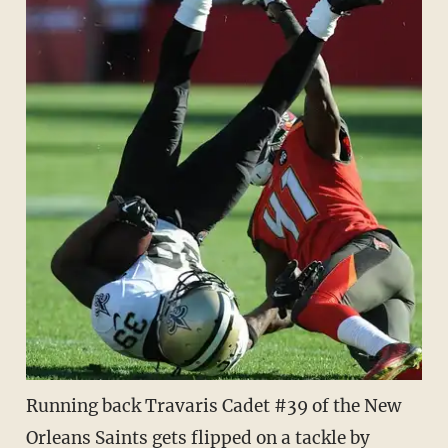
Running back Travaris Cadet #39 of the New
Orleans Saints gets flipped on a tackle by