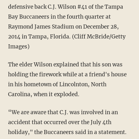
defensive back C.J. Wilson #41 of the Tampa
Bay Buccaneers in the fourth quarter at
Raymond James Stadium on December 28,
2014 in Tampa, Florida. (Cliff McBride/Getty
Images)
The elder Wilson explained that his son was
holding the firework while at a friend's house
in his hometown of Lincolnton, North
Carolina, when it exploded.
“We are aware that C.J. was involved in an
accident that occurred over the July 4th
holiday," the Buccaneers said in a statement.