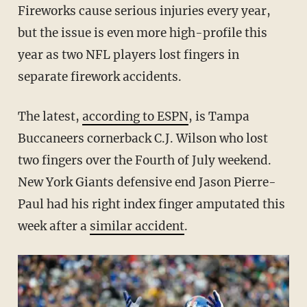
Fireworks cause serious injuries every year,
but the issue is even more high-profile this
year as two NFL players lost fingers in
separate firework accidents.
The latest,
according to ESPN
, is Tampa
Buccaneers cornerback C.J. Wilson who lost
two fingers over the Fourth of July weekend.
New York Giants defensive end Jason Pierre-
Paul had his right index finger amputated this
week after a
similar accident
.