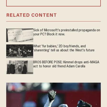
RELATED CONTENT
Sick of Microsoft's preinstalled propaganda on
your PC? Block it now.
What 'fur babies,' 2D boyfriends, and
'sharenting' tell us about the West's future
BROS BEFORE POSE: Kimmel drops anti-MAGA
act to honor old friend Adam Carolla