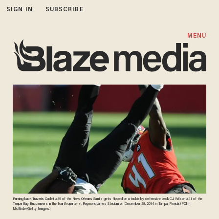
SIGN IN
SUBSCRIBE
MENU
Running back Travaris Cadet #39 of the New Orleans Saints gets flipped on a tackle by defensive back C.J. Wilson #41 of the
Tampa Bay Buccaneers in the fourth quarter at Raymond James Stadium on December 28, 2014 in Tampa, Florida. (PCliff
McBride/Getty Images)