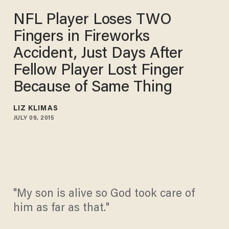
NFL Player Loses TWO
Fingers in Fireworks
Accident, Just Days After
Fellow Player Lost Finger
Because of Same Thing
LIZ KLIMAS
JULY 09, 2015
"My son is alive so God took care of
him as far as that."